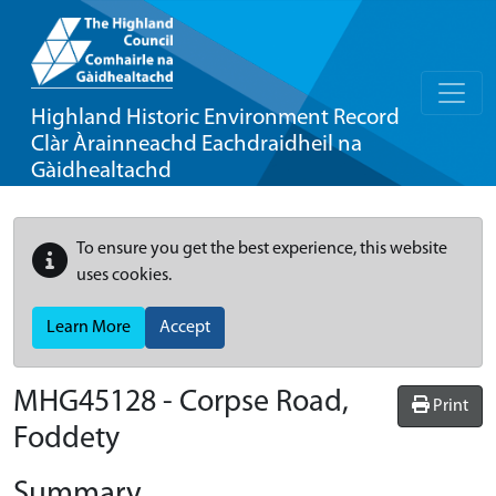
Highland Historic Environment Record
Clàr Àrainneachd Eachdraidheil na
Gàidhealtachd
To ensure you get the best experience, this website
uses cookies.
Learn More
Accept
MHG45128 - Corpse Road,
Print
Foddety
Summary