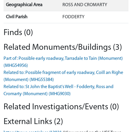
Geographical Area
ROSS AND CROMARTY
Civil Parish
FODDERTY
Finds (0)
Related Monuments/Buildings (3)
Part of: Possible early roadway, Tarradale to Tain (Monument)
(MHG54956)
Related to: Possible fragment of early roadway, Coill an Righe
(Monument) (MHG55384)
Related to: St John the Baptist's Well - Fodderty, Ross and
Cromarty (Monument) (MHG9030)
Related Investigations/Events (0)
External Links (2)