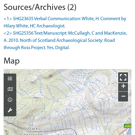
Sources/Archives (2)
<1> SHG23635 Verbal Communication: White, H. Comment by
Hilary White, HC Archaeologist.
<2> SHG25356 Text/Manuscript: McCullagh, C and MacKenzie,
A. 2010. North of Scotland Archaeological Society: Road
through Ross Project. Yes. Digital.
Map
+
−