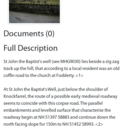
Documents (0)
Full Description
St John the Baptist's well (see MHG9030) lies beside a zig zag
track up the hill, that according to a local resident was an old
coffin road to the church at Fodderty. <1>
At St John the Baptist's Well, just below the shoulder of
Knockfarrel, the route of a possible early medieval roadway
seems to coincide with this corpse road. The parallel
embankments and levelled surface that characterise the
roadway begin at NH 51397 58883 and continue down the
north facing slope for 150m to NH 51452 58993. <2>