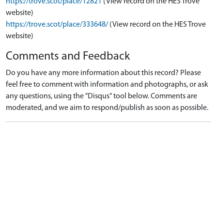
https://trove.scot/place/12821
(View record on the HES Trove
website)
https://trove.scot/place/333648/
(View record on the HES Trove
website)
Comments and Feedback
Do you have any more information about this record? Please
feel free to comment with information and photographs, or ask
any questions, using the "Disqus" tool below. Comments are
moderated, and we aim to respond/publish as soon as possible.