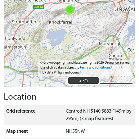
© Crown Copyright and database rights 2026 Ordnance Survey.
Use of this data is subject to
terms and conditions
HER data © Highland Council
2 km
2 km
Location
Grid reference
Centred NH 5140 5883 (149m by
295m) (3 map features)
Map sheet
NH55NW