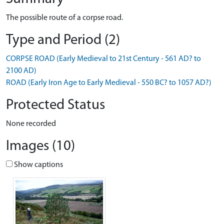
The possible route of a corpse road.
Type and Period (2)
CORPSE ROAD (Early Medieval to 21st Century - 561 AD? to
2100 AD)
ROAD (Early Iron Age to Early Medieval - 550 BC? to 1057 AD?)
Protected Status
None recorded
Images (10)
Show captions