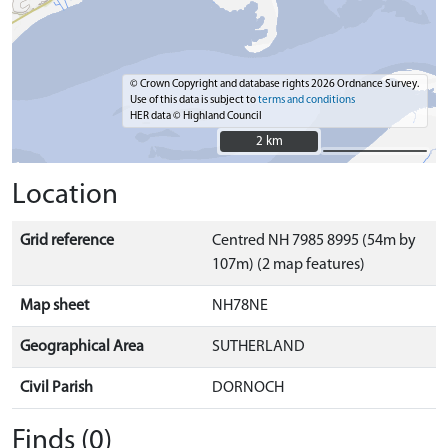
© Crown Copyright and database rights 2026 Ordnance Survey.
Use of this data is subject to
terms and conditions
HER data © Highland Council
2 km
2 km
Location
Grid reference
Centred NH 7985 8995 (54m by
107m) (2 map features)
Map sheet
NH78NE
Geographical Area
SUTHERLAND
Civil Parish
DORNOCH
Finds (0)