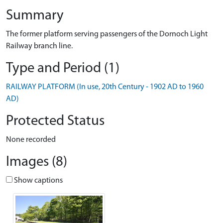
Summary
The former platform serving passengers of the Dornoch Light
Railway branch line.
Type and Period (1)
RAILWAY PLATFORM (In use, 20th Century - 1902 AD to 1960
AD)
Protected Status
None recorded
Images (8)
Show captions