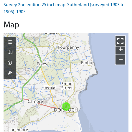
Survey 2nd edition 25 inch map: Sutherland (surveyed 1903 to
1905). 1905.
Map
+
−