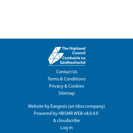
Contact Us
Terms & Conditions
Privacy & Cookies
Sitemap
Website by
Exegesis
(an
Idox
company)
Powered by
HBSMR WEB v8.0.4.0
&
cloudscribe
Log in