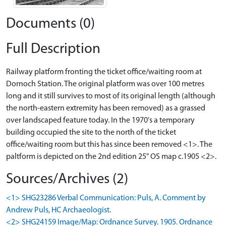
Documents (0)
Full Description
Railway platform fronting the ticket office/waiting room at
Dornoch Station. The original platform was over 100 metres
long and it still survives to most of its original length (although
the north-eastern extremity has been removed) as a grassed
over landscaped feature today. In the 1970's a temporary
building occupied the site to the north of the ticket
office/waiting room but this has since been removed <1>. The
paltform is depicted on the 2nd edition 25" OS map c.1905 <2>.
Sources/Archives (2)
<1> SHG23286 Verbal Communication: Puls, A. Comment by
Andrew Puls, HC Archaeologist.
<2> SHG24159 Image/Map: Ordnance Survey. 1905. Ordnance