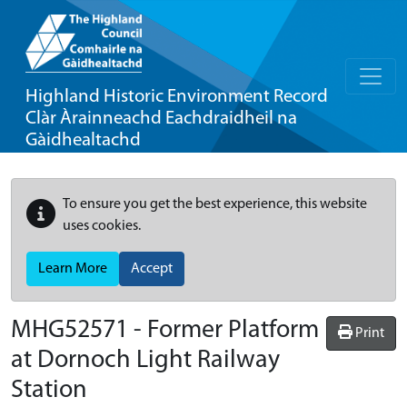
Highland Historic Environment Record
Clàr Àrainneachd Eachdraidheil na
Gàidhealtachd
To ensure you get the best experience, this website
uses cookies.
Learn More
Accept
MHG52571 - Former Platform
Print
at Dornoch Light Railway
Station