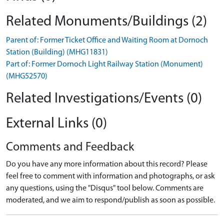
Related Monuments/Buildings (2)
Parent of: Former Ticket Office and Waiting Room at Dornoch
Station (Building) (MHG11831)
Part of: Former Dornoch Light Railway Station (Monument)
(MHG52570)
Related Investigations/Events (0)
External Links (0)
Comments and Feedback
Do you have any more information about this record? Please
feel free to comment with information and photographs, or ask
any questions, using the "Disqus" tool below. Comments are
moderated, and we aim to respond/publish as soon as possible.