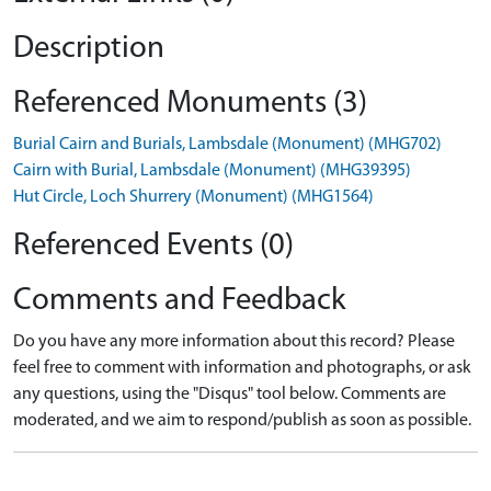
Description
Referenced Monuments (3)
Burial Cairn and Burials, Lambsdale (Monument) (MHG702)
Cairn with Burial, Lambsdale (Monument) (MHG39395)
Hut Circle, Loch Shurrery (Monument) (MHG1564)
Referenced Events (0)
Comments and Feedback
Do you have any more information about this record? Please
feel free to comment with information and photographs, or ask
any questions, using the "Disqus" tool below. Comments are
moderated, and we aim to respond/publish as soon as possible.