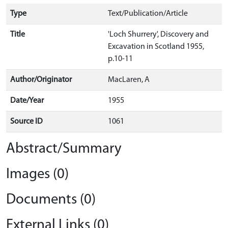
Type
Text/Publication/Article
Title
'Loch Shurrery', Discovery and
Excavation in Scotland 1955,
p.10-11
Author/Originator
MacLaren, A
Date/Year
1955
Source ID
1061
Abstract/Summary
Images (0)
Documents (0)
External Links (0)