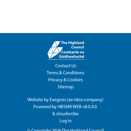
Contact Us
Terms & Conditions
Privacy & Cookies
Sitemap
Website by
Exegesis
(an
Idox
company)
Powered by
HBSMR WEB v8.0.4.0
&
cloudscribe
Log in