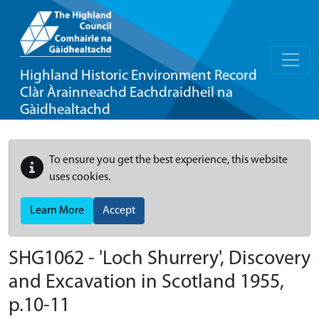
Highland Historic Environment Record
Clàr Àrainneachd Eachdraidheil na
Gàidhealtachd
To ensure you get the best experience, this website
uses cookies.
Learn More
Accept
SHG1062 - 'Loch Shurrery', Discovery
and Excavation in Scotland 1955,
p.10-11