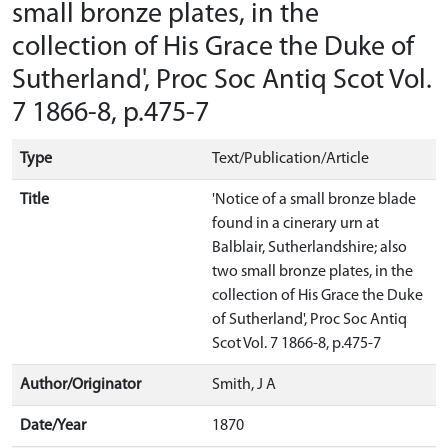
small bronze plates, in the
collection of His Grace the Duke of
Sutherland', Proc Soc Antiq Scot Vol.
7 1866-8, p.475-7
Type
Text/Publication/Article
Title
'Notice of a small bronze blade
found in a cinerary urn at
Balblair, Sutherlandshire; also
two small bronze plates, in the
collection of His Grace the Duke
of Sutherland', Proc Soc Antiq
Scot Vol. 7 1866-8, p.475-7
Author/Originator
Smith, J A
Date/Year
1870