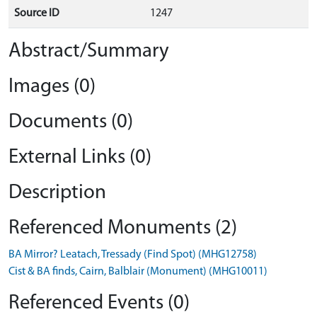
Source ID
1247
Abstract/Summary
Images (0)
Documents (0)
External Links (0)
Description
Referenced Monuments (2)
BA Mirror? Leatach, Tressady (Find Spot) (MHG12758)
Cist & BA finds, Cairn, Balblair (Monument) (MHG10011)
Referenced Events (0)