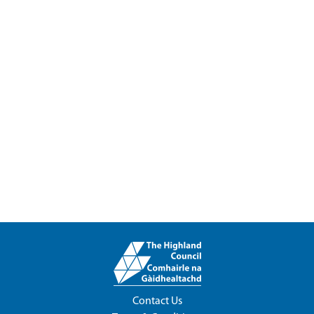
Contact Us