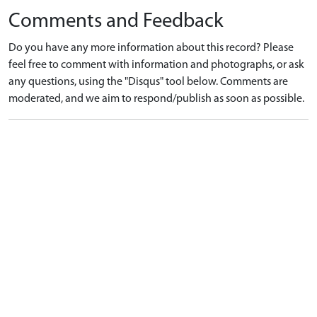
Comments and Feedback
Do you have any more information about this record? Please
feel free to comment with information and photographs, or ask
any questions, using the "Disqus" tool below. Comments are
moderated, and we aim to respond/publish as soon as possible.