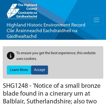
Highland Historic Environment Record
Clàr Àrainneachd Eachdraidheil na
Gàidhealtachd
To ensure you get the best experience, this website
uses cookies.
Learn More
Accept
SHG1248 - 'Notice of a small bronze
blade found in a cinerary urn at
Balblair, Sutherlandshire; also two