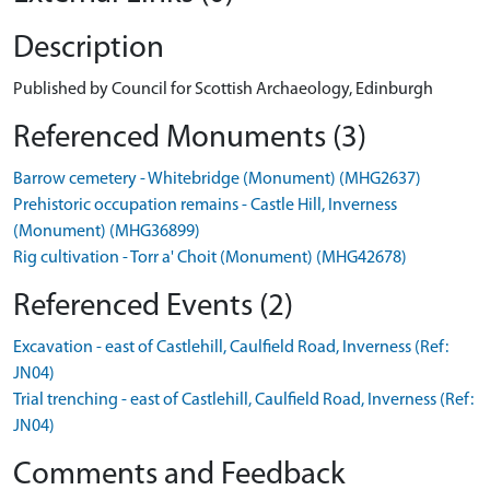
Description
Published by Council for Scottish Archaeology, Edinburgh
Referenced Monuments (3)
Barrow cemetery - Whitebridge (Monument) (MHG2637)
Prehistoric occupation remains - Castle Hill, Inverness
(Monument) (MHG36899)
Rig cultivation - Torr a' Choit (Monument) (MHG42678)
Referenced Events (2)
Excavation - east of Castlehill, Caulfield Road, Inverness (Ref:
JN04)
Trial trenching - east of Castlehill, Caulfield Road, Inverness (Ref:
JN04)
Comments and Feedback