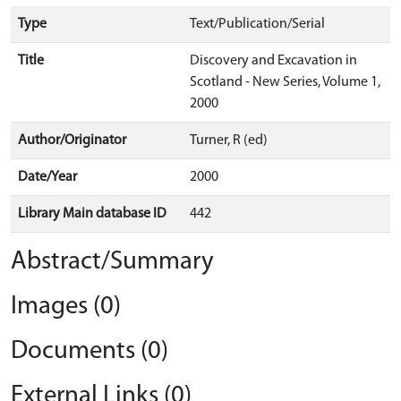
Type
Text/Publication/Serial
Title
Discovery and Excavation in
Scotland - New Series, Volume 1,
2000
Author/Originator
Turner, R (ed)
Date/Year
2000
Library Main database ID
442
Abstract/Summary
Images (0)
Documents (0)
External Links (0)