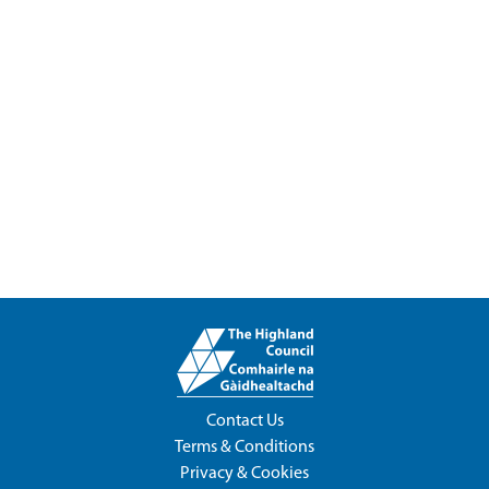
Contact Us
Terms & Conditions
Privacy & Cookies