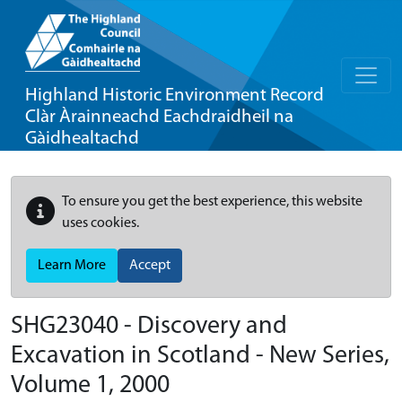
Highland Historic Environment Record
Clàr Àrainneachd Eachdraidheil na
Gàidhealtachd
To ensure you get the best experience, this website
uses cookies.
Learn More
Accept
SHG23040 - Discovery and
Excavation in Scotland - New Series,
Volume 1, 2000