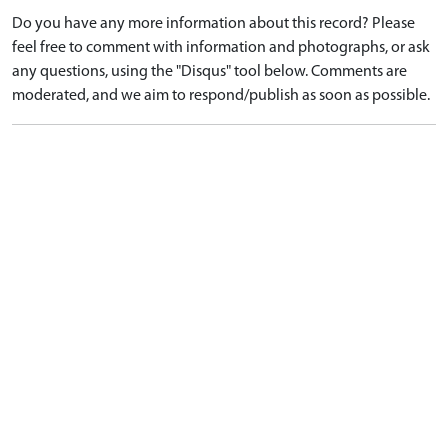
Do you have any more information about this record? Please
feel free to comment with information and photographs, or ask
any questions, using the "Disqus" tool below. Comments are
moderated, and we aim to respond/publish as soon as possible.