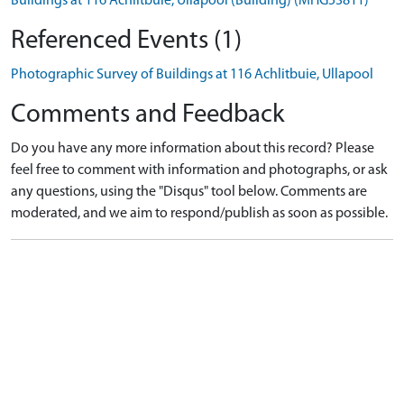
Buildings at 116 Achlitbuie, Ullapool (Building) (MHG53811)
Referenced Events (1)
Photographic Survey of Buildings at 116 Achlitbuie, Ullapool
Comments and Feedback
Do you have any more information about this record? Please
feel free to comment with information and photographs, or ask
any questions, using the "Disqus" tool below. Comments are
moderated, and we aim to respond/publish as soon as possible.