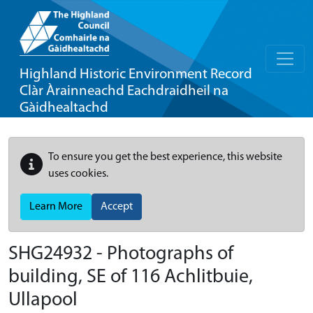
Highland Historic Environment Record
Clàr Àrainneachd Eachdraidheil na
Gàidhealtachd
To ensure you get the best experience, this website
uses cookies.
Learn More
Accept
SHG24932 - Photographs of
building, SE of 116 Achlitbuie,
Ullapool