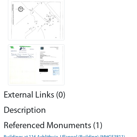
External Links (0)
Description
Referenced Monuments (1)