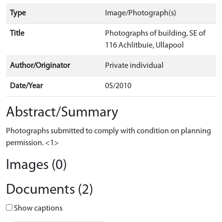
Type
Image/Photograph(s)
Title
Photographs of building, SE of
116 Achlitbuie, Ullapool
Author/Originator
Private individual
Date/Year
05/2010
Abstract/Summary
Photographs submitted to comply with condition on planning
permission. <1>
Images (0)
Documents (2)
Show captions