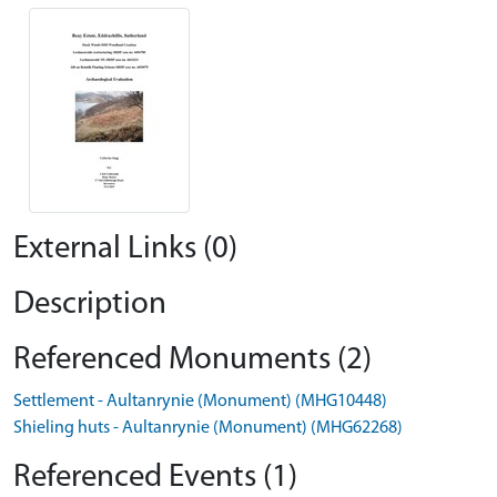
External Links (0)
Description
Referenced Monuments (2)
Settlement - Aultanrynie (Monument) (MHG10448)
Shieling huts - Aultanrynie (Monument) (MHG62268)
Referenced Events (1)