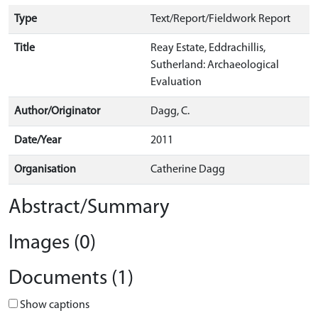
Type
Text/Report/Fieldwork Report
Title
Reay Estate, Eddrachillis,
Sutherland: Archaeological
Evaluation
Author/Originator
Dagg, C.
Date/Year
2011
Organisation
Catherine Dagg
Abstract/Summary
Images (0)
Documents (1)
Show captions