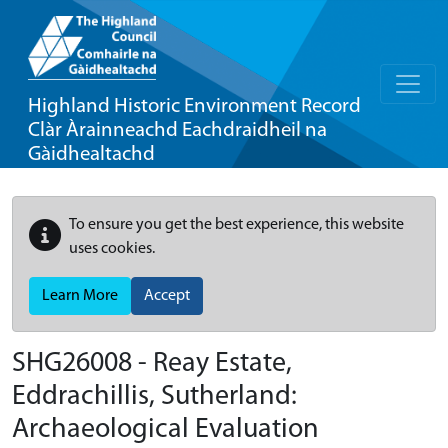
Highland Historic Environment Record
Clàr Àrainneachd Eachdraidheil na
Gàidhealtachd
To ensure you get the best experience, this website
uses cookies.
Learn More
Accept
SHG26008 - Reay Estate,
Eddrachillis, Sutherland:
Archaeological Evaluation