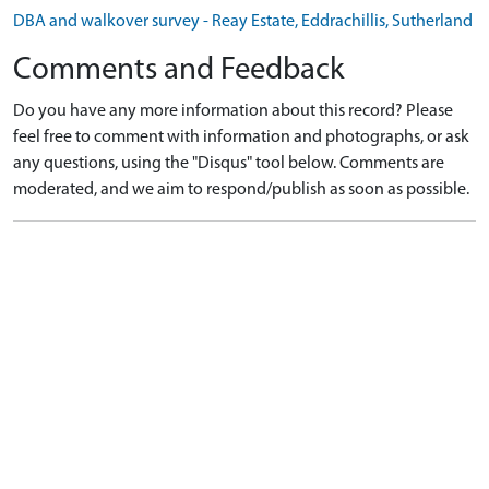
DBA and walkover survey - Reay Estate, Eddrachillis, Sutherland
Comments and Feedback
Do you have any more information about this record? Please
feel free to comment with information and photographs, or ask
any questions, using the "Disqus" tool below. Comments are
moderated, and we aim to respond/publish as soon as possible.