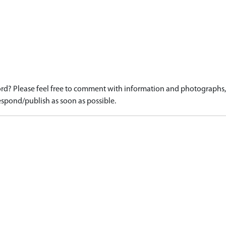
d? Please feel free to comment with information and photographs, o
spond/publish as soon as possible.