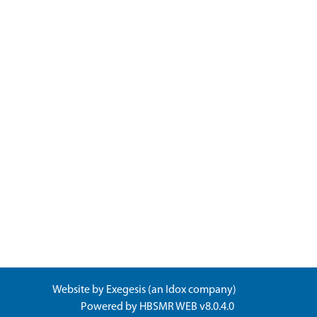
Website by
Exegesis
(an
Idox
company)
Powered by
HBSMR WEB v8.0.4.0