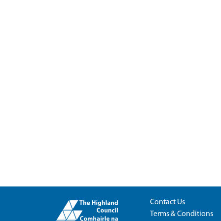
Contact Us
Terms & Conditions