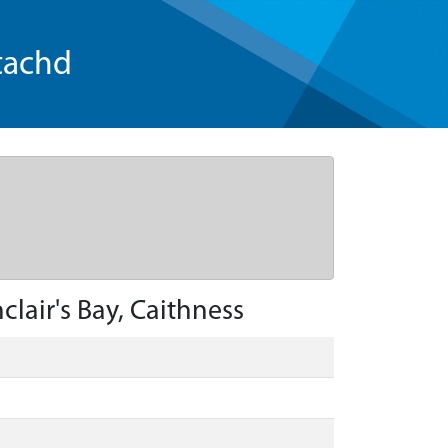
tachd
lair's Bay, Caithness