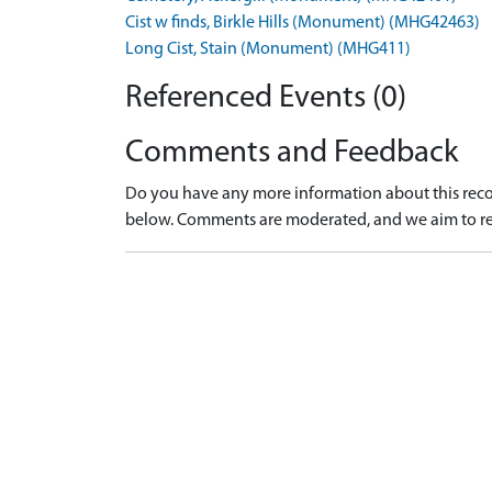
Cist w finds, Birkle Hills (Monument) (MHG42463)
Long Cist, Stain (Monument) (MHG411)
Referenced Events (0)
Comments and Feedback
Do you have any more information about this recor
below. Comments are moderated, and we aim to re