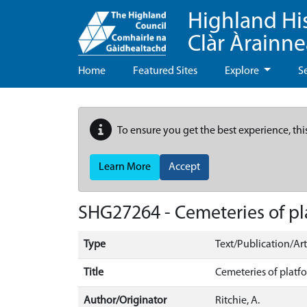
Highland Hi
Clàr Àrainn
Home
Featured Sites
Explore
S
To ensure you get the best experience, thi
Learn More
Accept
SHG27264 - Cemeteries of pla
Type
Text/Publication/Art
Title
Cemeteries of platfo
Author/Originator
Ritchie, A.