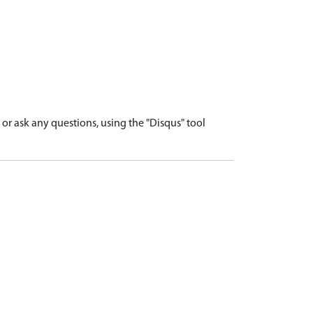
r ask any questions, using the "Disqus" tool