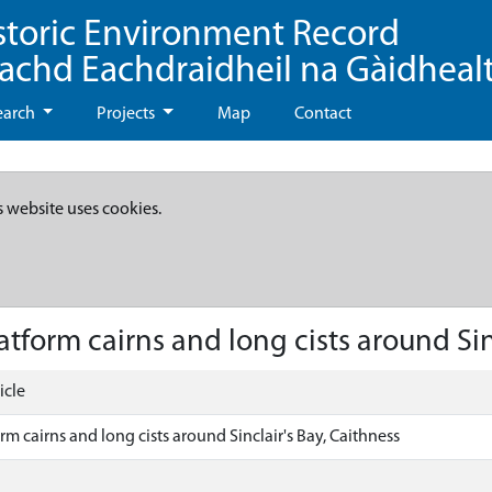
storic Environment Record
eachd Eachdraidheil na Gàidheal
earch
Projects
Map
Contact
s website uses cookies.
tform cairns and long cists around Sinc
icle
rm cairns and long cists around Sinclair's Bay, Caithness