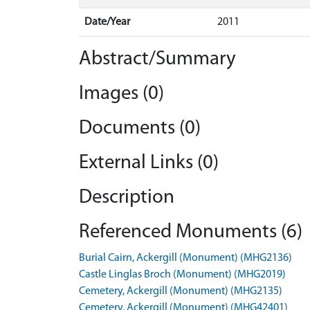
Date/Year
2011
Abstract/Summary
Images (0)
Documents (0)
External Links (0)
Description
Referenced Monuments (6)
Burial Cairn, Ackergill (Monument) (MHG2136)
Castle Linglas Broch (Monument) (MHG2019)
Cemetery, Ackergill (Monument) (MHG2135)
Cemetery, Ackergill (Monument) (MHG42401)