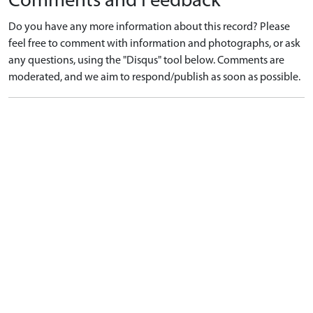
Comments and Feedback
Do you have any more information about this record? Please
feel free to comment with information and photographs, or ask
any questions, using the "Disqus" tool below. Comments are
moderated, and we aim to respond/publish as soon as possible.