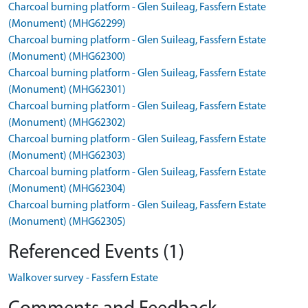
Charcoal burning platform - Glen Suileag, Fassfern Estate
(Monument) (MHG62299)
Charcoal burning platform - Glen Suileag, Fassfern Estate
(Monument) (MHG62300)
Charcoal burning platform - Glen Suileag, Fassfern Estate
(Monument) (MHG62301)
Charcoal burning platform - Glen Suileag, Fassfern Estate
(Monument) (MHG62302)
Charcoal burning platform - Glen Suileag, Fassfern Estate
(Monument) (MHG62303)
Charcoal burning platform - Glen Suileag, Fassfern Estate
(Monument) (MHG62304)
Charcoal burning platform - Glen Suileag, Fassfern Estate
(Monument) (MHG62305)
Referenced Events (1)
Walkover survey - Fassfern Estate