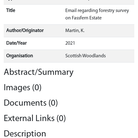
Title
Email regarding forestry survey
on Fassfern Estate
Author/Originator
Martin, K.
Date/Year
2021
Organisation
Scottish Woodlands
Abstract/Summary
Images (0)
Documents (0)
External Links (0)
Description