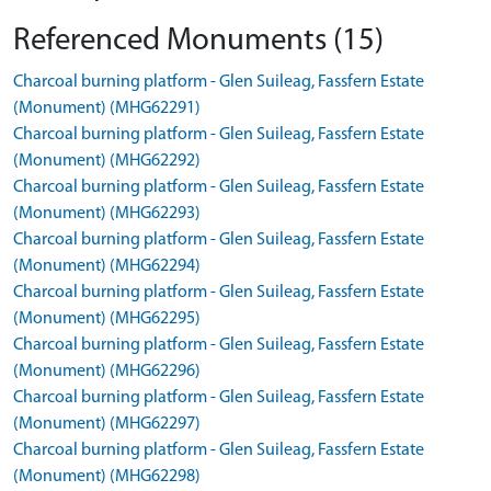
Referenced Monuments (15)
Charcoal burning platform - Glen Suileag, Fassfern Estate
(Monument) (MHG62291)
Charcoal burning platform - Glen Suileag, Fassfern Estate
(Monument) (MHG62292)
Charcoal burning platform - Glen Suileag, Fassfern Estate
(Monument) (MHG62293)
Charcoal burning platform - Glen Suileag, Fassfern Estate
(Monument) (MHG62294)
Charcoal burning platform - Glen Suileag, Fassfern Estate
(Monument) (MHG62295)
Charcoal burning platform - Glen Suileag, Fassfern Estate
(Monument) (MHG62296)
Charcoal burning platform - Glen Suileag, Fassfern Estate
(Monument) (MHG62297)
Charcoal burning platform - Glen Suileag, Fassfern Estate
(Monument) (MHG62298)