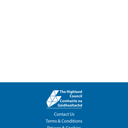
Contact Us
Terms & Conditions