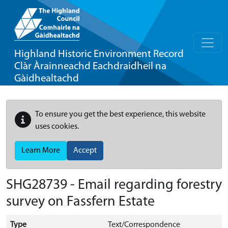
Highland Historic Environment Record
Clàr Àrainneachd Eachdraidheil na
Gàidhealtachd
To ensure you get the best experience, this website
uses cookies.
Learn More
Accept
SHG28739 - Email regarding forestry
survey on Fassfern Estate
Type
Text/Correspondence