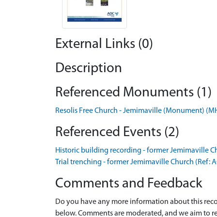
External Links (0)
Description
Referenced Monuments (1)
Resolis Free Church - Jemimaville (Monument) (
Referenced Events (2)
Historic building recording - former Jemimaville 
Trial trenching - former Jemimaville Church (Ref:
Comments and Feedback
Do you have any more information about this recor
below. Comments are moderated, and we aim to re