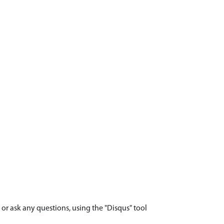
r ask any questions, using the "Disqus" tool