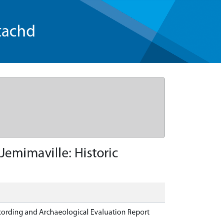
tachd
emimaville: Historic
ecording and Archaeological Evaluation Report