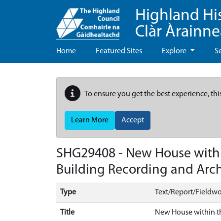
Highland Hi
Clàr Àrainn
Home
Featured Sites
Explore
S
To ensure you get the best experience, thi
Learn More
Accept
SHG29408 - New House within
Building Recording and Arch
Type
Text/Report/Fieldwo
Title
New House within th