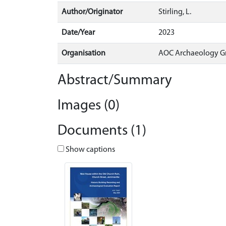
Author/Originator
Stirling, L.
Date/Year
2023
Organisation
AOC Archaeology G
Abstract/Summary
Images (0)
Documents (1)
Show captions