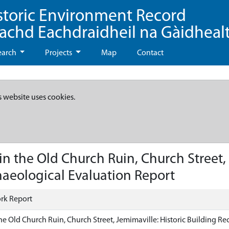
storic Environment Record
eachd Eachdraidheil na Gàidheal
earch
Projects
Map
Contact
s website uses cookies.
 the Old Church Ruin, Church Street, J
aeological Evaluation Report
rk Report
e Old Church Ruin, Church Street, Jemimaville: Historic Building R