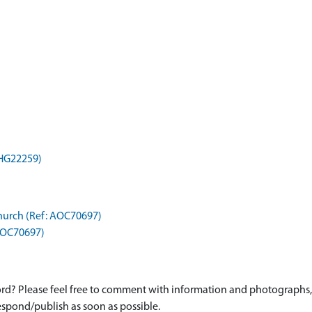
MHG22259)
Church (Ref: AOC70697)
 AOC70697)
d? Please feel free to comment with information and photographs, o
spond/publish as soon as possible.