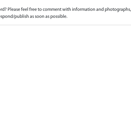
d? Please feel free to comment with information and photographs, o
spond/publish as soon as possible.