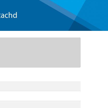
tachd