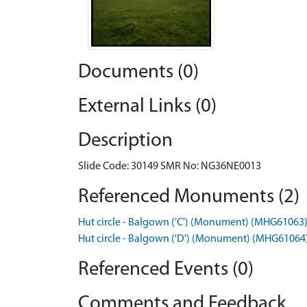
Documents (0)
External Links (0)
Description
Slide Code: 30149 SMR No: NG36NE0013
Referenced Monuments (2)
Hut circle - Balgown ('C') (Monument) (MHG61063
Hut circle - Balgown ('D') (Monument) (MHG61064
Referenced Events (0)
Comments and Feedback