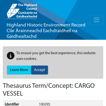
Highland Historic Environment Record
Clàr Àrainneachd Eachdraidheil na
Gàidhealtachd
To ensure you get the best experience, this website
uses cookies.
Learn More
Accept
Thesaurus Term/Concept: CARGO
VESSEL
Identifier
100295