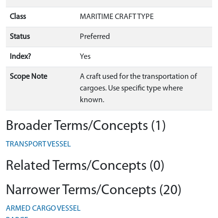
Class
MARITIME CRAFT TYPE
Status
Preferred
Index?
Yes
Scope Note
A craft used for the transportation of
cargoes. Use specific type where
known.
Broader Terms/Concepts (1)
TRANSPORT VESSEL
Related Terms/Concepts (0)
Narrower Terms/Concepts (20)
ARMED CARGO VESSEL