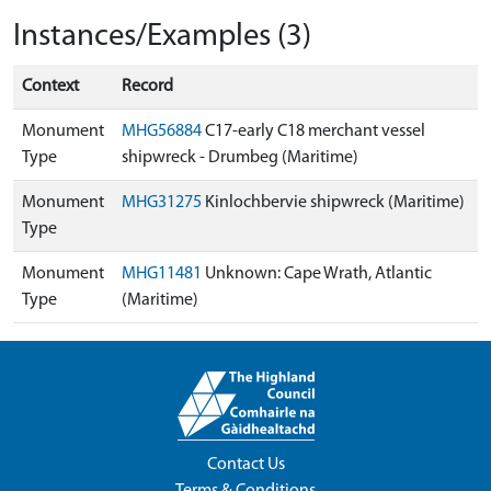
Instances/Examples (3)
Context
Record
Monument
MHG56884
C17-early C18 merchant vessel
Type
shipwreck - Drumbeg (Maritime)
Monument
MHG31275
Kinlochbervie shipwreck (Maritime)
Type
Monument
MHG11481
Unknown: Cape Wrath, Atlantic
Type
(Maritime)
Contact Us