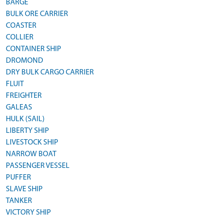
BARGE
BULK ORE CARRIER
COASTER
COLLIER
CONTAINER SHIP
DROMOND
DRY BULK CARGO CARRIER
FLUIT
FREIGHTER
GALEAS
HULK (SAIL)
LIBERTY SHIP
LIVESTOCK SHIP
NARROW BOAT
PASSENGER VESSEL
PUFFER
SLAVE SHIP
TANKER
VICTORY SHIP