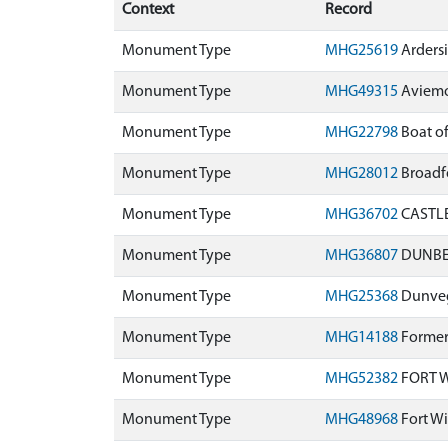
Context
Record
Monument Type
MHG25619
Ardersi
Monument Type
MHG49315
Aviemo
Monument Type
MHG22798
Boat of
Monument Type
MHG28012
Broadf
Monument Type
MHG36702
CASTLE
Monument Type
MHG36807
DUNBEA
Monument Type
MHG25368
Dunveg
Monument Type
MHG14188
Former 
Monument Type
MHG52382
FORT W
Monument Type
MHG48968
Fort Wi