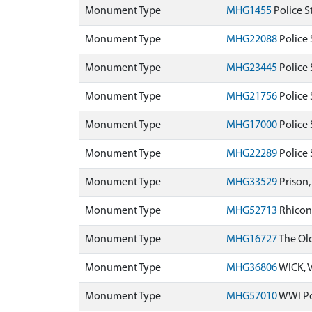
Monument Type
MHG1455
Police S
Monument Type
MHG22088
Police 
Monument Type
MHG23445
Police 
Monument Type
MHG21756
Police 
Monument Type
MHG17000
Police 
Monument Type
MHG22289
Police 
Monument Type
MHG33529
Prison
Monument Type
MHG52713
Rhiconi
Monument Type
MHG16727
The Old
Monument Type
MHG36806
WICK, 
Monument Type
MHG57010
WWI Pol