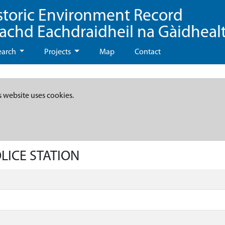
storic Environment Record
eachd Eachdraidheil na Gàidheal
earch
Projects
Map
Contact
s website uses cookies.
OLICE STATION