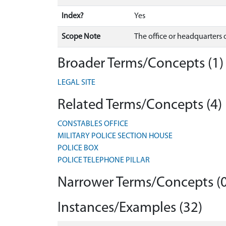
Index?
Yes
Scope Note
The office or headquarters of 
Broader Terms/Concepts (1)
LEGAL SITE
Related Terms/Concepts (4)
CONSTABLES OFFICE
MILITARY POLICE SECTION HOUSE
POLICE BOX
POLICE TELEPHONE PILLAR
Narrower Terms/Concepts (0
Instances/Examples (32)