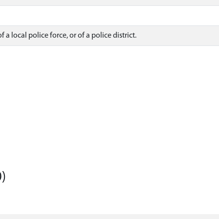
a local police force, or of a police district.
)