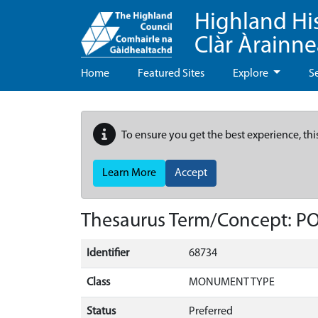
Highland Hi
Clàr Àrainn
Home
Featured Sites
Explore
S
To ensure you get the best experience, thi
Learn More
Accept
Thesaurus Term/Concept: P
Identifier
68734
Class
MONUMENT TYPE
Status
Preferred