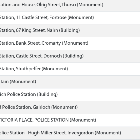
tation and House, Olrig Street, Thurso (Monument)
Station, 11 Castle Street, Fortrose (Monument)
Station, 67 King Street, Nairn (Building)
Station, Bank Street, Cromarty (Monument)
Station, Castle Street, Dornoch (Building)
Station, Strathpeffer (Monument)
, Tain (Monument)
ch Police Station (Building)
 Police Station, Gairloch (Monument)
VICTORIA PLACE, POLICE STATION (Monument)
ice Station - Hugh Miller Street, Invergordon (Monument)