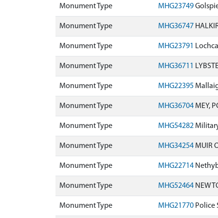
Monument Type
MHG23749
Golspie
Monument Type
MHG36747
HALKIR
Monument Type
MHG23791
Lochcar
Monument Type
MHG36711
LYBSTE
Monument Type
MHG22395
Mallaig
Monument Type
MHG36704
MEY, P
Monument Type
MHG54282
Milita
Monument Type
MHG34254
MUIR O
Monument Type
MHG22714
Nethyb
Monument Type
MHG52464
NEWTON
Monument Type
MHG21770
Police 