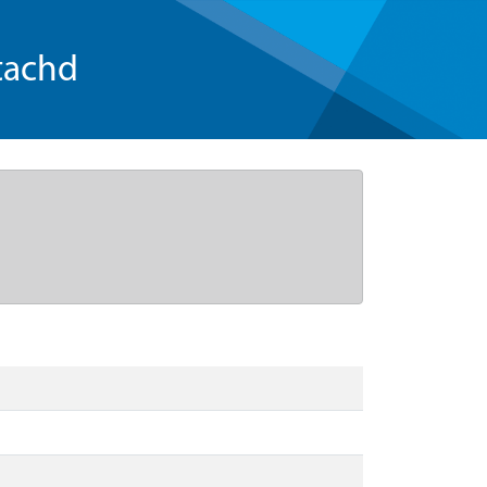
tachd