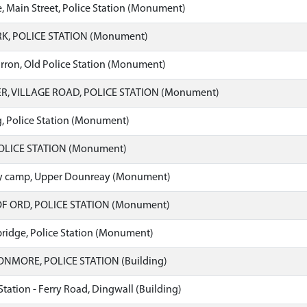
, Main Street, Police Station (Monument)
K, POLICE STATION (Monument)
ron, Old Police Station (Monument)
R, VILLAGE ROAD, POLICE STATION (Monument)
, Police Station (Monument)
OLICE STATION (Monument)
ry camp, Upper Dounreay (Monument)
F ORD, POLICE STATION (Monument)
ridge, Police Station (Monument)
MORE, POLICE STATION (Building)
Station - Ferry Road, Dingwall (Building)