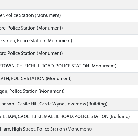
er, Police Station (Monument)
re, Police Station (Monument)
 Garten, Police Station (Monument)
ord Police Station (Monument)
TOWN, CHURCHILL ROAD, POLICE STATION (Monument)
TH, POLICE STATION (Monument)
an, Police Station (Monument)
prison - Castle Hill, Castle Wynd, Inverness (Building)
ILLIAM, CAOL, 13 KILMALLIE ROAD, POLICE STATION (Building)
lliam, High Street, Police Station (Monument)