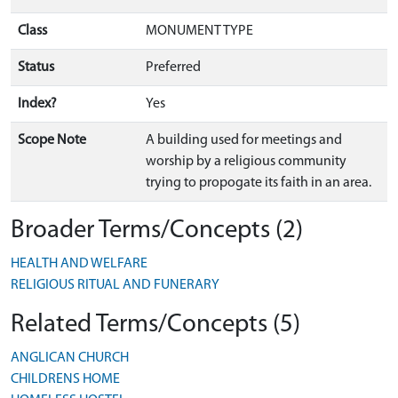
Class
MONUMENT TYPE
Status
Preferred
Index?
Yes
Scope Note
A building used for meetings and
worship by a religious community
trying to propogate its faith in an area.
Broader Terms/Concepts (2)
HEALTH AND WELFARE
RELIGIOUS RITUAL AND FUNERARY
Related Terms/Concepts (5)
ANGLICAN CHURCH
CHILDRENS HOME