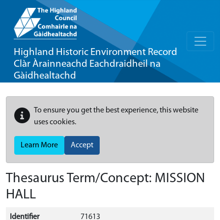
Highland Historic Environment Record
Clàr Àrainneachd Eachdraidheil na
Gàidhealtachd
To ensure you get the best experience, this website
uses cookies.
Learn More
Accept
Thesaurus Term/Concept: MISSION
HALL
Identifier
71613