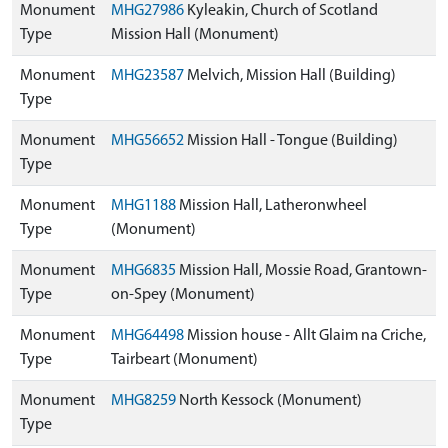
Monument
MHG27986
Kyleakin, Church of Scotland
Type
Mission Hall (Monument)
Monument
MHG23587
Melvich, Mission Hall (Building)
Type
Monument
MHG56652
Mission Hall - Tongue (Building)
Type
Monument
MHG1188
Mission Hall, Latheronwheel
Type
(Monument)
Monument
MHG6835
Mission Hall, Mossie Road, Grantown-
Type
on-Spey (Monument)
Monument
MHG64498
Mission house - Allt Glaim na Criche,
Type
Tairbeart (Monument)
Monument
MHG8259
North Kessock (Monument)
Type