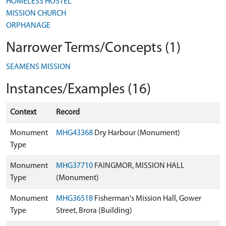
HOMELESS HOSTEL
MISSION CHURCH
ORPHANAGE
Narrower Terms/Concepts (1)
SEAMENS MISSION
Instances/Examples (16)
Context
Record
Monument
MHG43368
Dry Harbour (Monument)
Type
Monument
MHG37710
FAINGMOR, MISSION HALL
Type
(Monument)
Monument
MHG36518
Fisherman's Mission Hall, Gower
Type
Street, Brora (Building)