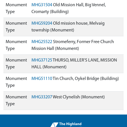
Monument
MHG31504
Old Mission Hall, Big Vennel,
Type
Cromarty (Building)
Monument
MHG59204
Old mission house, Melvaig
Type
township (Monument)
Monument
MHG25522
Stromeferry, Former Free Church
Type
Mission Hall (Monument)
Monument
MHG37125
THURSO, MILLER'S LANE, MISSION
Type
HALL (Monument)
Monument
MHG51110
Tin Church, Oykel Bridge (Building)
Type
Monument
MHG33207
West Clynelish (Monument)
Type