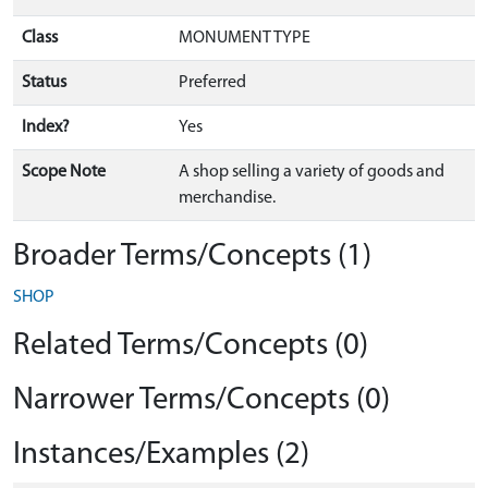
Class
MONUMENT TYPE
Status
Preferred
Index?
Yes
Scope Note
A shop selling a variety of goods and
merchandise.
Broader Terms/Concepts (1)
SHOP
Related Terms/Concepts (0)
Narrower Terms/Concepts (0)
Instances/Examples (2)