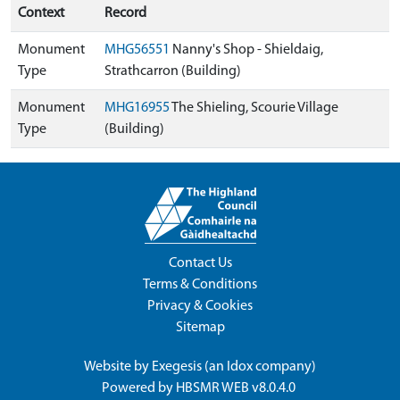
Context
Record
Monument
MHG56551
Nanny's Shop - Shieldaig,
Type
Strathcarron (Building)
Monument
MHG16955
The Shieling, Scourie Village
Type
(Building)
Contact Us
Terms & Conditions
Privacy & Cookies
Sitemap
Website by
Exegesis
(an
Idox
company)
Powered by
HBSMR WEB v8.0.4.0