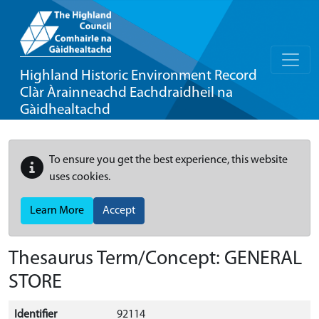
Highland Historic Environment Record
Clàr Àrainneachd Eachdraidheil na
Gàidhealtachd
To ensure you get the best experience, this website
uses cookies.
Learn More
Accept
Thesaurus Term/Concept: GENERAL
STORE
Identifier
92114