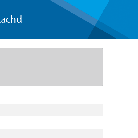
tachd