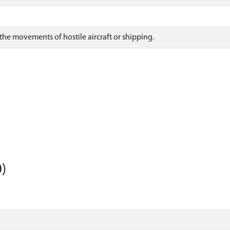
the movements of hostile aircraft or shipping.
)