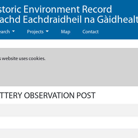
storic Environment Record
eachd Eachdraidheil na Gàidheal
earch
Projects
Map
Contact
s website uses cookies.
BATTERY OBSERVATION POST