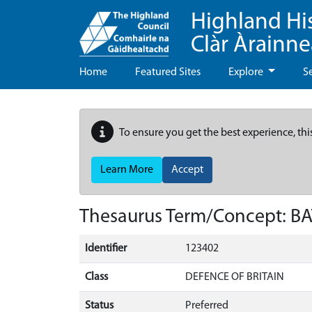
Highland Hi
Clàr Àrainn
Home
Featured Sites
Explore
S
To ensure you get the best experience, thi
Learn More
Accept
Thesaurus Term/Concept: 
Identifier
123402
Class
DEFENCE OF BRITAIN
Status
Preferred