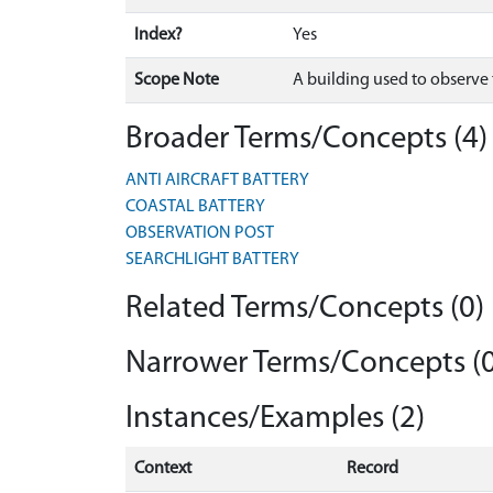
Index?
Yes
Scope Note
A building used to observe 
Broader Terms/Concepts (4)
ANTI AIRCRAFT BATTERY
COASTAL BATTERY
OBSERVATION POST
SEARCHLIGHT BATTERY
Related Terms/Concepts (0)
Narrower Terms/Concepts (0
Instances/Examples (2)
Context
Record