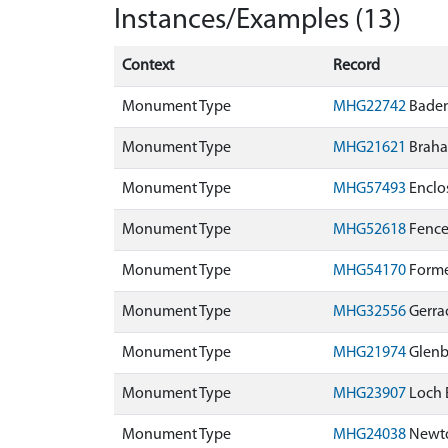
Instances/Examples (13)
Context
Record
Monument Type
MHG22742
Baden
Monument Type
MHG21621
Braha
Monument Type
MHG57493
Enclo
Monument Type
MHG52618
Fence
Monument Type
MHG54170
Forme
Monument Type
MHG32556
Gerra
Monument Type
MHG21974
Glenb
Monument Type
MHG23907
Loch 
Monument Type
MHG24038
Newto