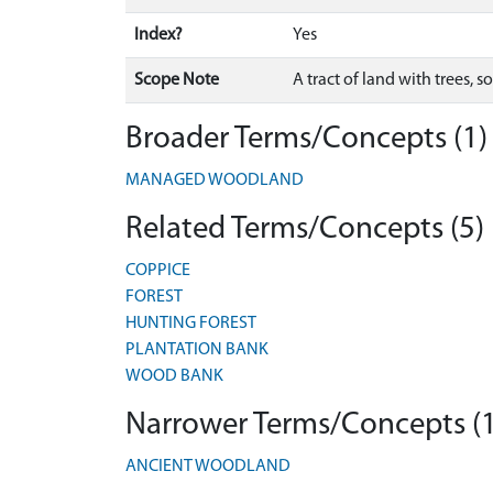
Index?
Yes
Scope Note
A tract of land with trees, 
Broader Terms/Concepts (1)
MANAGED WOODLAND
Related Terms/Concepts (5)
COPPICE
FOREST
HUNTING FOREST
PLANTATION BANK
WOOD BANK
Narrower Terms/Concepts (1
ANCIENT WOODLAND