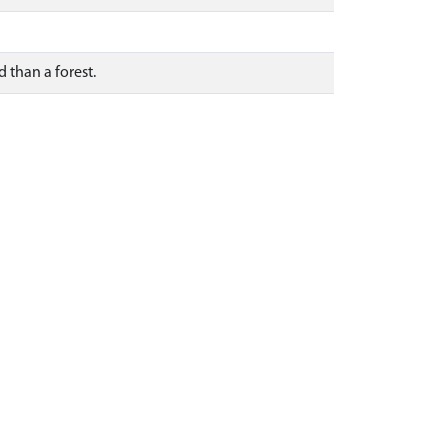
d than a forest.