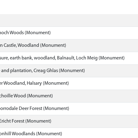
och Woods (Monument)
n Castle, Woodland (Monument)
sure, earth bank, woodland, Balnault, Loch Meig (Monument)
 and plantation, Creag Ghlas (Monument)
r Woodland, Halsary (Monument)
choille Wood (Monument)
orrodale Deer Forest (Monument)
Ericht Forest (Monument)
nhill Woodlands (Monument)