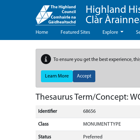
Highland Hi
Clàr Àrainn
Home
Featured Sites
Explore
S
To ensure you get the best experience, thi
Learn More
Accept
Thesaurus Term/Concept: 
Identifier
68656
Class
MONUMENT TYPE
Status
Preferred