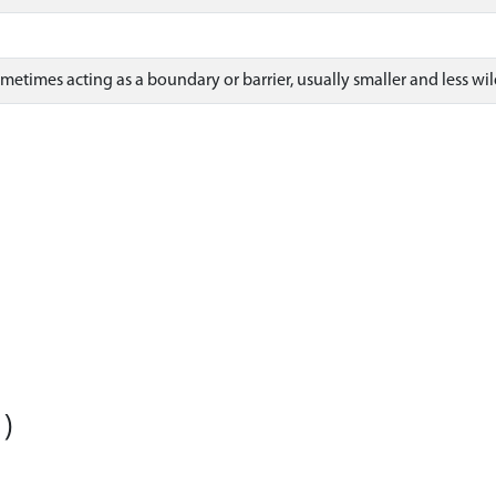
sometimes acting as a boundary or barrier, usually smaller and less wil
)