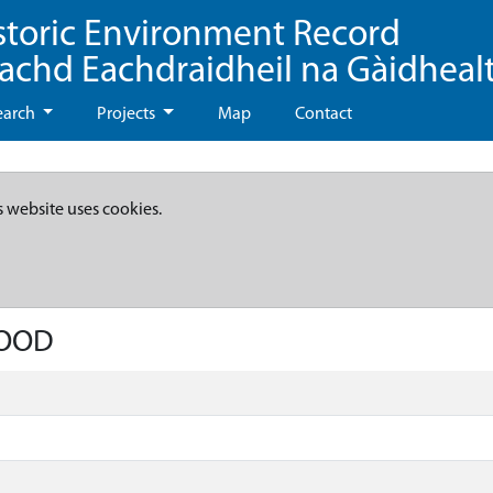
storic Environment Record
eachd Eachdraidheil na Gàidheal
earch
Projects
Map
Contact
s website uses cookies.
WOOD