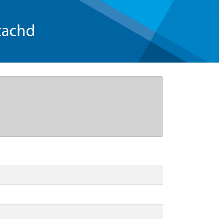
tachd