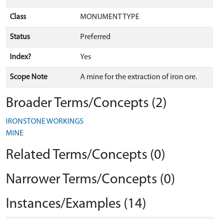
Class
MONUMENT TYPE
Status
Preferred
Index?
Yes
Scope Note
A mine for the extraction of iron ore.
Broader Terms/Concepts (2)
IRONSTONE WORKINGS
MINE
Related Terms/Concepts (0)
Narrower Terms/Concepts (0)
Instances/Examples (14)