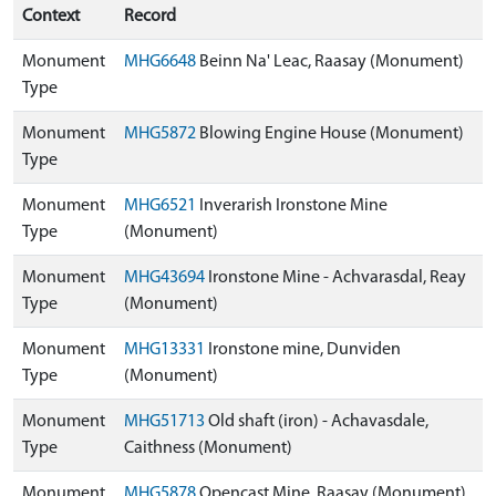
Context
Record
Monument
MHG6648
Beinn Na' Leac, Raasay (Monument)
Type
Monument
MHG5872
Blowing Engine House (Monument)
Type
Monument
MHG6521
Inverarish Ironstone Mine
Type
(Monument)
Monument
MHG43694
Ironstone Mine - Achvarasdal, Reay
Type
(Monument)
Monument
MHG13331
Ironstone mine, Dunviden
Type
(Monument)
Monument
MHG51713
Old shaft (iron) - Achavasdale,
Type
Caithness (Monument)
Monument
MHG5878
Opencast Mine, Raasay (Monument)