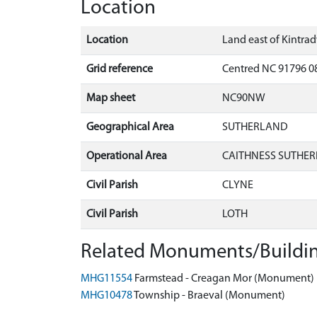
Location
Location
Land east of Kintra
Grid reference
Centred NC 91796 0
Map sheet
NC90NW
Geographical Area
SUTHERLAND
Operational Area
CAITHNESS SUTHER
Civil Parish
CLYNE
Civil Parish
LOTH
Related Monuments/Buildin
MHG11554
Farmstead - Creagan Mor (Monument)
MHG10478
Township - Braeval (Monument)