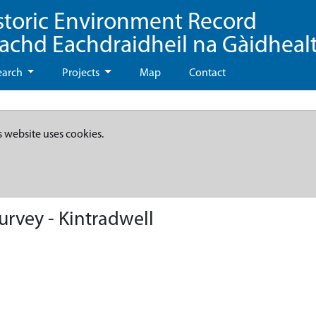
storic Environment Record
eachd Eachdraidheil na Gàidheal
earch
Projects
Map
Contact
s website uses cookies.
rvey - Kintradwell