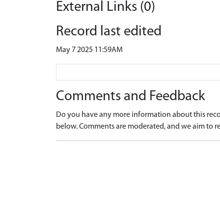
External Links (0)
Record last edited
May 7 2025 11:59AM
Comments and Feedback
Do you have any more information about this recor
below. Comments are moderated, and we aim to re