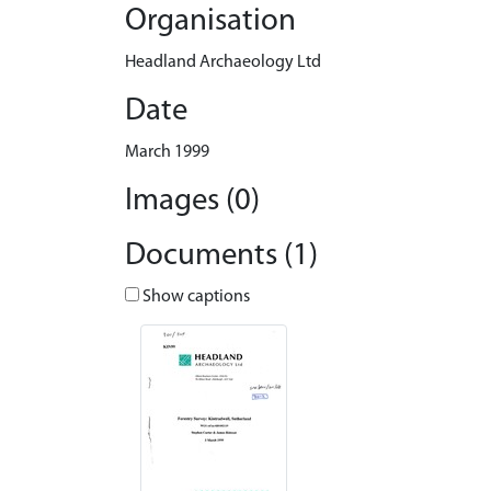
Organisation
Headland Archaeology Ltd
Date
March 1999
Images (0)
Documents (1)
Show captions