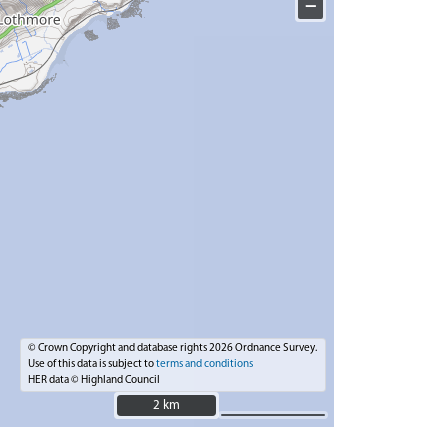
−
© Crown Copyright and database rights 2026 Ordnance Survey.
Use of this data is subject to
terms and conditions
HER data © Highland Council
2 km
2 km