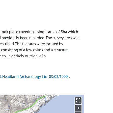
 took place covering a single area c.15ha which
d previously been recorded. The survey area was
described. The features were located by
consisting of a few cairns and a structure
d. Headland Archaeology Ltd. 03/03/1999. .
+