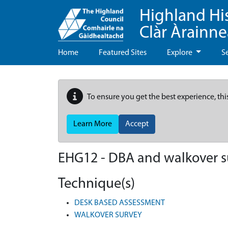
Highland Hi
Clàr Àrainn
Home
Featured Sites
Explore
S
To ensure you get the best experience, thi
Learn More
Accept
EHG12
-
DBA and walkover su
Technique(s)
DESK BASED ASSESSMENT
WALKOVER SURVEY