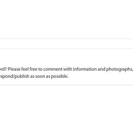
d? Please feel free to comment with information and photographs, o
spond/publish as soon as possible.