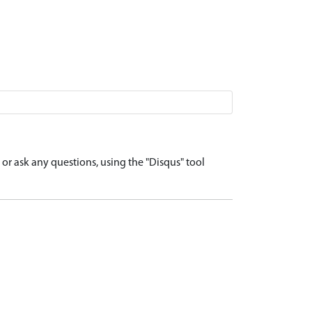
r ask any questions, using the "Disqus" tool