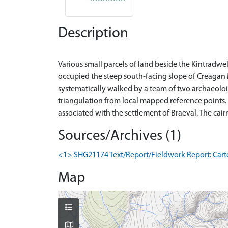
Description
Various small parcels of land beside the Kintradwe
occupied the steep south-facing slope of Creagan 
systematically walked by a team of two archaeoloig
triangulation from local mapped reference points. O
Sources/Archives (1)
<1> SHG21174 Text/Report/Fieldwork Report: Carter,
Map