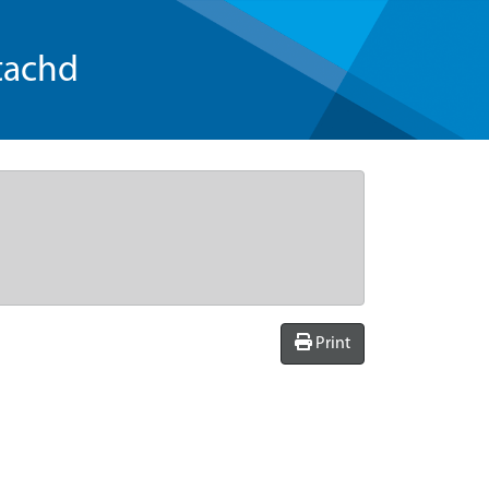
tachd
Print