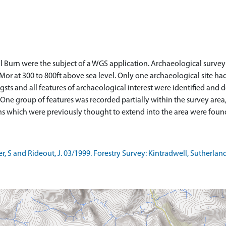
ll Burn were the subject of a WGS application. Archaeological survey
Mor at 300 to 800ft above sea level. Only one archaeological site ha
sts and all features of archaeological interest were identified and 
ne group of features was recorded partially within the survey area, 
 S and Rideout, J. 03/1999. Forestry Survey: Kintradwell, Sutherlan