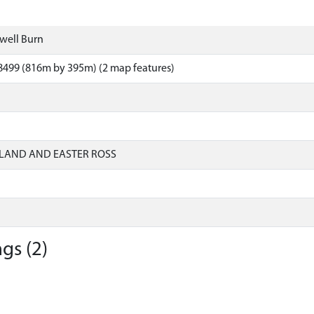
dwell Burn
8499 (816m by 395m) (2 map features)
LAND AND EASTER ROSS
gs (2)