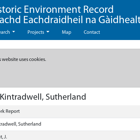
storic Environment Record
eachd Eachdraidheil na Gàidheal
earch
Projects
Map
Contact
s website uses cookies.
 Kintradwell, Sutherland
rk Report
tradwell, Sutherland
, J.