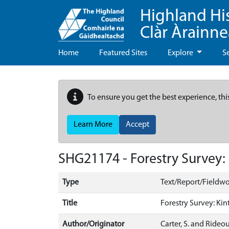
Highland Hi
Clàr Àrainn
Home
Featured Sites
Explore
S
To ensure you get the best experience, thi
Learn More
Accept
SHG21174 - Forestry Survey:
Type
Text/Report/Fieldwo
Title
Forestry Survey: Kin
Author/Originator
Carter, S. and Rideout