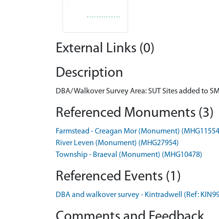
External Links (0)
Description
DBA/ Walkover Survey Area: SUT Sites added to S
Referenced Monuments (3)
Farmstead - Creagan Mor (Monument) (MHG11554
River Leven (Monument) (MHG27954)
Township - Braeval (Monument) (MHG10478)
Referenced Events (1)
DBA and walkover survey - Kintradwell (Ref: KIN9
Comments and Feedback