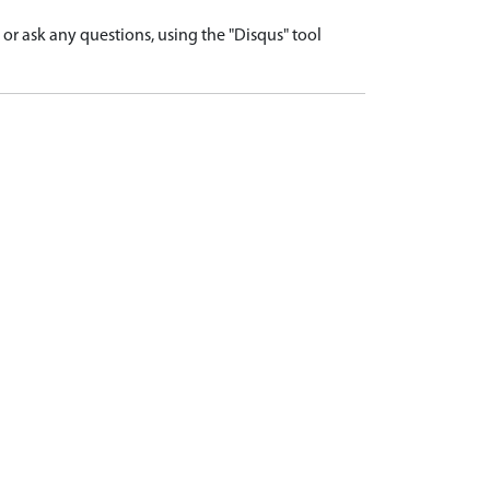
r ask any questions, using the "Disqus" tool