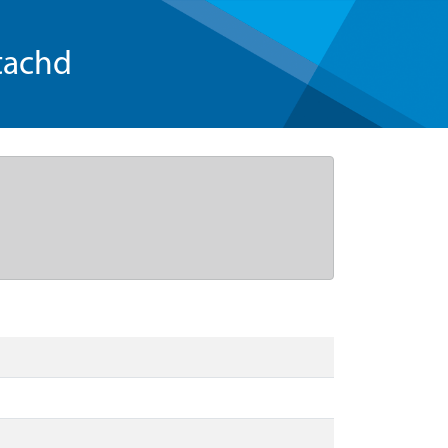
tachd