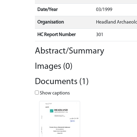
Date/Year
03/1999
Organisation
Headland Archaeol
HC Report Number
301
Abstract/Summary
Images (0)
Documents (1)
Show captions