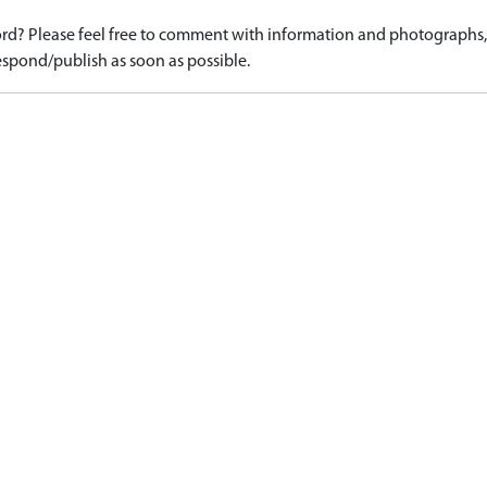
d? Please feel free to comment with information and photographs, o
spond/publish as soon as possible.