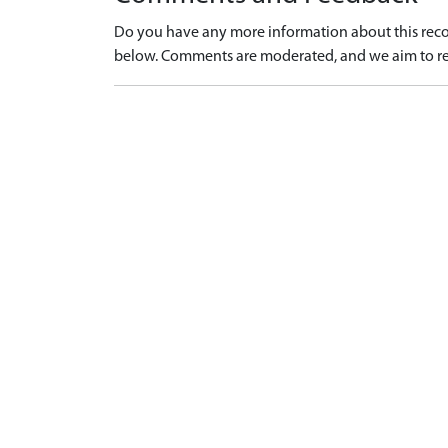
Do you have any more information about this recor
below. Comments are moderated, and we aim to re