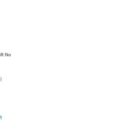
MR: No
)
9)