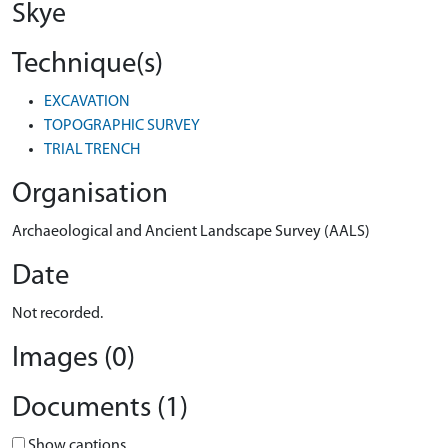
Skye
Technique(s)
EXCAVATION
TOPOGRAPHIC SURVEY
TRIAL TRENCH
Organisation
Archaeological and Ancient Landscape Survey (AALS)
Date
Not recorded.
Images (0)
Documents (1)
Show captions