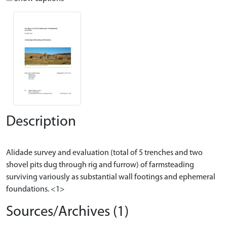
Description
Alidade survey and evaluation (total of 5 trenches and two
shovel pits dug through rig and furrow) of farmsteading
surviving variously as substantial wall footings and ephemeral
Sources/Archives (1)