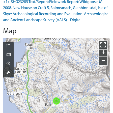
<1> SHG23285 Text/Report/Fieldwork Report: Wildgoose, M.
2008. New House on Croft 5, Balmeanach, Glenhinnisdal, Isle of
Skye: Archaeological Recording and Evaluation. Archaeological
and Ancient Landscape Survey (AALS). . Digital.
Map
+
−