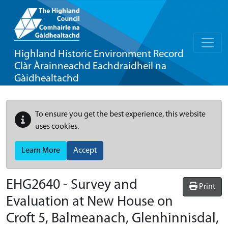
Highland Historic Environment Record
Clàr Àrainneachd Eachdraidheil na
Gàidhealtachd
To ensure you get the best experience, this website
uses cookies.
Learn More
Accept
EHG2640
-
Survey and
Print
Evaluation at New House on
Croft 5, Balmeanach, Glenhinnisdal,