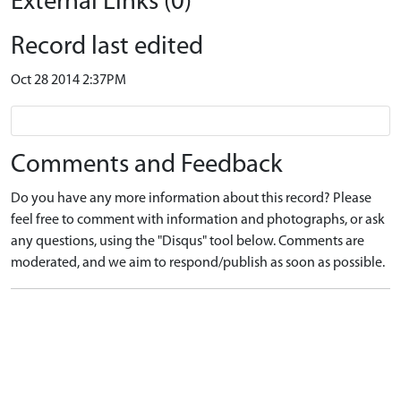
External Links (0)
Record last edited
Oct 28 2014 2:37PM
Comments and Feedback
Do you have any more information about this record? Please
feel free to comment with information and photographs, or ask
any questions, using the "Disqus" tool below. Comments are
moderated, and we aim to respond/publish as soon as possible.