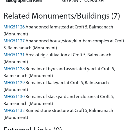
Geographical Area
SKYE AND LOCHALSH
Related Monuments/Buildings (7)
MHG51126
Abandoned farmstead at Croft 5, Balmeanach
(Monument)
MHG51127
Abandoned house/store/kiln-barn complex at Croft
5, Balmeanach (Monument)
MHG51131
Area of rig cultivation at Croft 5, Balmeanach
(Monument)
MHG51128
Remains of byre and associated yard at Croft 5,
Balmeanach (Monument)
MHG51129
Remains of kaleyard at Croft 5, Balmeanach
(Monument)
MHG51130
Remains of stackyard and enclosure at Croft 5,
Balmeanach (Monument)
MHG51132
Ruined stone structure at Croft 5, Balmeanach
(Monument)