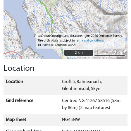
© Crown Copyright and database rights 2026 Ordnance Survey.
Use of this data is subject to
terms and conditions
HER data © Highland Council
2 km
2 km
Location
Location
Croft 5, Balmeanach,
Glenhinnisdal, Skye
Grid reference
Centred NG 41267 58516 (58m
by 86m) (2 map features)
Map sheet
NG45NW