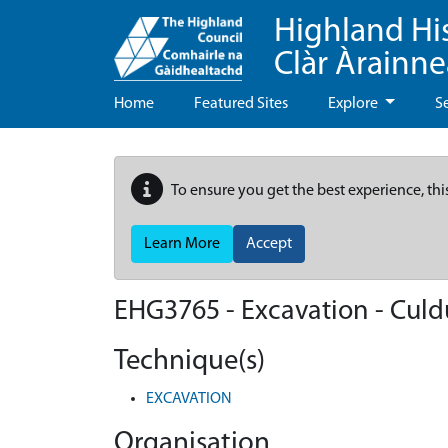
Highland Hi
Clàr Àrainn
Home
Featured Sites
Explore
S
To ensure you get the best experience, thi
Learn More
Accept
EHG3765
-
Excavation - Culd
Technique(s)
EXCAVATION
Organisation