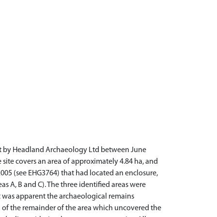
out by Headland Archaeology Ltd between June
 site covers an area of approximately 4.84 ha, and
05 (see EHG3764) that had located an enclosure,
as A, B and C). The three identified areas were
it was apparent the archaeological remains
 of the remainder of the area which uncovered the