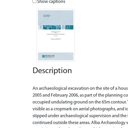
Show captions
Description
An archaeological excavation on the site of a ho
2005 and February 2006, as part of the planning co
occupied undulating ground on the 65m contour. 
visible as a cropmark on aerial photographs, and id
stipped under archaeological supervision and the 
continued outside these areas. Alba Archaeology 