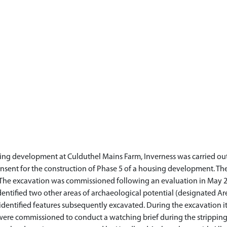
using development at Culduthel Mains Farm, Inverness was carried 
nsent for the construction of Phase 5 of a housing development. The
The excavation was commissioned following an evaluation in May 20
entified two other areas of archaeological potential (designated Are
identified features subsequently excavated. During the excavation 
were commissioned to conduct a watching brief during the stripping