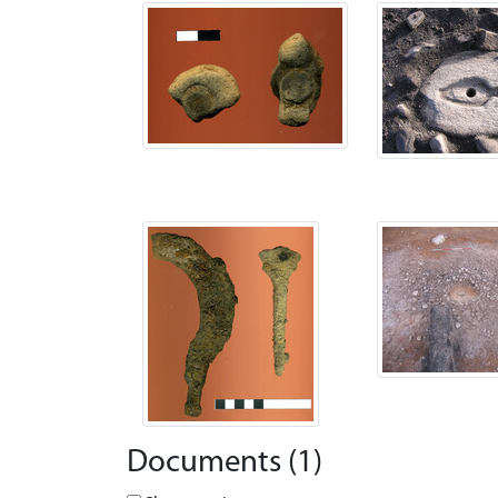
Documents (1)