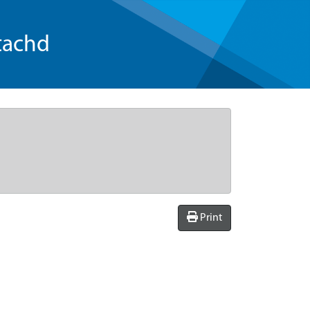
tachd
Print