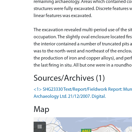
remaining archaeology. Areas which contained com
structures were fully excavated. Discrete features 
linear features was excavated.
The excavation revealed multi-period use of the si
occupation. The slightly oval enclosure located f
the interior contained a number of truncated pits a
was to the north-west and northeast of the enclosu
the production of iron and copper alloys), and perha
Sources/Archives (1)
<1> SHG23330 Text/Report/Fieldwork Report: Murray
Archaeology Ltd. 21/12/2007. Digital.
Map