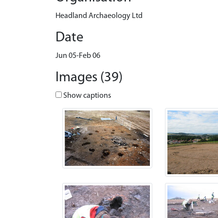
Headland Archaeology Ltd
Date
Jun 05-Feb 06
Images (39)
Show captions