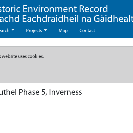
storic Environment Record
eachd Eachdraidheil na Gàidheal
earch
Projects
Map
Contact
s website uses cookies.
uthel Phase 5, Inverness