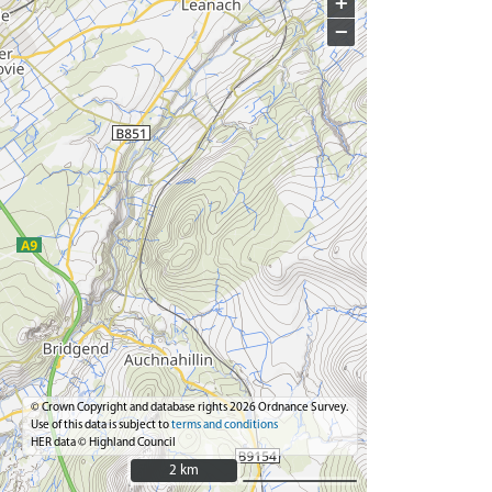
+
−
© Crown Copyright and database rights 2026 Ordnance Survey.
Use of this data is subject to
terms and conditions
HER data © Highland Council
2 km
2 km