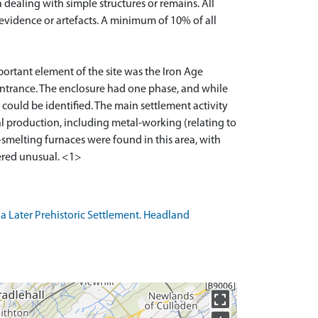
ealing with simple structures or remains. All
 evidence or artefacts. A minimum of 10% of all
portant element of the site was the Iron Age
entrance. The enclosure had one phase, and while
 could be identified. The main settlement activity
l production, including metal-working (relating to
n-smelting furnaces were found in this area, with
a Later Prehistoric Settlement. Headland