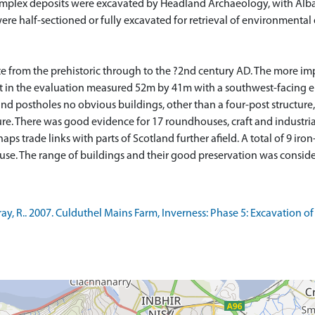
plex deposits were excavated by Headland Archaeology, with Alba d
were half-sectioned or fully excavated for retrieval of environmental
te from the prehistoric through to the ?2nd century AD. The more im
irst in the evaluation measured 52m by 41m with a southwest-facing 
nd postholes no obvious buildings, other than a four-post structure,
re. There was good evidence for 17 roundhouses, craft and industria
ps trade links with parts of Scotland further afield. A total of 9 iro
, R.. 2007. Culduthel Mains Farm, Inverness: Phase 5: Excavation of 