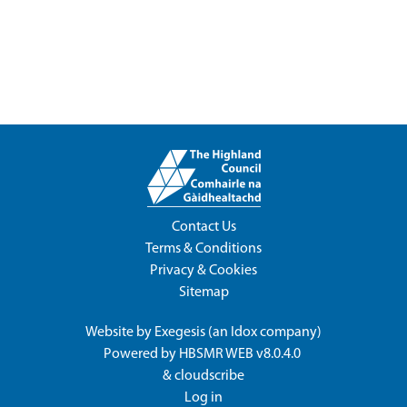
Contact Us
Terms & Conditions
Privacy & Cookies
Sitemap
Website by
Exegesis
(an
Idox
company)
Powered by
HBSMR WEB v8.0.4.0
&
cloudscribe
Log in