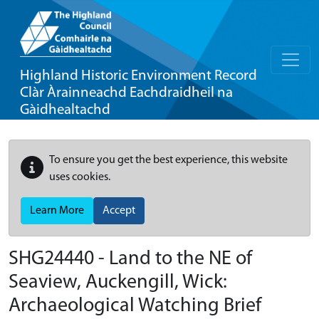
Highland Historic Environment Record
Clàr Àrainneachd Eachdraidheil na
Gàidhealtachd
To ensure you get the best experience, this website
uses cookies.
Learn More
Accept
SHG24440 - Land to the NE of
Seaview, Auckengill, Wick:
Archaeological Watching Brief