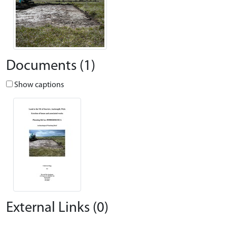
Documents (1)
Show captions
External Links (0)