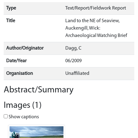
Type
Text/Report/Fieldwork Report
Title
Land to the NE of Seaview,
Auckengill, Wick:
Archaeological Watching Brief
Author/Originator
Dagg, C
Date/Year
06/2009
Organisation
Unaffiliated
Abstract/Summary
Images (1)
Show captions