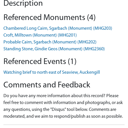
Description
Referenced Monuments (4)
Chambered Long Cairn, Sgarbach (Monument) (MHG203)
Croft, Milltown (Monument) (MHG201)
Probable Cairn, Sgarbach (Monument) (MHG202)
Standing Stone, Gindie Geos (Monument) (MHG2360)
Referenced Events (1)
Watching brief to north east of Seaview, Auckengill
Comments and Feedback
Do you have any more information about this record? Please
feel free to comment with information and photographs, or ask
any questions, using the "Disqus" tool below. Comments are
moderated, and we aim to respond/publish as soon as possible.