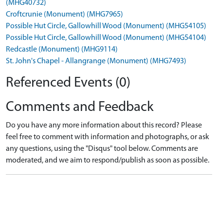
(MHG40732)
Croftcrunie (Monument) (MHG7965)
Possible Hut Circle, Gallowhill Wood (Monument) (MHG54105)
Possible Hut Circle, Gallowhill Wood (Monument) (MHG54104)
Redcastle (Monument) (MHG9114)
St. John's Chapel - Allangrange (Monument) (MHG7493)
Referenced Events (0)
Comments and Feedback
Do you have any more information about this record? Please
feel free to comment with information and photographs, or ask
any questions, using the "Disqus" tool below. Comments are
moderated, and we aim to respond/publish as soon as possible.