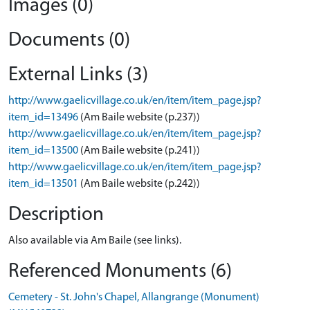
Images (0)
Documents (0)
External Links (3)
http://www.gaelicvillage.co.uk/en/item/item_page.jsp?
item_id=13496
(Am Baile website (p.237))
http://www.gaelicvillage.co.uk/en/item/item_page.jsp?
item_id=13500
(Am Baile website (p.241))
http://www.gaelicvillage.co.uk/en/item/item_page.jsp?
item_id=13501
(Am Baile website (p.242))
Description
Also available via Am Baile (see links).
Referenced Monuments (6)
Cemetery - St. John's Chapel, Allangrange (Monument)