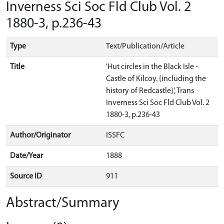
Inverness Sci Soc Fld Club Vol. 2
1880-3, p.236-43
Type
Text/Publication/Article
Title
'Hut circles in the Black Isle -
Castle of Kilcoy. {including the
history of Redcastle}', Trans
Inverness Sci Soc Fld Club Vol. 2
1880-3, p.236-43
Author/Originator
ISSFC
Date/Year
1888
Source ID
911
Abstract/Summary