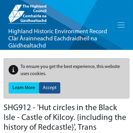
Highland Historic Environment Record
Clàr Àrainneachd Eachdraidheil na
Gàidhealtachd
To ensure you get the best experience, this website
uses cookies.
Learn More
Accept
SHG912 - 'Hut circles in the Black
Isle - Castle of Kilcoy. {including the
history of Redcastle}', Trans