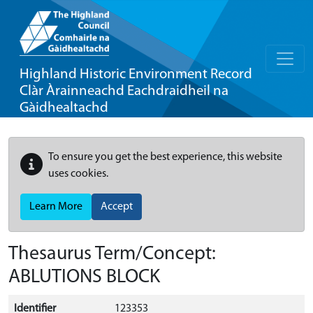
Highland Historic Environment Record
Clàr Àrainneachd Eachdraidheil na
Gàidhealtachd
To ensure you get the best experience, this website
uses cookies.
Learn More
Accept
Thesaurus Term/Concept:
ABLUTIONS BLOCK
Identifier
123353