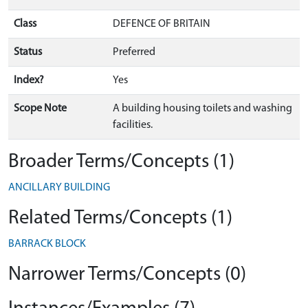
Class
DEFENCE OF BRITAIN
Status
Preferred
Index?
Yes
Scope Note
A building housing toilets and washing
facilities.
Broader Terms/Concepts (1)
ANCILLARY BUILDING
Related Terms/Concepts (1)
BARRACK BLOCK
Narrower Terms/Concepts (0)