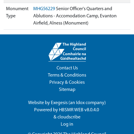
Monument
MHG56229
Senior Officer's Quarters and
Type
Ablutions - Accomodation Camp, Evanton
Airfield, Alness (Monument)
Contact Us
Terms & Conditions
Privacy & Cookies
Sitemap
Website by
Exegesis
(an
Idox
company)
Powered by
HBSMR WEB v8.0.4.0
&
cloudscribe
Log in