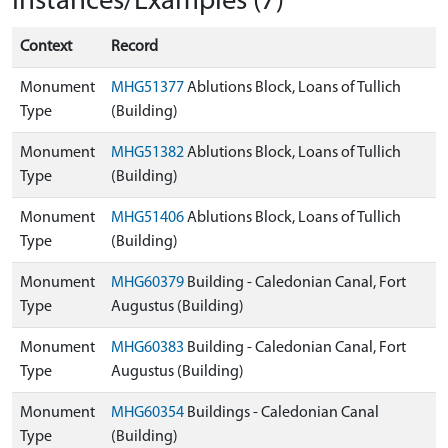
Instances/Examples (7)
Context
Record
Monument
MHG51377
Ablutions Block, Loans of Tullich
Type
(Building)
Monument
MHG51382
Ablutions Block, Loans of Tullich
Type
(Building)
Monument
MHG51406
Ablutions Block, Loans of Tullich
Type
(Building)
Monument
MHG60379
Building - Caledonian Canal, Fort
Type
Augustus (Building)
Monument
MHG60383
Building - Caledonian Canal, Fort
Type
Augustus (Building)
Monument
MHG60354
Buildings - Caledonian Canal
Type
(Building)