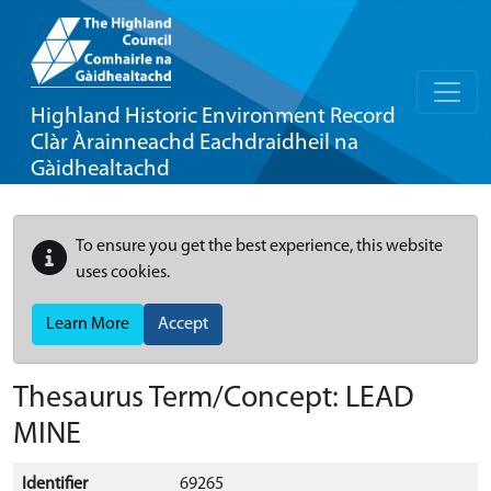
Highland Historic Environment Record
Clàr Àrainneachd Eachdraidheil na
Gàidhealtachd
To ensure you get the best experience, this website
uses cookies.
Learn More
Accept
Thesaurus Term/Concept: LEAD
MINE
Identifier
69265