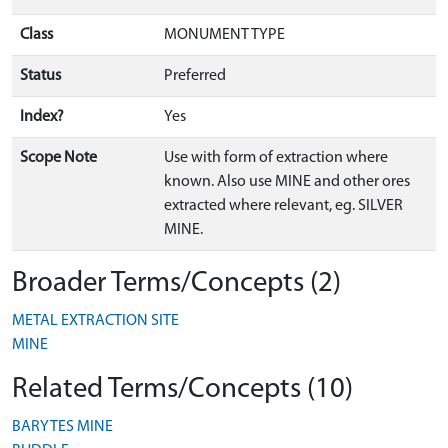
Class
MONUMENT TYPE
Status
Preferred
Index?
Yes
Scope Note
Use with form of extraction where
known. Also use MINE and other ores
extracted where relevant, eg. SILVER
MINE.
Broader Terms/Concepts (2)
METAL EXTRACTION SITE
MINE
Related Terms/Concepts (10)
BARYTES MINE