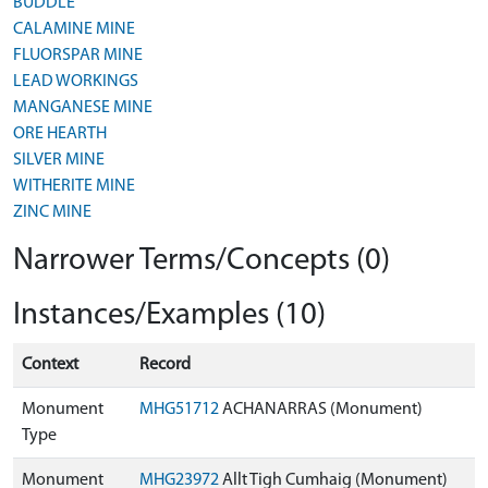
BUDDLE
CALAMINE MINE
FLUORSPAR MINE
LEAD WORKINGS
MANGANESE MINE
ORE HEARTH
SILVER MINE
WITHERITE MINE
ZINC MINE
Narrower Terms/Concepts (0)
Instances/Examples (10)
Context
Record
Monument
MHG51712
ACHANARRAS (Monument)
Type
Monument
MHG23972
Allt Tigh Cumhaig (Monument)