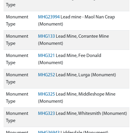
Type
Monument
MHG23994
Lead mine - Maol Nan Ceap
Type
(Monument)
Monument
MHG133
Lead Mine, Corrantee Mine
Type
(Monument)
Monument
MHG321
Lead Mine, Fee Donald
Type
(Monument)
Monument
MHG252
Lead Mine, Lurga (Monument)
Type
Monument
MHG325
Lead Mine, Middleshope Mine
Type
(Monument)
Monument
MHG323
Lead Mine, Whitesmith (Monument)
Type