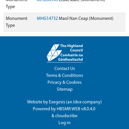
Monument
MHG36943
Liddesdale (Monument)
Type
Monument
MHG14732
Maol Nan Ceap (Monument)
Type
Contact Us
Terms & Conditions
Privacy & Cookies
Sitemap
Website by
Exegesis
(an
Idox
company)
Powered by
HBSMR WEB v8.0.4.0
&
cloudscribe
Log in