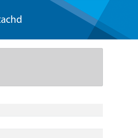
tachd