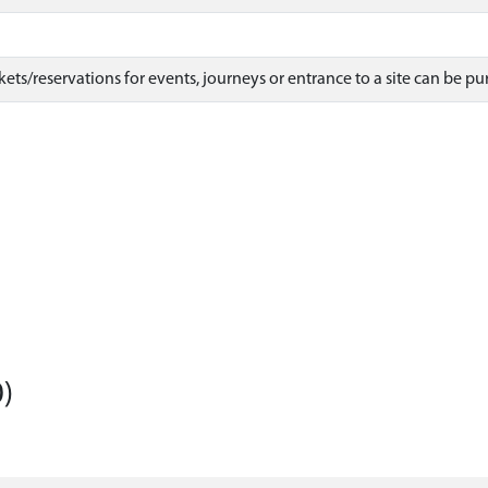
ets/reservations for events, journeys or entrance to a site can be pu
)