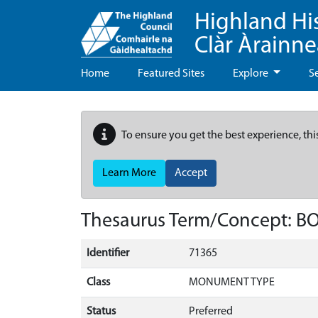
Highland Hi
Clàr Àrainn
Home
Featured Sites
Explore
S
To ensure you get the best experience, thi
Learn More
Accept
Thesaurus Term/Concept: B
Identifier
71365
Class
MONUMENT TYPE
Status
Preferred