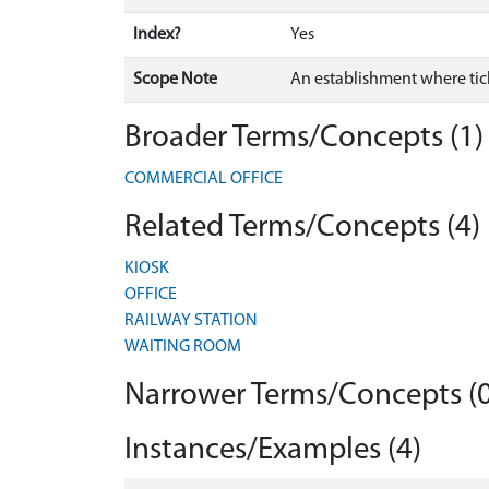
Index?
Yes
Scope Note
An establishment where tick
Broader Terms/Concepts (1)
COMMERCIAL OFFICE
Related Terms/Concepts (4)
KIOSK
OFFICE
RAILWAY STATION
WAITING ROOM
Narrower Terms/Concepts (0
Instances/Examples (4)