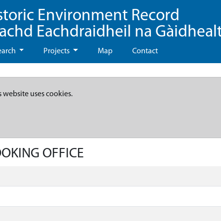
storic Environment Record
eachd Eachdraidheil na Gàidheal
earch
Projects
Map
Contact
s website uses cookies.
OOKING OFFICE