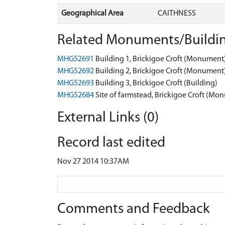
Geographical Area
CAITHNESS
Related Monuments/Buildin
MHG52691
Building 1, Brickigoe Croft (Monument
MHG52692
Building 2, Brickigoe Croft (Monument
MHG52693
Building 3, Brickigoe Croft (Building)
MHG52684
Site of farmstead, Brickigoe Croft (Mo
External Links (0)
Record last edited
Nov 27 2014 10:37AM
Comments and Feedback