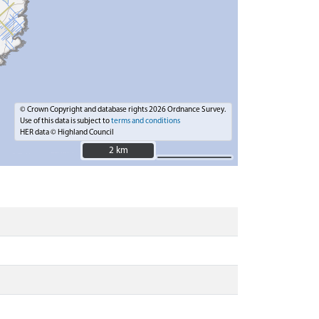
© Crown Copyright and database rights 2026 Ordnance Survey.
Use of this data is subject to
terms and conditions
HER data © Highland Council
2 km
2 km