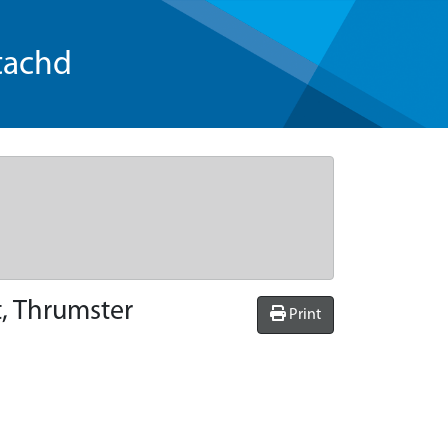
tachd
t, Thrumster
Print