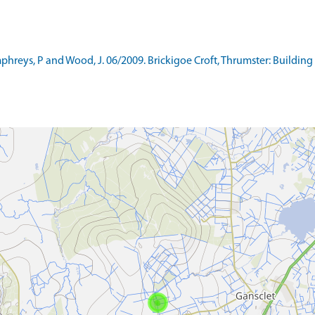
eys, P and Wood, J. 06/2009. Brickigoe Croft, Thrumster: Building 