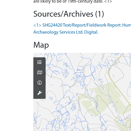
Sources/Archives (1)
<1> SHG24420 Text/Report/Fieldwork Report: Humphr
Archaeology Services Ltd. Digital.
Map