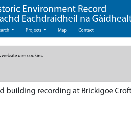
storic Environment Record
eachd Eachdraidheil na Gàidheal
earch
Projects
Map
Contact
s website uses cookies.
nd building recording at Brickigoe Crof