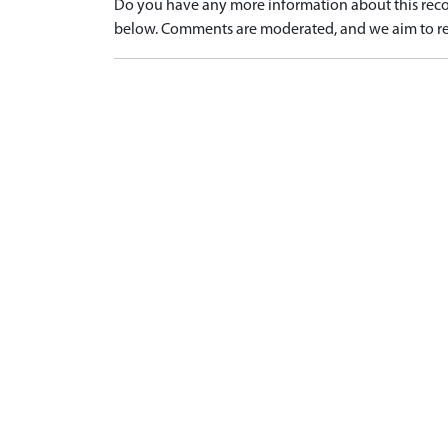
Do you have any more information about this recor
below. Comments are moderated, and we aim to re