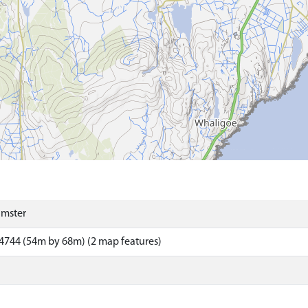
umster
4744 (54m by 68m) (2 map features)