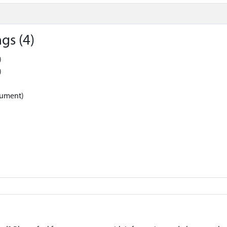
gs (4)
)
)
nument)