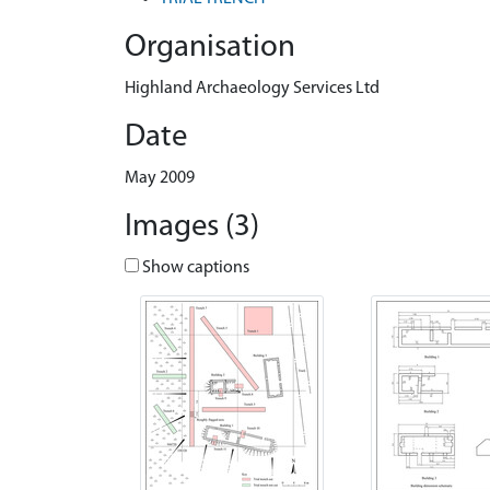
Organisation
Highland Archaeology Services Ltd
Date
May 2009
Images (3)
Show captions