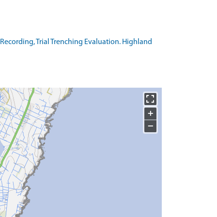
Recording, Trial Trenching Evaluation. Highland
+
−