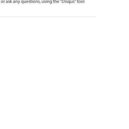
r ask any questions, using the "Disqus" tool