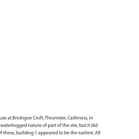
e at Brickigoe Croft, Thrumster, Caithness, in
aterlogged nature of part of the site, but it did
 these, building 1 appeared to be the earliest. All