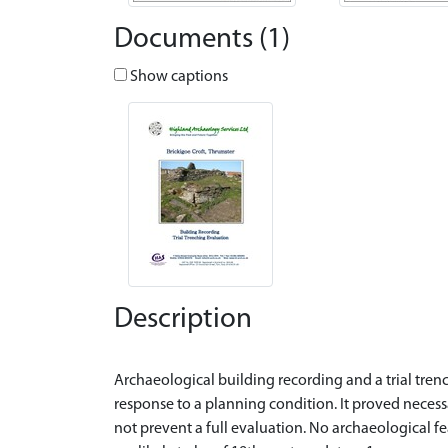
Documents (1)
Show captions
Description
Archaeological building recording and a trial tren
response to a planning condition. It proved necessa
not prevent a full evaluation. No archaeological fea