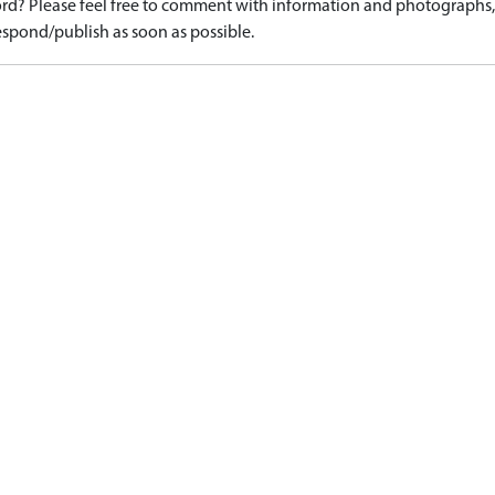
d? Please feel free to comment with information and photographs, o
spond/publish as soon as possible.