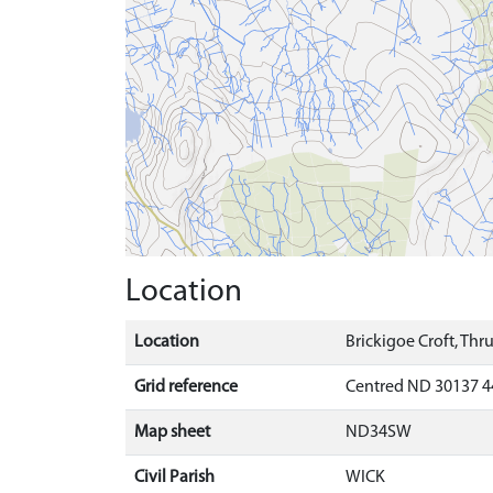
Location
Location
Brickigoe Croft, Thr
Grid reference
Centred ND 30137 4
Map sheet
ND34SW
Civil Parish
WICK