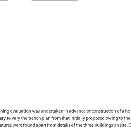
ching evaluation was undertaken in advance of construction of a hous
ry to vary the trench plan from that initially proposed owing to the w
tures were found apart from details of the three buildings on site. Of