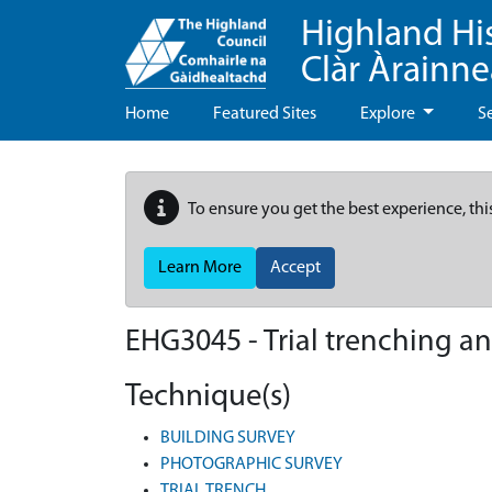
Highland Hi
Clàr Àrainn
Home
Featured Sites
Explore
S
To ensure you get the best experience, thi
Learn More
Accept
EHG3045
-
Trial trenching a
Technique(s)
BUILDING SURVEY
PHOTOGRAPHIC SURVEY
TRIAL TRENCH