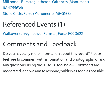
Mill pond - Rumster, Latheron, Caithness (Monument)
(MHG55634)
Stone Circle, Forse (Monument) (MHG638)
Referenced Events (1)
Walkover survey - Lower Rumster, Forse, FCC 3622
Comments and Feedback
Do you have any more information about this record? Please
feel free to comment with information and photographs, or ask
any questions, using the "Disqus" tool below. Comments are
moderated, and we aim to respond/publish as soon as possible.