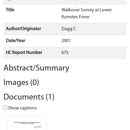
Title
Walkover Survey at Lower
Rumster, Forse
Author/Originator
Dagg C
Date/Year
2001
HC Report Number
675
Abstract/Summary
Images (0)
Documents (1)
Show captions