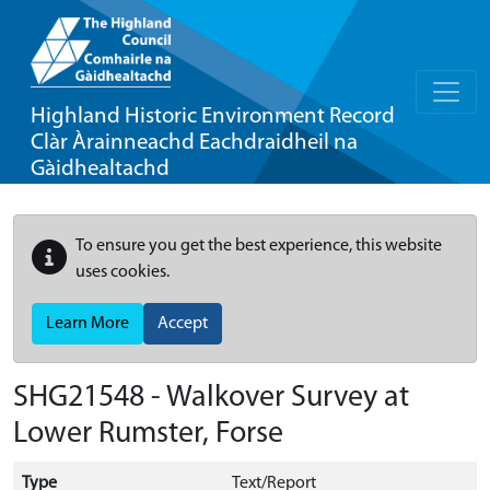
Highland Historic Environment Record
Clàr Àrainneachd Eachdraidheil na
Gàidhealtachd
To ensure you get the best experience, this website
uses cookies.
Learn More
Accept
SHG21548 - Walkover Survey at
Lower Rumster, Forse
Type
Text/Report