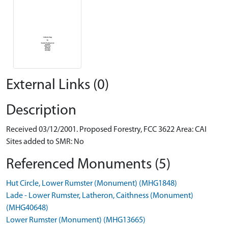
External Links (0)
Description
Received 03/12/2001. Proposed Forestry, FCC 3622 Area: CAI
Sites added to SMR: No
Referenced Monuments (5)
Hut Circle, Lower Rumster (Monument) (MHG1848)
Lade - Lower Rumster, Latheron, Caithness (Monument)
(MHG40648)
Lower Rumster (Monument) (MHG13665)