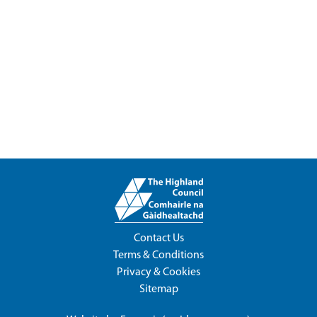
Contact Us
Terms & Conditions
Privacy & Cookies
Sitemap