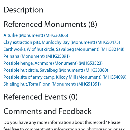
Description
Referenced Monuments (8)
Alturlie (Monument) (MHG30366)
Clay extraction pits, Munlochy Bay (Monument) (MHG50475)
Earthworks, W of hut circle, Savalbeg (Monument) (MHG32148)
Peinaha (Monument) (MHG25891)
Possible henge, Achmore (Monument) (MHG53523)
Possible hut circle, Savalbeg (Monument) (MHG33380)
Possible site of army camp, Kilcoy Mill (Monument) (MHG54099)
Shieling hut, Torra Fionn (Monument) (MHG51351)
Referenced Events (0)
Comments and Feedback
Do you have any more information about this record? Please
feel free to comment with information and photographs, or ask