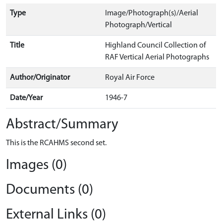
Type
Image/Photograph(s)/Aerial
Photograph/Vertical
Title
Highland Council Collection of
RAF Vertical Aerial Photographs
Author/Originator
Royal Air Force
Date/Year
1946-7
Abstract/Summary
This is the RCAHMS second set.
Images (0)
Documents (0)
External Links (0)