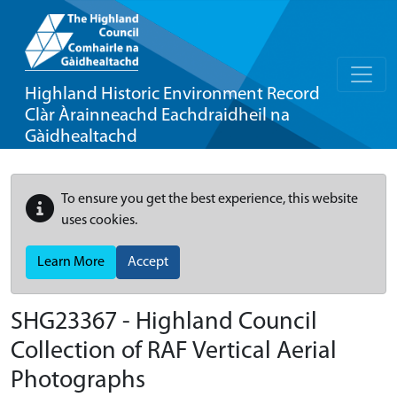
Highland Historic Environment Record
Clàr Àrainneachd Eachdraidheil na
Gàidhealtachd
To ensure you get the best experience, this website
uses cookies.
Learn More
Accept
SHG23367 - Highland Council
Collection of RAF Vertical Aerial
Photographs