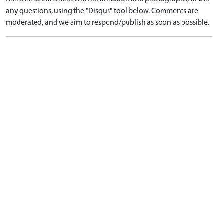
any questions, using the "Disqus" tool below. Comments are
moderated, and we aim to respond/publish as soon as possible.