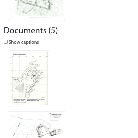
Documents (5)
Show captions