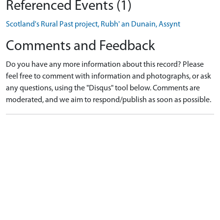
Referenced Events (1)
Scotland's Rural Past project, Rubh' an Dunain, Assynt
Comments and Feedback
Do you have any more information about this record? Please
feel free to comment with information and photographs, or ask
any questions, using the "Disqus" tool below. Comments are
moderated, and we aim to respond/publish as soon as possible.