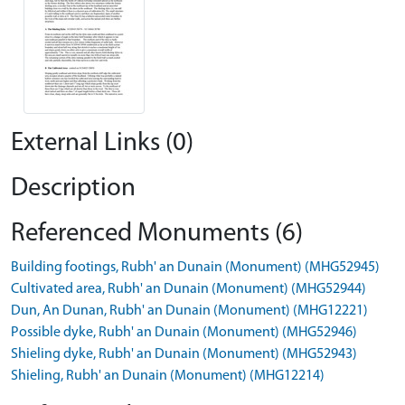
External Links (0)
Description
Referenced Monuments (6)
Building footings, Rubh' an Dunain (Monument) (MHG52945)
Cultivated area, Rubh' an Dunain (Monument) (MHG52944)
Dun, An Dunan, Rubh' an Dunain (Monument) (MHG12221)
Possible dyke, Rubh' an Dunain (Monument) (MHG52946)
Shieling dyke, Rubh' an Dunain (Monument) (MHG52943)
Shieling, Rubh' an Dunain (Monument) (MHG12214)