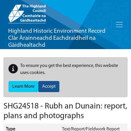
Highland Historic Environment Record
Clàr Àrainneachd Eachdraidheil na
Gàidhealtachd
To ensure you get the best experience, this website
uses cookies.
Learn More
Accept
SHG24518 - Rubh an Dunain: report,
plans and photographs
Type
Text/Report/Fieldwork Report