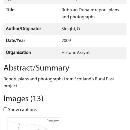
Title
Rubh an Dunain: report, plans
and photographs
Author/Originator
Sleight, G
Date/Year
2009
Organisation
Historic Assynt
Abstract/Summary
Report, plans and photographs from Scotland's Rural Past
project.
Images (13)
Show captions