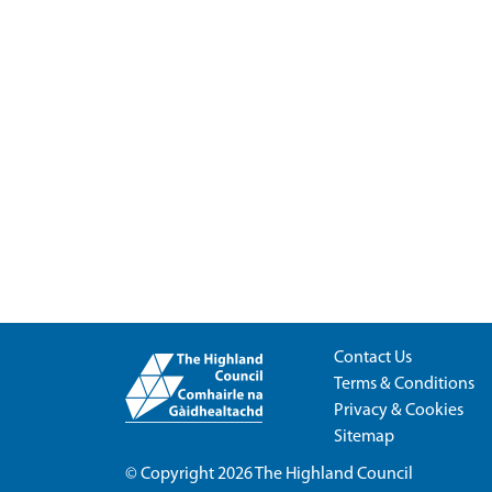
Contact Us
Terms & Conditions
Privacy & Cookies
Sitemap
© Copyright 2026
The Highland Council