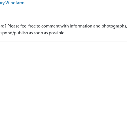
sary Windfarm
d? Please feel free to comment with information and photographs, o
spond/publish as soon as possible.