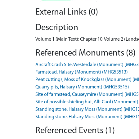
External Links (0)
Description
Volume 1 (Main Text): Chapter 10. Volume 2 (Landsc
Referenced Monuments (8)
Aircraft Crash Site, Westerdale (Monument) (MHG
Farmstead, Halsary (Monument) (MHG53513)
Peat cuttings, Moss of Knockglass (Monument) (
Quarry pits, Halsary (Monument) (MHG53515)
Site of farmstead, Causeymire (Monument) (MHG5
Site of possible shieling hut, Allt Caol (Monumen
Standing stone, Halsary Moss (Monument) (MHG1
Standing stone, Halsary Moss (Monument) (MHG1
Referenced Events (1)