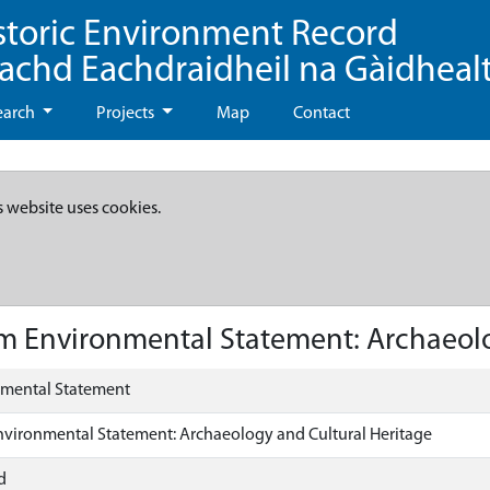
storic Environment Record
eachd Eachdraidheil na Gàidheal
earch
Projects
Map
Contact
s website uses cookies.
m Environmental Statement: Archaeolo
nmental Statement
nvironmental Statement: Archaeology and Cultural Heritage
d