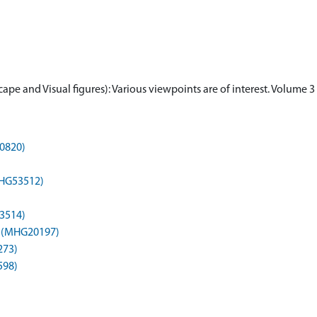
ape and Visual figures): Various viewpoints are of interest. Volume 
30820)
MHG53512)
3514)
t) (MHG20197)
273)
598)