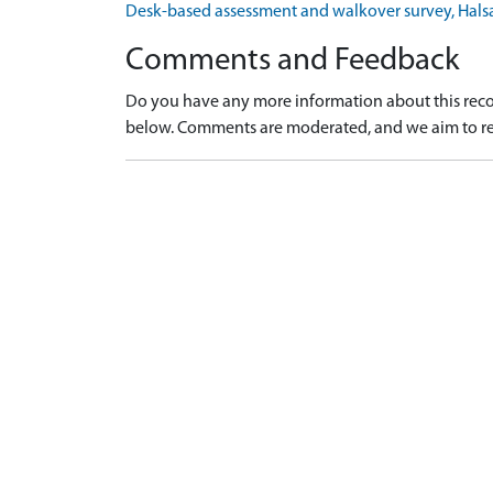
Desk-based assessment and walkover survey, Hal
Comments and Feedback
Do you have any more information about this recor
below. Comments are moderated, and we aim to re