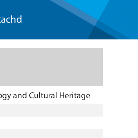
tachd
gy and Cultural Heritage