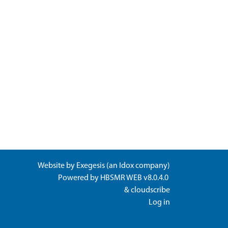
Website by
Exegesis
(an
Idox
company)
Powered by
HBSMR WEB v8.0.4.0
&
cloudscribe
Log in