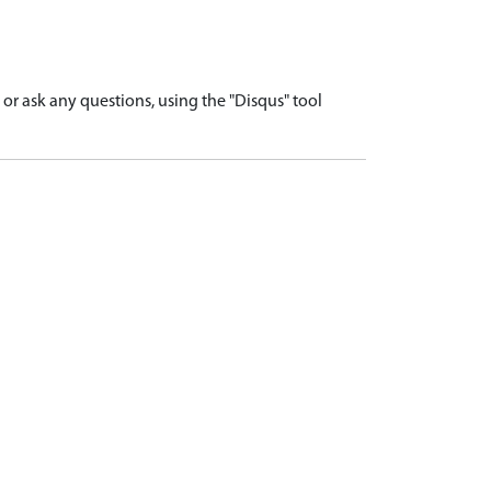
r ask any questions, using the "Disqus" tool