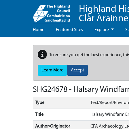
Highland Hi
Clàr Àrainn
Home
Featured Sites
Explore
S
To ensure you get the best experience, thi
Learn More
Accept
SHG24678 - Halsary Windfar
Type
Text/Report/Enviro
Title
Halsary Windfarm E
Author/Originator
CFA Archaeology Lt