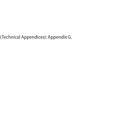
3 (Technical Appendices): Appendix G.