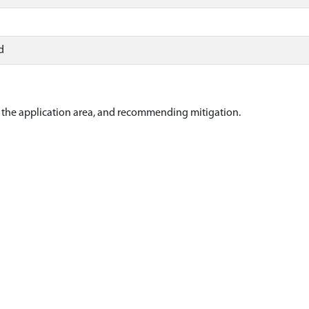
d
of the application area, and recommending mitigation.