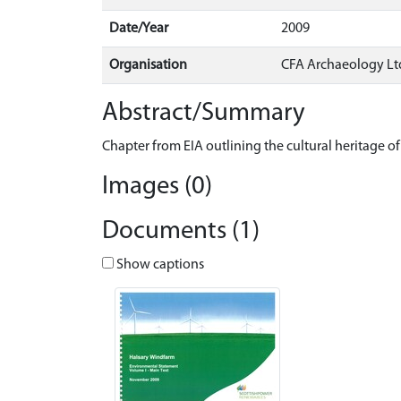
Date/Year
2009
Organisation
CFA Archaeology Lt
Abstract/Summary
Chapter from EIA outlining the cultural heritage 
Images (0)
Documents (1)
Show captions