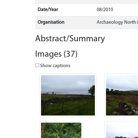
Date/Year
08/2010
Organisation
Archaeology North 
Abstract/Summary
Images (37)
Show captions