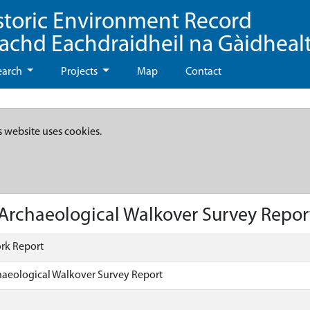
storic Environment Record
eachd Eachdraidheil na Gàidheal
earch
Projects
Map
Contact
s website uses cookies.
Archaeological Walkover Survey Repor
rk Report
haeological Walkover Survey Report