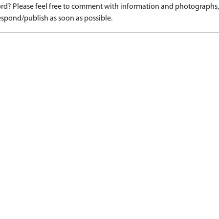
d? Please feel free to comment with information and photographs, o
spond/publish as soon as possible.