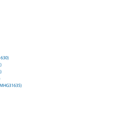
1630)
)
)
)
(MHG31635)