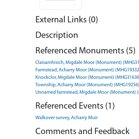
External Links (0)
Description
Referenced Monuments (5)
Claisamhisich, Migdale Moor (Monument) (MHG3
Farmstead, Acharry Moor (Monument) (MHG19332
Knockclor, Migdale Moor (Monument) (MHG31636
Township, Acharry Moor (Monument) (MHG19256
Unnamed farmstead, Migdale Moor (Monument) 
Referenced Events (1)
Walkover survey, Acharry Muir
Comments and Feedback