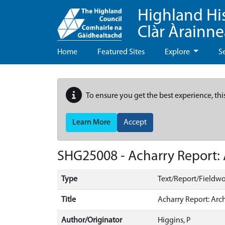
Highland Hi
Clàr Àrainn
Home
Featured Sites
Explore
S
To ensure you get the best experience, thi
Learn More
Accept
SHG25008 - Acharry Report: 
Type
Text/Report/Fieldwo
Title
Acharry Report: Arc
Author/Originator
Higgins, P