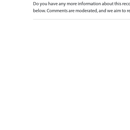
Do you have any more information about this recor
below. Comments are moderated, and we aim to re