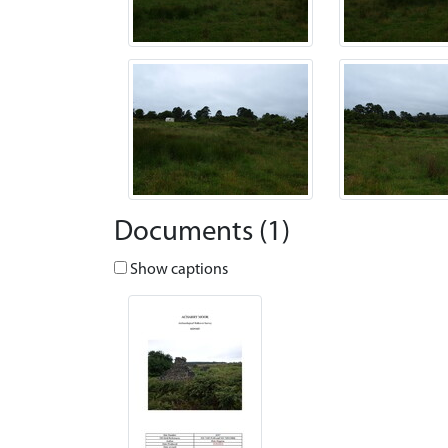
Documents (1)
Show captions