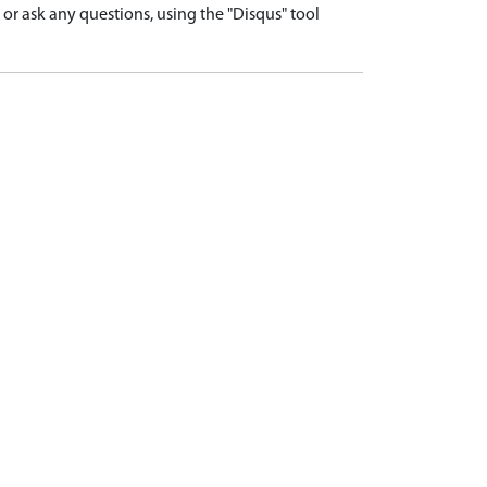
r ask any questions, using the "Disqus" tool