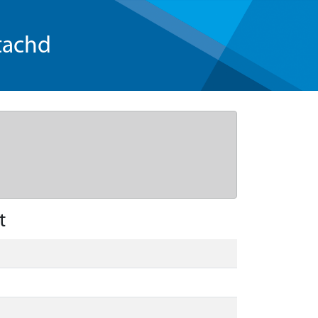
tachd
t