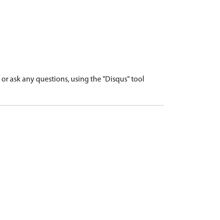
r ask any questions, using the "Disqus" tool