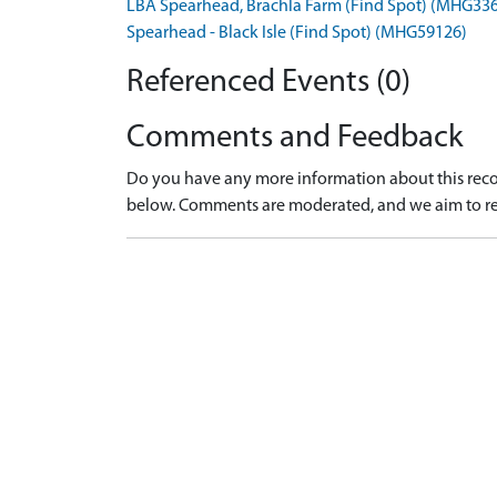
LBA Spearhead, Brachla Farm (Find Spot) (MHG33
Spearhead - Black Isle (Find Spot) (MHG59126)
Referenced Events (0)
Comments and Feedback
Do you have any more information about this recor
below. Comments are moderated, and we aim to re