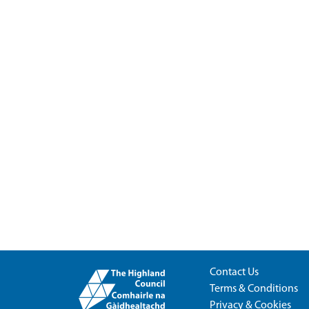
Contact Us
Terms & Conditions
Privacy & Cookies