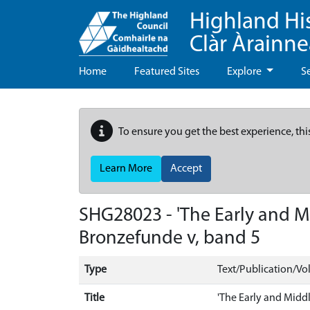
Highland Hi
Clàr Àrainn
Home
Featured Sites
Explore
S
To ensure you get the best experience, thi
Learn More
Accept
SHG28023 - 'The Early and M
Bronzefunde v, band 5
Type
Text/Publication/V
Title
'The Early and Midd