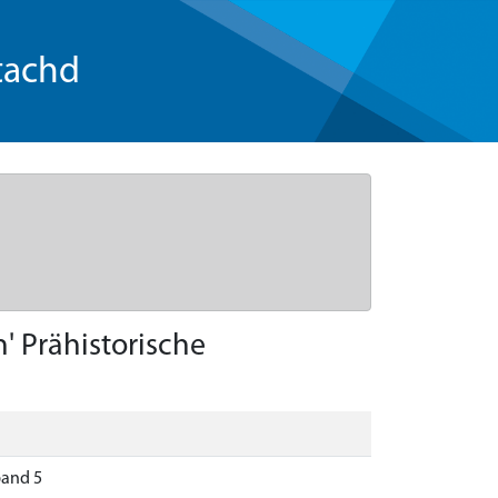
tachd
' Prähistorische
band 5