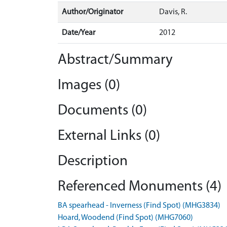
Author/Originator
Davis, R.
Date/Year
2012
Abstract/Summary
Images (0)
Documents (0)
External Links (0)
Description
Referenced Monuments (4)
BA spearhead - Inverness (Find Spot) (MHG3834)
Hoard, Woodend (Find Spot) (MHG7060)