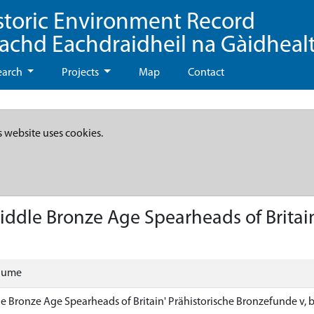
storic Environment Record
eachd Eachdraidheil na Gàidheal
earch
Projects
Map
Contact
s website uses cookies.
iddle Bronze Age Spearheads of Britain
olume
le Bronze Age Spearheads of Britain' Prähistorische Bronzefunde v, 