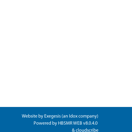
Website by
Exegesis
(an
Idox
company)
Powered by
HBSMR WEB v8.0.4.0
&
cloudscribe