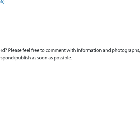
66)
d? Please feel free to comment with information and photographs, o
spond/publish as soon as possible.