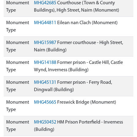
Monument
MHG42685
Courthouse (Town & County
Type
Buildings), High Street, Nairn (Monument)
Monument
MHG44811
Eilean nan Clach (Monument)
Type
Monument
MHG15987
Former courthouse - High Street,
Type
Nairn (Building)
Monument
MHG14188
Former prison - Castle Hill, Castle
Type
Wynd, Inverness (Building)
Monument
MHG45131
Former prison - Ferry Road,
Type
Dingwall (Building)
Monument
MHG45665
Freswick Bridge (Monument)
Type
Monument
MHG50452
HM Prison Porterfield - Inverness
Type
(Building)