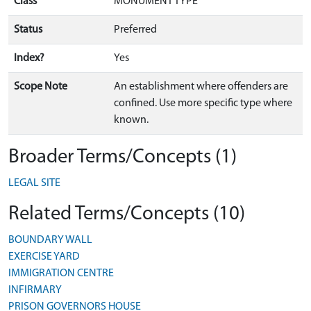
Class
MONUMENT TYPE
Status
Preferred
Index?
Yes
Scope Note
An establishment where offenders are
confined. Use more specific type where
known.
Broader Terms/Concepts (1)
LEGAL SITE
Related Terms/Concepts (10)
BOUNDARY WALL
EXERCISE YARD
IMMIGRATION CENTRE
INFIRMARY
PRISON GOVERNORS HOUSE