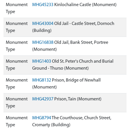
Monument
MHG45233
Kinlochaline Castle (Monument)
Type
Monument
MHG43004
Old Jail - Castle Street, Dornoch
Type
(Building)
Monument
MHG16838
Old Jail, Bank Street, Portree
Type
(Monument)
Monument
MHG1403
Old St. Peter's Church and Burial
Type
Ground - Thurso (Monument)
Monument
MHG8132
Prison, Bridge of Newhall
Type
(Monument)
Monument
MHG42937
Prison, Tain (Monument)
Type
Monument
MHG8794
The Courthouse, Church Street,
Type
Cromarty (Building)