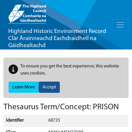
Highland Historic Environment Record
Clàr Àrainneachd Eachdraidheil na
Gàidhealtachd
To ensure you get the best experience, this website
uses cookies.
Learn More
Accept
Thesaurus Term/Concept: PRISON
Identifier
68735