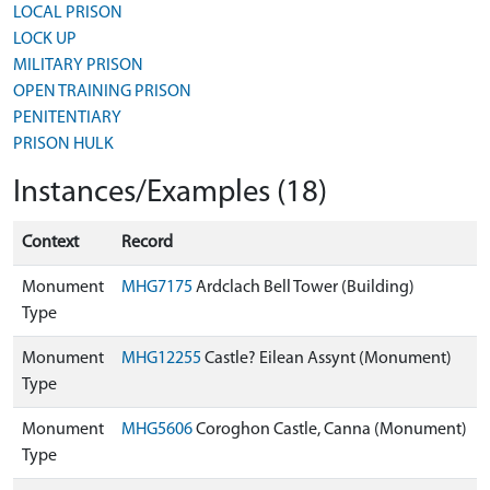
LOCAL PRISON
LOCK UP
MILITARY PRISON
OPEN TRAINING PRISON
PENITENTIARY
PRISON HULK
Instances/Examples (18)
Context
Record
Monument
MHG7175
Ardclach Bell Tower (Building)
Type
Monument
MHG12255
Castle? Eilean Assynt (Monument)
Type
Monument
MHG5606
Coroghon Castle, Canna (Monument)
Type