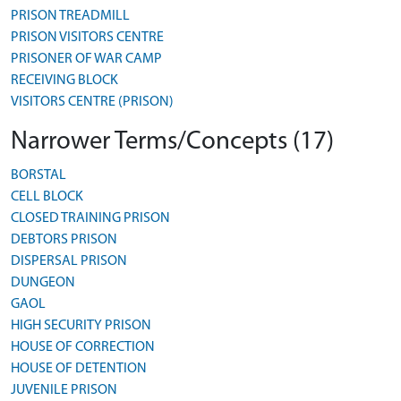
PRISON TREADMILL
PRISON VISITORS CENTRE
PRISONER OF WAR CAMP
RECEIVING BLOCK
VISITORS CENTRE (PRISON)
Narrower Terms/Concepts (17)
BORSTAL
CELL BLOCK
CLOSED TRAINING PRISON
DEBTORS PRISON
DISPERSAL PRISON
DUNGEON
GAOL
HIGH SECURITY PRISON
HOUSE OF CORRECTION
HOUSE OF DETENTION
JUVENILE PRISON