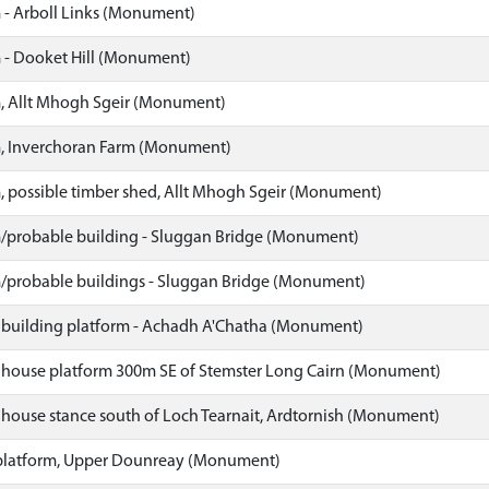
 - Arboll Links (Monument)
 - Dooket Hill (Monument)
, Allt Mhogh Sgeir (Monument)
, Inverchoran Farm (Monument)
, possible timber shed, Allt Mhogh Sgeir (Monument)
/probable building - Sluggan Bridge (Monument)
/probable buildings - Sluggan Bridge (Monument)
 building platform - Achadh A'Chatha (Monument)
 house platform 300m SE of Stemster Long Cairn (Monument)
 house stance south of Loch Tearnait, Ardtornish (Monument)
platform, Upper Dounreay (Monument)