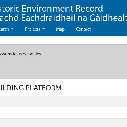
storic Environment Record
eachd Eachdraidheil na Gàidheal
earch
Projects
Map
Contact
s website uses cookies.
BUILDING PLATFORM