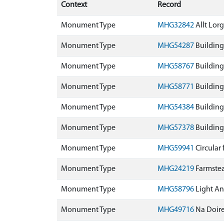
Context
Record
Monument Type
MHG32842
Allt Lor
Monument Type
MHG54287
Building
Monument Type
MHG58767
Building
Monument Type
MHG58771
Building
Monument Type
MHG54384
Building
Monument Type
MHG57378
Building
Monument Type
MHG59941
Circular
Monument Type
MHG24219
Farmste
Monument Type
MHG58796
Light An
Monument Type
MHG49716
Na Doir