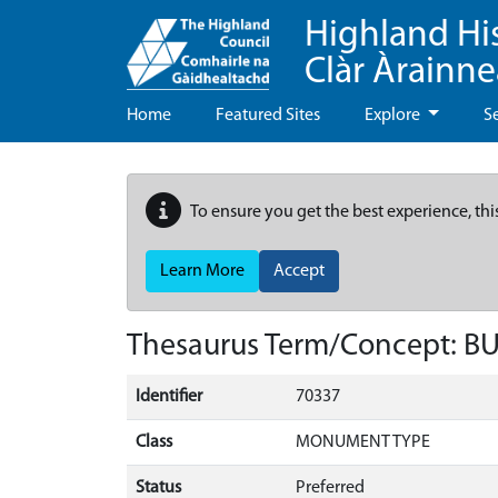
Highland Hi
Clàr Àrainn
Home
Featured Sites
Explore
S
To ensure you get the best experience, thi
Learn More
Accept
Thesaurus Term/Concept: 
Identifier
70337
Class
MONUMENT TYPE
Status
Preferred