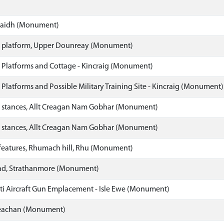
gaidh (Monument)
 platform, Upper Dounreay (Monument)
 Platforms and Cottage - Kincraig (Monument)
 Platforms and Possible Military Training Site - Kincraig (Monument)
 stances, Allt Creagan Nam Gobhar (Monument)
 stances, Allt Creagan Nam Gobhar (Monument)
 features, Rhumach hill, Rhu (Monument)
ad, Strathanmore (Monument)
ti Aircraft Gun Emplacement - Isle Ewe (Monument)
eachan (Monument)