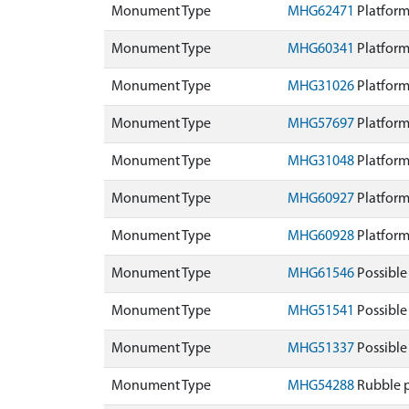
Monument Type
MHG62471
Platform
Monument Type
MHG60341
Platform
Monument Type
MHG31026
Platform
Monument Type
MHG57697
Platform
Monument Type
MHG31048
Platform
Monument Type
MHG60927
Platform
Monument Type
MHG60928
Platform
Monument Type
MHG61546
Possible
Monument Type
MHG51541
Possible
Monument Type
MHG51337
Possible
Monument Type
MHG54288
Rubble 