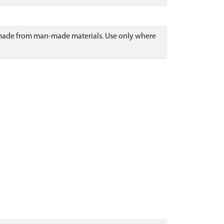
or made from man-made materials. Use only where