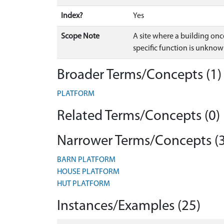
Index?
Yes
Scope Note
A site where a building on
specific function is unknow
Broader Terms/Concepts (1)
PLATFORM
Related Terms/Concepts (0)
Narrower Terms/Concepts (3
BARN PLATFORM
HOUSE PLATFORM
HUT PLATFORM
Instances/Examples (25)