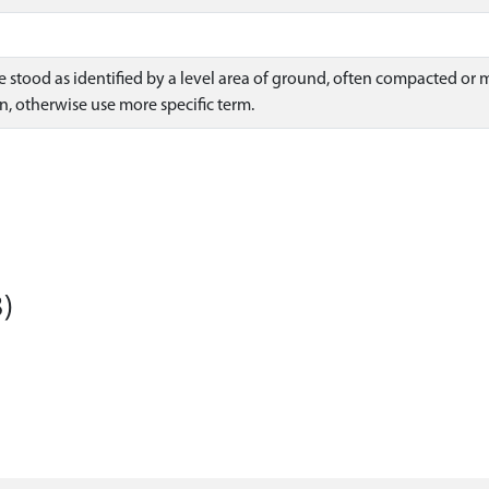
ce stood as identified by a level area of ground, often compacted 
n, otherwise use more specific term.
)