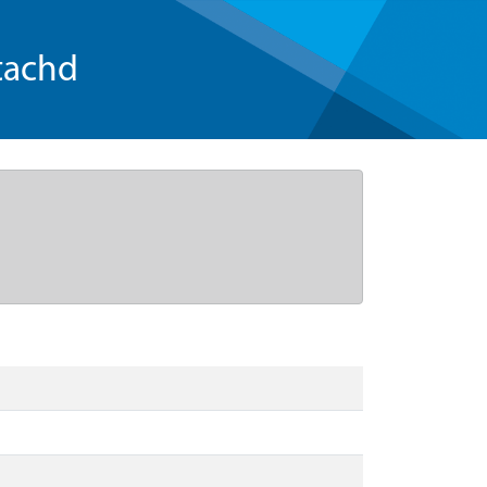
tachd