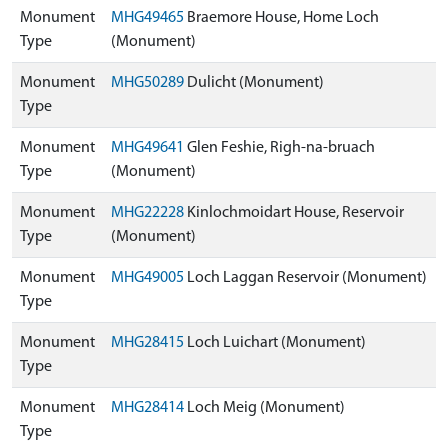
Monument
MHG49465
Braemore House, Home Loch
Type
(Monument)
Monument
MHG50289
Dulicht (Monument)
Type
Monument
MHG49641
Glen Feshie, Righ-na-bruach
Type
(Monument)
Monument
MHG22228
Kinlochmoidart House, Reservoir
Type
(Monument)
Monument
MHG49005
Loch Laggan Reservoir (Monument)
Type
Monument
MHG28415
Loch Luichart (Monument)
Type
Monument
MHG28414
Loch Meig (Monument)
Type