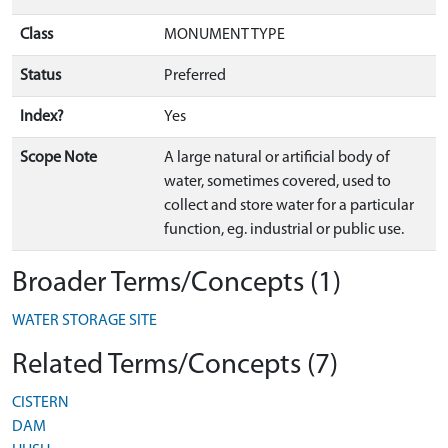
Class
MONUMENT TYPE
Status
Preferred
Index?
Yes
Scope Note
A large natural or artificial body of
water, sometimes covered, used to
collect and store water for a particular
function, eg. industrial or public use.
Broader Terms/Concepts (1)
WATER STORAGE SITE
Related Terms/Concepts (7)
CISTERN
DAM