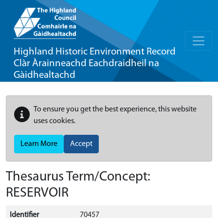
Highland Historic Environment Record
Clàr Àrainneachd Eachdraidheil na
Gàidhealtachd
To ensure you get the best experience, this website
uses cookies.
Learn More
Accept
Thesaurus Term/Concept:
RESERVOIR
Identifier
70457