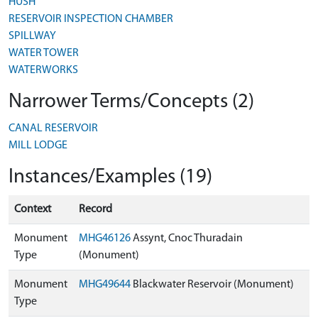
HUSH
RESERVOIR INSPECTION CHAMBER
SPILLWAY
WATER TOWER
WATERWORKS
Narrower Terms/Concepts (2)
CANAL RESERVOIR
MILL LODGE
Instances/Examples (19)
Context
Record
Monument
MHG46126
Assynt, Cnoc Thuradain
Type
(Monument)
Monument
MHG49644
Blackwater Reservoir (Monument)
Type