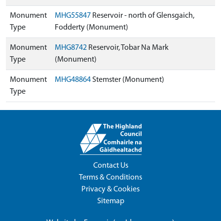
Monument
MHG55847
Reservoir - north of Glensgaich,
Type
Fodderty (Monument)
Monument
MHG8742
Reservoir, Tobar Na Mark
Type
(Monument)
Monument
MHG48864
Stemster (Monument)
Type
Contact Us
Terms & Conditions
Privacy & Cookies
Sitemap