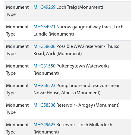
Monument
MHG49269
Loch Treig (Monument)
Type
Monument
MHG54971
Narrow gauge railway track, Loch
Type
Lundie (Monument)
Monument
MHG58606
Possible WW2 reservoir - Thurso
Type
Road, Wick (Monument)
Monument
MHG31550
Pulteneytown Waterworks
Type
(Monument)
Monument
MHG56223
Pump house and resevoir - near
Type
Novar House, Alness (Monument)
Monument
MHG58308
Reservoir - Ardgay (Monument)
Type
Monument
MHG49625
Reservoir - Loch Mullardoch
Type
(Monument)