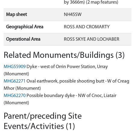
by 3666m) (2 map features)
Map sheet
NH45SW
Geographical Area
ROSS AND CROMARTY
Operational Area
ROSS SKYE AND LOCHABER
Related Monuments/Buildings (3)
MHG55909
Dyke - west of Orrin Power Station, Urray
(Monument)
MHG62271
Oval earthwork, possible shooting butt - W of Creag
Mhor (Monument)
MHG62270
Possible boundary dyke - NW of Cnoc, Liatair
(Monument)
Parent/preceding Site
Events/Activities (1)