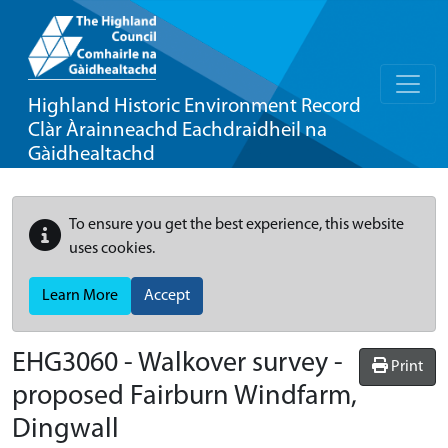
Highland Historic Environment Record
Clàr Àrainneachd Eachdraidheil na
Gàidhealtachd
To ensure you get the best experience, this website
uses cookies.
Learn More
Accept
EHG3060
-
Walkover survey -
Print
proposed Fairburn Windfarm,
Dingwall