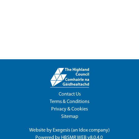
Contact Us
Terms & Conditions
Privacy & Cookies
Sitemap
Website by
Exegesis
(an
Idox
company)
Powered by
HBSMR WEB v8.0.4.0