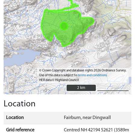
© Crown Copyright and database rights 2026 Ordnance Survey.
Use of this data is subject to
terms and conditions
HER data © Highland Council
2 km
2 km
Location
Location
Fairburn, near Dingwall
Grid reference
Centred NH 42194 52621 (3589m