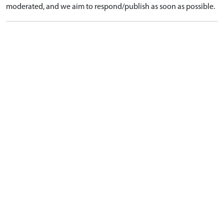
moderated, and we aim to respond/publish as soon as possible.