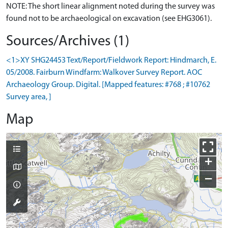
NOTE: The short linear alignment noted during the survey was
Sources/Archives (1)
<1>XY SHG24453 Text/Report/Fieldwork Report: Hindmarch, E.
05/2008. Fairburn Windfarm: Walkover Survey Report. AOC
Archaeology Group. Digital. [Mapped features: #768 ; #10762
Survey area, ]
Map
+
−