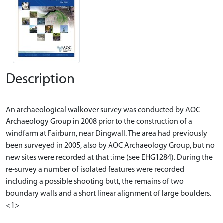
Description
An archaeological walkover survey was conducted by AOC
Archaeology Group in 2008 prior to the construction of a
windfarm at Fairburn, near Dingwall. The area had previously
been surveyed in 2005, also by AOC Archaeology Group, but no
new sites were recorded at that time (see EHG1284). During the
re-survey a number of isolated features were recorded
including a possible shooting butt, the remains of two
boundary walls and a short linear alignment of large boulders.
<1>