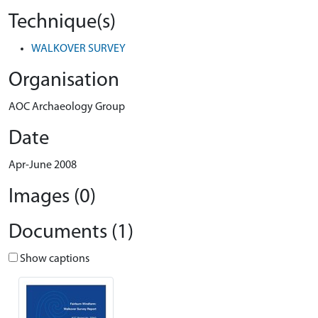
Technique(s)
WALKOVER SURVEY
Organisation
AOC Archaeology Group
Date
Apr-June 2008
Images (0)
Documents (1)
Show captions