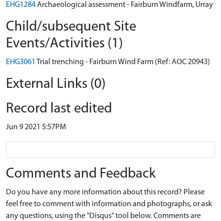
EHG1284
Archaeological assessment - Fairburn Windfarm, Urray
Child/subsequent Site
Events/Activities (1)
EHG3061
Trial trenching - Fairburn Wind Farm (Ref: AOC 20943)
External Links (0)
Record last edited
Jun 9 2021 5:57PM
Comments and Feedback
Do you have any more information about this record? Please
feel free to comment with information and photographs, or ask
any questions, using the "Disqus" tool below. Comments are