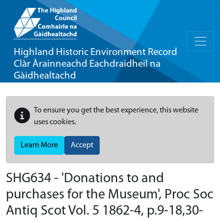
Highland Historic Environment Record
Clàr Àrainneachd Eachdraidheil na
Gàidhealtachd
To ensure you get the best experience, this website
uses cookies.
Learn More
Accept
SHG634 - 'Donations to and
purchases for the Museum', Proc Soc
Antiq Scot Vol. 5 1862-4, p.9-18,30-