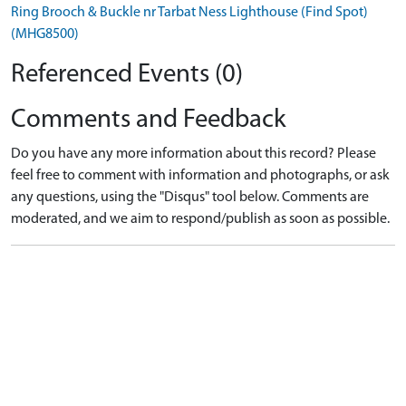
Ring Brooch & Buckle nr Tarbat Ness Lighthouse (Find Spot)
(MHG8500)
Referenced Events (0)
Comments and Feedback
Do you have any more information about this record? Please
feel free to comment with information and photographs, or ask
any questions, using the "Disqus" tool below. Comments are
moderated, and we aim to respond/publish as soon as possible.