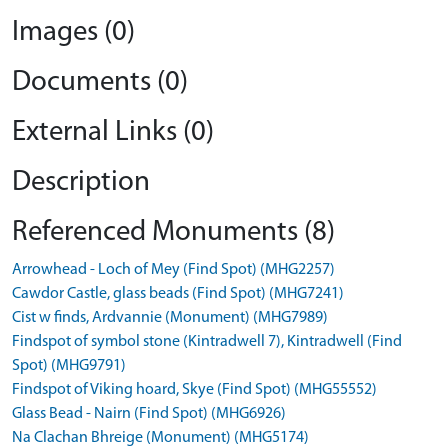
Images (0)
Documents (0)
External Links (0)
Description
Referenced Monuments (8)
Arrowhead - Loch of Mey (Find Spot) (MHG2257)
Cawdor Castle, glass beads (Find Spot) (MHG7241)
Cist w finds, Ardvannie (Monument) (MHG7989)
Findspot of symbol stone (Kintradwell 7), Kintradwell (Find
Spot) (MHG9791)
Findspot of Viking hoard, Skye (Find Spot) (MHG55552)
Glass Bead - Nairn (Find Spot) (MHG6926)
Na Clachan Bhreige (Monument) (MHG5174)