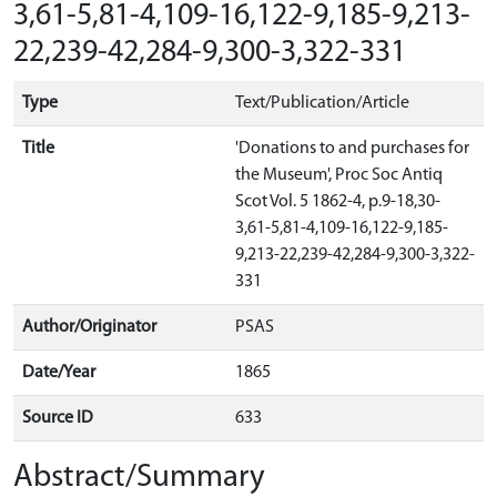
3,61-5,81-4,109-16,122-9,185-9,213-
22,239-42,284-9,300-3,322-331
Type
Text/Publication/Article
Title
'Donations to and purchases for
the Museum', Proc Soc Antiq
Scot Vol. 5 1862-4, p.9-18,30-
3,61-5,81-4,109-16,122-9,185-
9,213-22,239-42,284-9,300-3,322-
331
Author/Originator
PSAS
Date/Year
1865
Source ID
633
Abstract/Summary