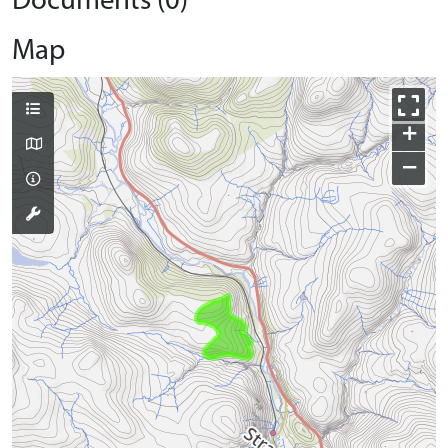
Documents (0)
Map
+
−