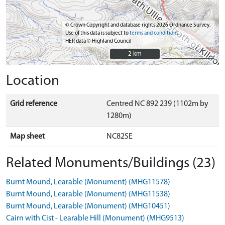
© Crown Copyright and database rights 2026 Ordnance Survey.
Use of this data is subject to
terms and conditions
HER data © Highland Council
2 km
2 km
Location
Grid reference
Centred NC 892 239 (1102m by
1280m)
Map sheet
NC82SE
Related Monuments/Buildings (23)
Burnt Mound, Learable (Monument) (MHG11578)
Burnt Mound, Learable (Monument) (MHG11538)
Burnt Mound, Learable (Monument) (MHG10451)
Cairn with Cist - Learable Hill (Monument) (MHG9513)