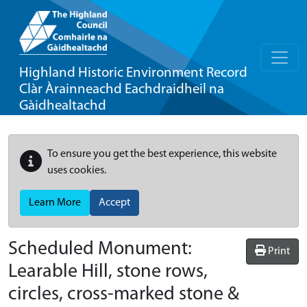
Highland Historic Environment Record
Clàr Àrainneachd Eachdraidheil na
Gàidhealtachd
To ensure you get the best experience, this website
uses cookies.
Learn More
Accept
Scheduled Monument:
Print
Learable Hill, stone rows,
circles, cross-marked stone &