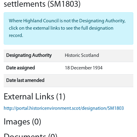
settlements
(SM1803)
Where Highland Council is not the Designating Authority,
click on the external links to see the full designation
record.
Designating Authority
Historic Scotland
Date assigned
18 December 1934
Date last amended
External Links (1)
http://portal.historicenvironment.scot/designation/SM1803
Images (0)