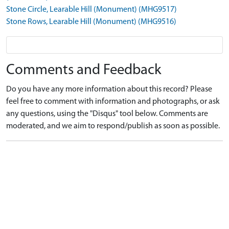
Stone Circle, Learable Hill (Monument) (MHG9517)
Stone Rows, Learable Hill (Monument) (MHG9516)
Comments and Feedback
Do you have any more information about this record? Please
feel free to comment with information and photographs, or ask
any questions, using the "Disqus" tool below. Comments are
moderated, and we aim to respond/publish as soon as possible.