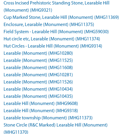
Cross Incised Prehistoric Standing Stone, Learable Hill
(Monument) (MHG9321)
Cup Marked Stone, Learable Hill (Monument) (MHG11369)
Enclosure, Learable (Monument) (MHG11375)
Field System - Learable Hill (Monument) (MHG59030)
Hut circle etc, Learable (Monument) (MHG11374)
Hut Circles - Learable Hill (Monument) (MHG9314)
Learable (Monument) (MHG10280)
Learable (Monument) (MHG11525)
Learable (Monument) (MHG11608)
Learable (Monument) (MHG10281)
Learable (Monument) (MHG11526)
Learable (Monument) (MHG10434)
Learable (Monument) (MHG10435)
Learable Hill (Monument) (MHG9608)
Learable Hill (Monument) (MHG9318)
Learable township (Monument) (MHG11373)
Stone Circle (R&C Marked) Learable Hill (Monument)
(MHG11370)