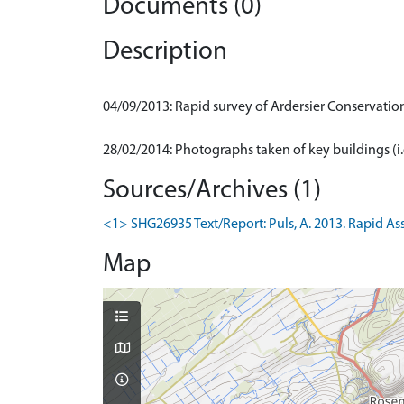
Documents (0)
Description
04/09/2013: Rapid survey of Ardersier Conservatio
Sources/Archives (1)
<1> SHG26935 Text/Report: Puls, A. 2013. Rapid Ass
Map