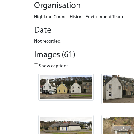
Organisation
Highland Council Historic Environment Team
Date
Not recorded.
Images (61)
Show captions