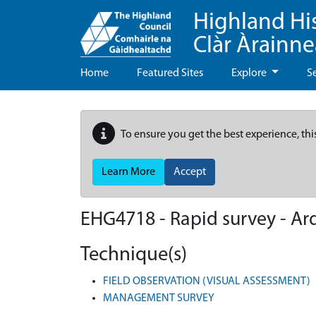
Highland Hi
Clàr Àrainn
Home
Featured Sites
Explore
S
To ensure you get the best experience, thi
Learn More
Accept
EHG4718
-
Rapid survey - Ar
Technique(s)
FIELD OBSERVATION (VISUAL ASSESSMENT)
MANAGEMENT SURVEY