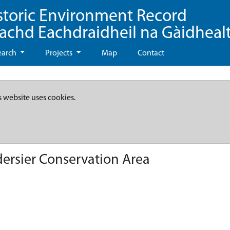
storic Environment Record
eachd Eachdraidheil na Gàidheal
earch
Projects
Map
Contact
s website uses cookies.
dersier Conservation Area