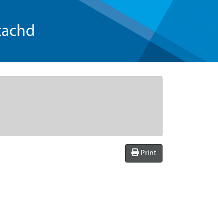
tachd
Print