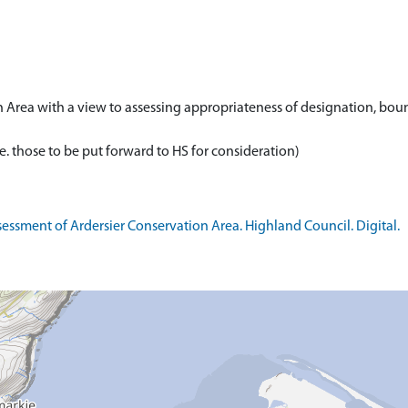
n Area with a view to assessing appropriateness of designation, bou
essment of Ardersier Conservation Area. Highland Council. Digital.