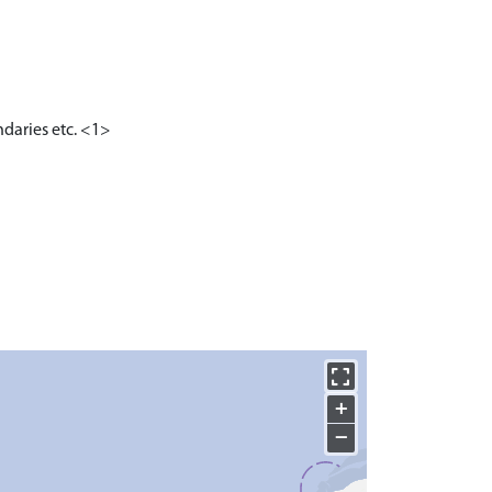
ndaries etc. <1>
+
−