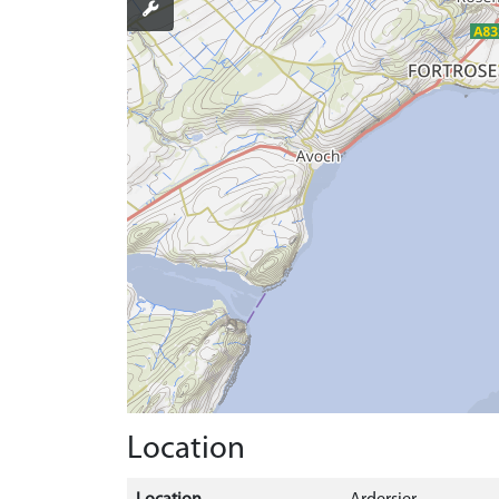
Location