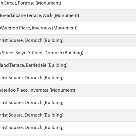
h Street, Fortrose (Monument)
 Breadalbane Terrace, Wick (Monument)
Waterloo Place, Inverness (Monument)
hrist Square, Dornoch (Building)
 Street, Swyn-Y-Coed, Dornoch (Building)
land Terrace, Berriedale (Building)
hrist Square, Dornoch (Building)
aterloo Place, Inverness (Monument)
hrist Square, Dornoch (Building)
hrist Square, Dornoch (Building)
hrist Square, Dornoch (Building)