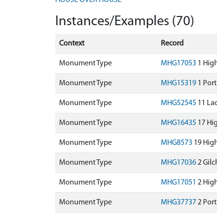
HOUSE OVER HOUSE
Instances/Examples (70)
Context
Record
Monument Type
MHG17053
1 High
Monument Type
MHG15319
1 Port
Monument Type
MHG52545
11 Lad
Monument Type
MHG16435
17 Hig
Monument Type
MHG8573
19 High
Monument Type
MHG17036
2 Gilc
Monument Type
MHG17051
2 High
Monument Type
MHG37737
2 Port