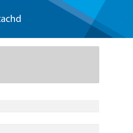
tachd