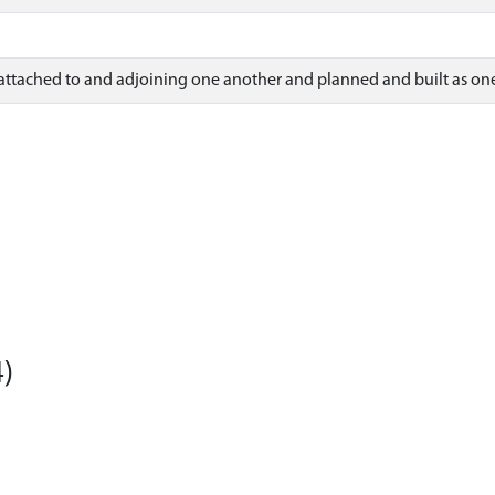
 attached to and adjoining one another and planned and built as one
)