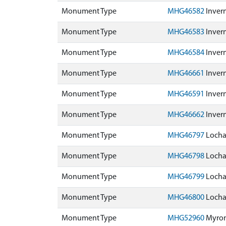
Monument Type
MHG46582
Invern
Monument Type
MHG46583
Invern
Monument Type
MHG46584
Invern
Monument Type
MHG46661
Inver
Monument Type
MHG46591
Invern
Monument Type
MHG46662
Inver
Monument Type
MHG46797
Lochal
Monument Type
MHG46798
Lochal
Monument Type
MHG46799
Lochal
Monument Type
MHG46800
Lochal
Monument Type
MHG52960
Myron 