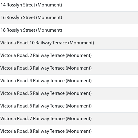
 14 Rosslyn Street (Monument)
 16 Rosslyn Street (Monument)
 18 Rosslyn Street (Monument)
 Victoria Road, 10 Railway Terrace (Monument)
 Victoria Road, 2 Railway Terrace (Monument)
 Victoria Road, 3 Railway Terrace (Monument)
 Victoria Road, 4 Railway Terrace (Monument)
 Victoria Road, 5 Railway Terrace (Monument)
 Victoria Road, 6 Railway Terrace (Monument)
 Victoria Road, 7 Railway Terrace (Monument)
 Victoria Road, 8 Railway Terrace (Monument)