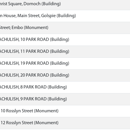
hrist Square, Dornoch (Building)
 House, Main Street, Golspie (Building)
Street; Embo (Monument)
CHULISH, 10 PARK ROAD (Building)
CHULISH, 11 PARK ROAD (Building)
CHULISH, 19 PARK ROAD (Building)
CHULISH, 20 PARK ROAD (Building)
CHULISH, 8 PARK ROAD (Building)
CHULISH, 9 PARK ROAD (Building)
 10 Rosslyn Street (Monument)
 12 Rosslyn Street (Monument)