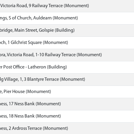
 Victoria Road, 9 Railway Terrace (Monument)
ngs, S of Church, Auldearn (Monument)
ridge, Main Street, Golspie (Building)
h, 1 Gilchrist Square (Monument)
ora, Victoria Road, 1-10 Railway Terrace (Monument)
 Post Office - Latheron (Building)
g Village, 1, 3 Blantyre Terrace (Monument)
e, Pier House (Monument)
ness, 17 Ness Bank (Monument)
ness, 18 Ness Bank (Monument)
ess, 2 Ardross Terrace (Monument)