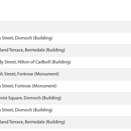
 Street, Dornoch (Building)
land Terrace, Berriedale (Building)
y Street, Hilton of Cadboll (Building)
h Street, Fortrose (Monument)
 Street, Fortrose (Monument)
hrist Square, Dornoch (Building)
 Street, Dornoch (Building)
land Terrace, Berriedale (Building)