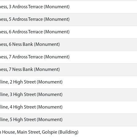
ess, 3 Ardross Terrace (Monument)
ess, 5 Ardross Terrace (Monument)
ess, 6 Ardross Terrace (Monument)
ness, 6 Ness Bank (Monument)
ess, 7 Ardross Terrace (Monument)
ness, 7 Ness Bank (Monument)
ine, 2 High Street (Monument)
ine, 3 High Street (Monument)
ine, 4 High Street (Monument)
ine, 5 High Street (Monument)
House, Main Street, Golspie (Building)