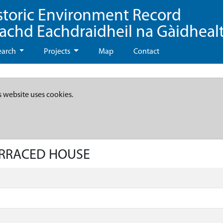
storic Environment Record
eachd Eachdraidheil na Gàidheal
earch
Projects
Map
Contact
s website uses cookies.
TERRACED HOUSE