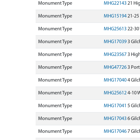
Monument Type
MHG22143
21 Hig
Monument Type
MHG15194
21-25
Monument Type
MHG25613
22-30 
Monument Type
MHG17039
3 Gilc
Monument Type
MHG23567
3 High
Monument Type
MHG47726
3 Port
Monument Type
MHG17040
4 Gilc
Monument Type
MHG25612
4-10 W
Monument Type
MHG17041
5 Gilc
Monument Type
MHG17043
6 Gilc
Monument Type
MHG17046
7 Gilc