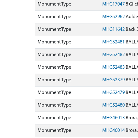
Monument Type
MHG17047
8 Gilc
Monument Type
MHG52962
Aulden
Monument Type
MHG11642
Back 
Monument Type
MHG52481
BALLA
Monument Type
MHG52482
BALLA
Monument Type
MHG52483
BALLA
Monument Type
MHG52379
BALLA
Monument Type
MHG52479
BALLA
Monument Type
MHG52480
BALLA
Monument Type
MHG46013
Brora,
Monument Type
MHG46014
Brora,