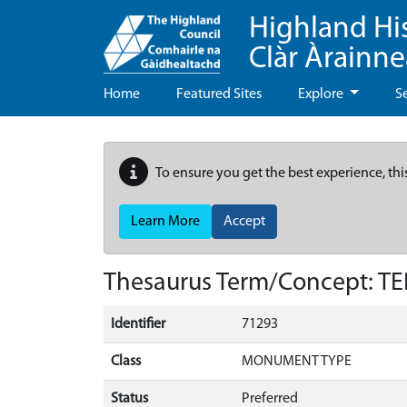
Highland Hi
Clàr Àrainn
Home
Featured Sites
Explore
S
To ensure you get the best experience, thi
Learn More
Accept
Thesaurus Term/Concept: 
Identifier
71293
Class
MONUMENT TYPE
Status
Preferred