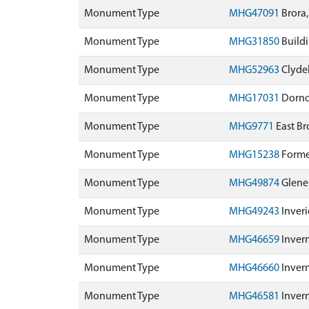
Monument Type
MHG47091
Brora,
Monument Type
MHG31850
Buildi
Monument Type
MHG52963
Clydeb
Monument Type
MHG17031
Dornoc
Monument Type
MHG9771
East Br
Monument Type
MHG15238
Former
Monument Type
MHG49874
Glenel
Monument Type
MHG49243
Inveri
Monument Type
MHG46659
Inver
Monument Type
MHG46660
Inver
Monument Type
MHG46581
Invern