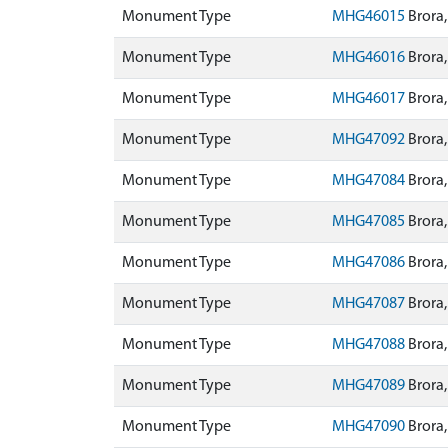
Monument Type
MHG46015
Brora,
Monument Type
MHG46016
Brora,
Monument Type
MHG46017
Brora,
Monument Type
MHG47092
Brora,
Monument Type
MHG47084
Brora,
Monument Type
MHG47085
Brora,
Monument Type
MHG47086
Brora,
Monument Type
MHG47087
Brora,
Monument Type
MHG47088
Brora,
Monument Type
MHG47089
Brora,
Monument Type
MHG47090
Brora,