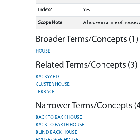
Index?
Yes
Scope Note
A house in a line of houses
Broader Terms/Concepts (1)
HOUSE
Related Terms/Concepts (3)
BACKYARD
CLUSTER HOUSE
TERRACE
Narrower Terms/Concepts (4
BACK TO BACK HOUSE
BACK TO EARTH HOUSE
BLIND BACK HOUSE