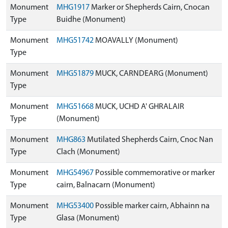
Monument
MHG1917
Marker or Shepherds Cairn, Cnocan
Type
Buidhe (Monument)
Monument
MHG51742
MOAVALLY (Monument)
Type
Monument
MHG51879
MUCK, CARNDEARG (Monument)
Type
Monument
MHG51668
MUCK, UCHD A' GHRALAIR
Type
(Monument)
Monument
MHG863
Mutilated Shepherds Cairn, Cnoc Nan
Type
Clach (Monument)
Monument
MHG54967
Possible commemorative or marker
Type
cairn, Balnacarn (Monument)
Monument
MHG53400
Possible marker cairn, Abhainn na
Type
Glasa (Monument)