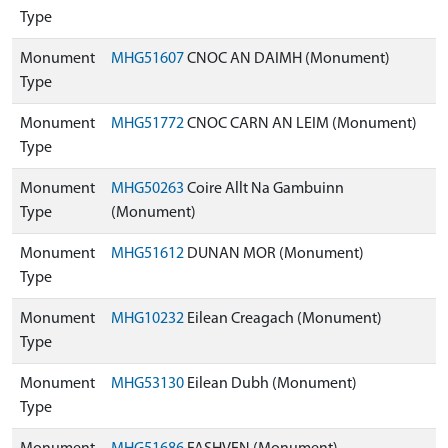
Type
Monument
MHG51607
CNOC AN DAIMH (Monument)
Type
Monument
MHG51772
CNOC CARN AN LEIM (Monument)
Type
Monument
MHG50263
Coire Allt Na Gambuinn
Type
(Monument)
Monument
MHG51612
DUNAN MOR (Monument)
Type
Monument
MHG10232
Eilean Creagach (Monument)
Type
Monument
MHG53130
Eilean Dubh (Monument)
Type