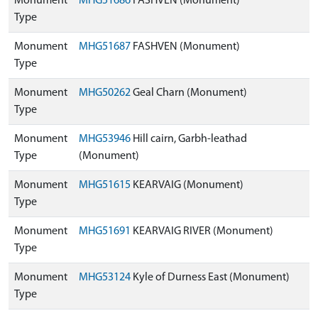
Monument
MHG51686
FASHVEN (Monument)
Type
Monument
MHG51687
FASHVEN (Monument)
Type
Monument
MHG50262
Geal Charn (Monument)
Type
Monument
MHG53946
Hill cairn, Garbh-leathad
Type
(Monument)
Monument
MHG51615
KEARVAIG (Monument)
Type
Monument
MHG51691
KEARVAIG RIVER (Monument)
Type
Monument
MHG53124
Kyle of Durness East (Monument)
Type