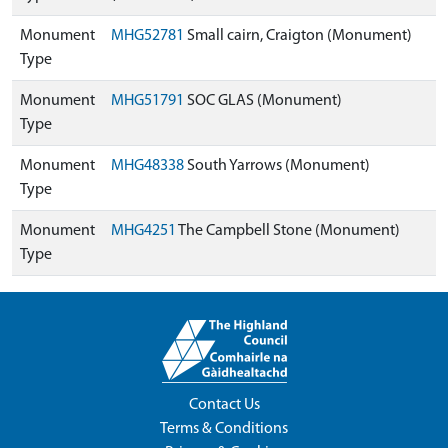
Monument
MHG52781
Small cairn, Craigton (Monument)
Type
Monument
MHG51791
SOC GLAS (Monument)
Type
Monument
MHG48338
South Yarrows (Monument)
Type
Monument
MHG4251
The Campbell Stone (Monument)
Type
Contact Us
Terms & Conditions