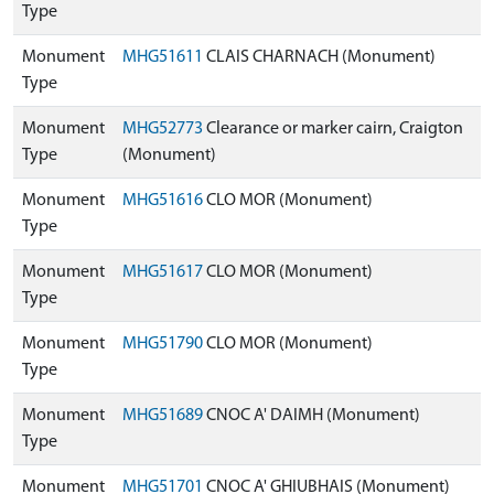
Type
Monument
MHG51611
CLAIS CHARNACH (Monument)
Type
Monument
MHG52773
Clearance or marker cairn, Craigton
Type
(Monument)
Monument
MHG51616
CLO MOR (Monument)
Type
Monument
MHG51617
CLO MOR (Monument)
Type
Monument
MHG51790
CLO MOR (Monument)
Type
Monument
MHG51689
CNOC A' DAIMH (Monument)
Type
Monument
MHG51701
CNOC A' GHIUBHAIS (Monument)