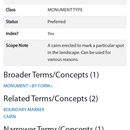
Class
MONUMENT TYPE
Status
Preferred
Index?
Yes
Scope Note
A cairn erected to mark a particular spot
in the landscape. Can be used for
various reasons.
Broader Terms/Concepts (1)
MONUMENT <BY FORM>
Related Terms/Concepts (2)
BOUNDARY MARKER
CAIRN
Narrower Terms/Concepts (1)