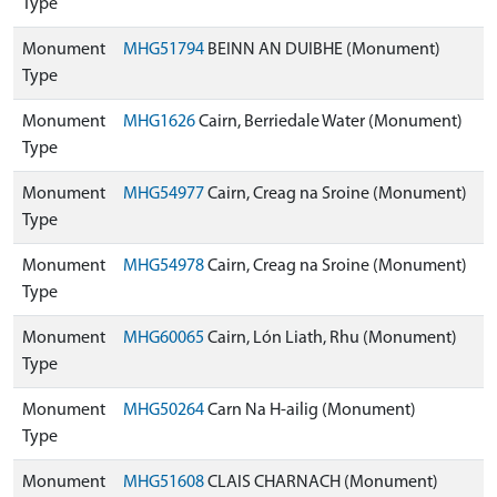
Type
Monument
MHG51794
BEINN AN DUIBHE (Monument)
Type
Monument
MHG1626
Cairn, Berriedale Water (Monument)
Type
Monument
MHG54977
Cairn, Creag na Sroine (Monument)
Type
Monument
MHG54978
Cairn, Creag na Sroine (Monument)
Type
Monument
MHG60065
Cairn, Lón Liath, Rhu (Monument)
Type
Monument
MHG50264
Carn Na H-ailig (Monument)
Type
Monument
MHG51608
CLAIS CHARNACH (Monument)