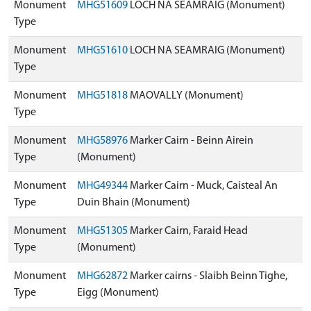
Monument
MHG51609
LOCH NA SEAMRAIG (Monument)
Type
Monument
MHG51610
LOCH NA SEAMRAIG (Monument)
Type
Monument
MHG51818
MAOVALLY (Monument)
Type
Monument
MHG58976
Marker Cairn - Beinn Airein
Type
(Monument)
Monument
MHG49344
Marker Cairn - Muck, Caisteal An
Type
Duin Bhain (Monument)
Monument
MHG51305
Marker Cairn, Faraid Head
Type
(Monument)
Monument
MHG62872
Marker cairns - Slaibh Beinn Tighe,
Type
Eigg (Monument)