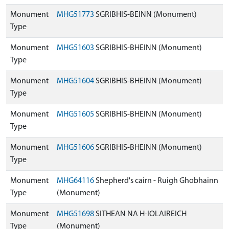
Monument
MHG51773
SGRIBHIS-BEINN (Monument)
Type
Monument
MHG51603
SGRIBHIS-BHEINN (Monument)
Type
Monument
MHG51604
SGRIBHIS-BHEINN (Monument)
Type
Monument
MHG51605
SGRIBHIS-BHEINN (Monument)
Type
Monument
MHG51606
SGRIBHIS-BHEINN (Monument)
Type
Monument
MHG64116
Shepherd's cairn - Ruigh Ghobhainn
Type
(Monument)
Monument
MHG51698
SITHEAN NA H-IOLAIREICH
Type
(Monument)