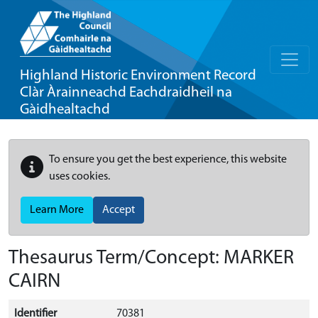
Highland Historic Environment Record
Clàr Àrainneachd Eachdraidheil na
Gàidhealtachd
To ensure you get the best experience, this website
uses cookies.
Learn More
Accept
Thesaurus Term/Concept: MARKER
CAIRN
Identifier
70381