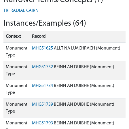
TRI RADIAL CAIRN
Instances/Examples (64)
Context
Record
Monument
MHG51625
ALLT NA LUACHRACH (Monument)
Type
Monument
MHG51732
BEINN AN DUIBHE (Monument)
Type
Monument
MHG51734
BEINN AN DUIBHE (Monument)
Type
Monument
MHG51739
BEINN AN DUIBHE (Monument)
Type
Monument
MHG51793
BEINN AN DUIBHE (Monument)