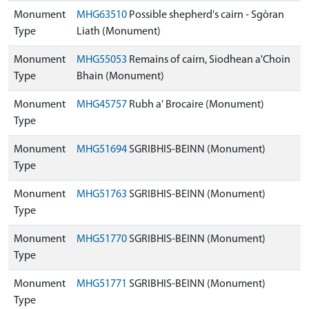
Monument
MHG63510
Possible shepherd's cairn - Sgòran
Type
Liath (Monument)
Monument
MHG55053
Remains of cairn, Siodhean a'Choin
Type
Bhain (Monument)
Monument
MHG45757
Rubh a' Brocaire (Monument)
Type
Monument
MHG51694
SGRIBHIS-BEINN (Monument)
Type
Monument
MHG51763
SGRIBHIS-BEINN (Monument)
Type
Monument
MHG51770
SGRIBHIS-BEINN (Monument)
Type
Monument
MHG51771
SGRIBHIS-BEINN (Monument)
Type