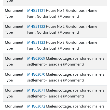
Type
Monument
MHG51121
House No 1, Gordonbush Home
Type
Farm, Gordonbush (Monument)
Monument
MHG51122
House No 2, Gordonbush Home
Type
Farm, Gordonbush (Monument)
Monument
MHG51123
House No 3, Gordonbush Home
Type
Farm, Gordonbush (Monument)
Monument
MHG63069
Mailers cottage, abandoned mailers
Type
settlement - Tarradale (Monument)
Monument
MHG63070
Mailers cottage, abandoned mailers
Type
settlement - Tarradale (Monument)
Monument
MHG63071
Mailers cottage, abandoned mailers
Type
settlement - Tarradale (Monument)
Monument
MHG63072
Mailers cottage, abandoned mailers