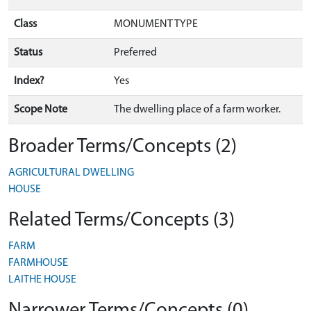
Class
MONUMENT TYPE
Status
Preferred
Index?
Yes
Scope Note
The dwelling place of a farm worker.
Broader Terms/Concepts (2)
AGRICULTURAL DWELLING
HOUSE
Related Terms/Concepts (3)
FARM
FARMHOUSE
LAITHE HOUSE
Narrower Terms/Concepts (0)