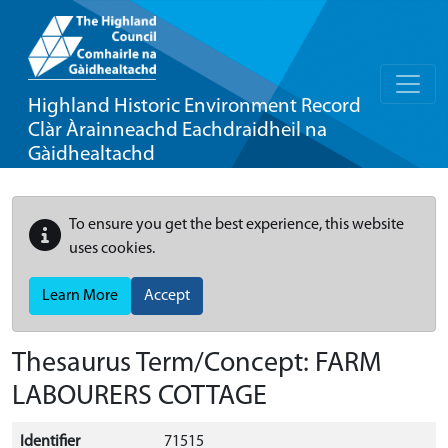
Highland Historic Environment Record
Clàr Àrainneachd Eachdraidheil na
Gàidhealtachd
To ensure you get the best experience, this website
uses cookies.
Learn More
Accept
Thesaurus Term/Concept: FARM
LABOURERS COTTAGE
Identifier
71515