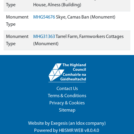
Type
House, Alness (Building)
Monument
MHG54676
Skye, Camas Ban (Monument)
Type
Monument
MHG31363
Tarrel Farm, Farmworkers Cottages
Type
(Monument)
Contact Us
Terms & Conditions
Privacy & Cookies
Sitemap
Website by
Exegesis
(an
Idox
company)
Powered by
HBSMR WEB v8.0.4.0