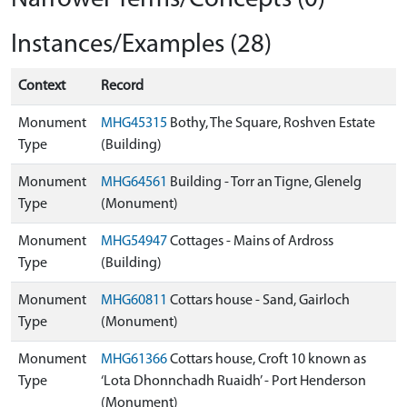
Instances/Examples (28)
Context
Record
Monument
MHG45315
Bothy, The Square, Roshven Estate
Type
(Building)
Monument
MHG64561
Building - Torr an Tigne, Glenelg
Type
(Monument)
Monument
MHG54947
Cottages - Mains of Ardross
Type
(Building)
Monument
MHG60811
Cottars house - Sand, Gairloch
Type
(Monument)
Monument
MHG61366
Cottars house, Croft 10 known as
Type
‘Lota Dhonnchadh Ruaidh’ - Port Henderson
(Monument)