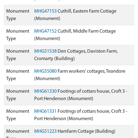
Monument
MHG47153
Cuthill, Eastern Farm Cottage
Type
(Monument)
Monument
MHG47152
Cuthill, Middle Farm Cottage
Type
(Monument)
Monument
MHG51538
Den Cottages, Daviston Farm,
Type
Cromarty (Building)
Monument
MHG55080
Farm workers' cottages, Teandore
Type
(Monument)
Monument
MHG61330
Footings of cottars house, Croft 3 -
Type
Port Henderson (Monument)
Monument
MHG61331
Footings of cottars house, Croft 3 -
Type
Port Henderson (Monument)
Monument
MHG51223
Hamfarm Cottage (Building)