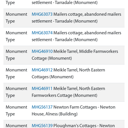
Type
settlement - Tarradale (Monument)
Monument
MHG63073
Mailers cottage, abandoned mailers
Type
settlement - Tarradale (Monument)
Monument
MHG63074
Mailers cottage, abandoned mailers
Type
settlement - Tarradale (Monument)
Monument
MHG46910
Meikle Tarrel, Middle Farmworkers
Type
Cottage (Monument)
Monument
MHG46912
Meikle Tarrel, North Eastern
Type
Cottages (Monument)
Monument
MHG46911
Meikle Tarrel, North Eastern
Type
Farmworkers Cottage (Monument)
Monument
MHG56137
Newton Farm Cottages - Newton
Type
House, Alness (Building)
Monument
MHG56139
Ploughman's Cottages - Newton