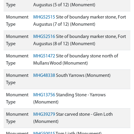
Type
Augustus (5 of 12) (Monument)
Monument
MHG52515
Site of boundary marker stone, Fort
Type
Augustus (7 of 12) (Monument)
Monument
MHG52516
Site of boundary marker stone, Fort
Type
Augustus (8 of 12) (Monument)
Monument
MHG51472
Site of boundary stone north of
Type
Mullans Wood (Monument)
Monument
MHG48338
South Yarrows (Monument)
Type
Monument
MHG13756
Standing Stone - Yarrows
Type
(Monument)
Monument
MHG39279
Star carved stone - Glen Loth
Type
(Monument)