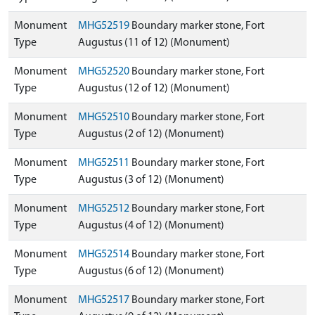
Monument
MHG52519
Boundary marker stone, Fort
Type
Augustus (11 of 12) (Monument)
Monument
MHG52520
Boundary marker stone, Fort
Type
Augustus (12 of 12) (Monument)
Monument
MHG52510
Boundary marker stone, Fort
Type
Augustus (2 of 12) (Monument)
Monument
MHG52511
Boundary marker stone, Fort
Type
Augustus (3 of 12) (Monument)
Monument
MHG52512
Boundary marker stone, Fort
Type
Augustus (4 of 12) (Monument)
Monument
MHG52514
Boundary marker stone, Fort
Type
Augustus (6 of 12) (Monument)
Monument
MHG52517
Boundary marker stone, Fort