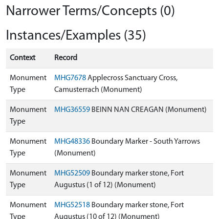
Narrower Terms/Concepts (0)
Instances/Examples (35)
Context
Record
Monument
MHG7678
Applecross Sanctuary Cross,
Type
Camusterrach (Monument)
Monument
MHG36559
BEINN NAN CREAGAN (Monument)
Type
Monument
MHG48336
Boundary Marker - South Yarrows
Type
(Monument)
Monument
MHG52509
Boundary marker stone, Fort
Type
Augustus (1 of 12) (Monument)
Monument
MHG52518
Boundary marker stone, Fort
Type
Augustus (10 of 12) (Monument)