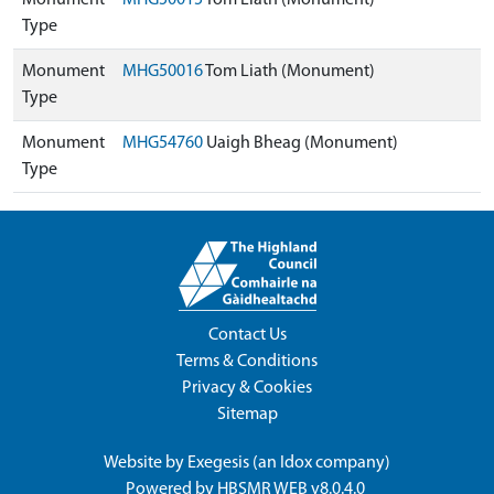
Monument
MHG50015
Tom Liath (Monument)
Type
Monument
MHG50016
Tom Liath (Monument)
Type
Monument
MHG54760
Uaigh Bheag (Monument)
Type
Contact Us
Terms & Conditions
Privacy & Cookies
Sitemap
Website by
Exegesis
(an
Idox
company)
Powered by
HBSMR WEB v8.0.4.0