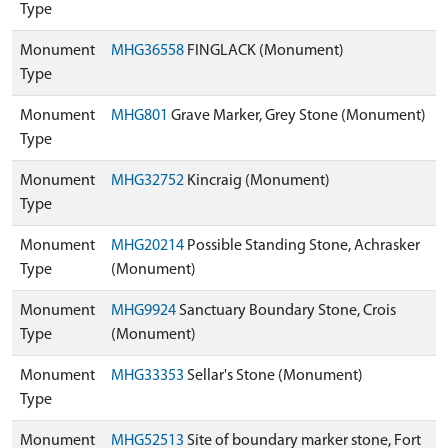
Type
Monument
MHG36558
FINGLACK (Monument)
Type
Monument
MHG801
Grave Marker, Grey Stone (Monument)
Type
Monument
MHG32752
Kincraig (Monument)
Type
Monument
MHG20214
Possible Standing Stone, Achrasker
Type
(Monument)
Monument
MHG9924
Sanctuary Boundary Stone, Crois
Type
(Monument)
Monument
MHG33353
Sellar's Stone (Monument)
Type
Monument
MHG52513
Site of boundary marker stone, Fort