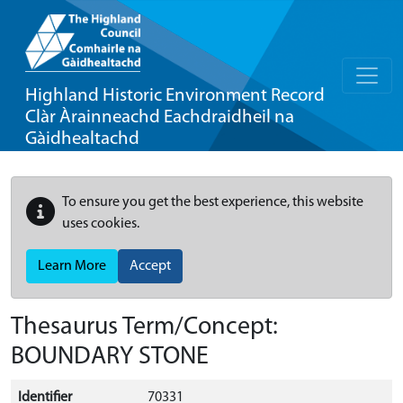
Highland Historic Environment Record
Clàr Àrainneachd Eachdraidheil na
Gàidhealtachd
To ensure you get the best experience, this website
uses cookies.
Learn More
Accept
Thesaurus Term/Concept:
BOUNDARY STONE
Identifier
70331