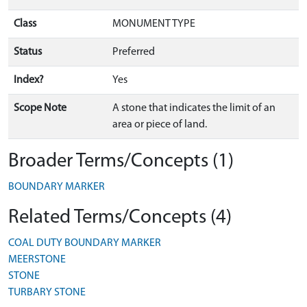
Class
MONUMENT TYPE
Status
Preferred
Index?
Yes
Scope Note
A stone that indicates the limit of an
area or piece of land.
Broader Terms/Concepts (1)
BOUNDARY MARKER
Related Terms/Concepts (4)
COAL DUTY BOUNDARY MARKER
MEERSTONE
STONE
TURBARY STONE