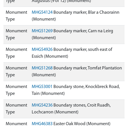
Type
Augustus (9 of 12) (Monument)
Monument
MHG54124
Boundary marker, Blar a Chaorainn
Type
(Monument)
Monument
MHG51269
Boundary marker, Carn na Leirg
Type
(Monument)
Monument
MHG54926
Boundary marker, south east of
Type
Essich (Monument)
Monument
MHG51268
Boundary marker, Tomfat Plantation
Type
(Monument)
Monument
MHG53001
Boundary stone, Knockbreck Road,
Type
Tain (Monument)
Monument
MHG54236
Boundary stones, Croit Ruadh,
Type
Lochcarron (Monument)
Monument
MHG46383
Easter Oak Wood (Monument)