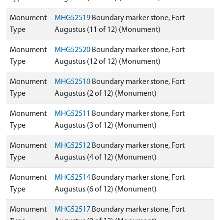
Monument
MHG52519
Boundary marker stone, Fort
Type
Augustus (11 of 12) (Monument)
Monument
MHG52520
Boundary marker stone, Fort
Type
Augustus (12 of 12) (Monument)
Monument
MHG52510
Boundary marker stone, Fort
Type
Augustus (2 of 12) (Monument)
Monument
MHG52511
Boundary marker stone, Fort
Type
Augustus (3 of 12) (Monument)
Monument
MHG52512
Boundary marker stone, Fort
Type
Augustus (4 of 12) (Monument)
Monument
MHG52514
Boundary marker stone, Fort
Type
Augustus (6 of 12) (Monument)
Monument
MHG52517
Boundary marker stone, Fort