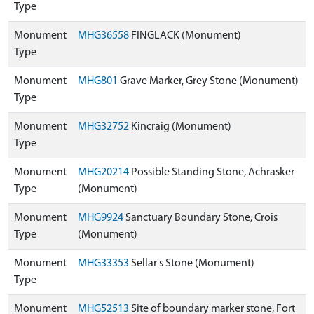
Type
Monument
MHG36558
FINGLACK (Monument)
Type
Monument
MHG801
Grave Marker, Grey Stone (Monument)
Type
Monument
MHG32752
Kincraig (Monument)
Type
Monument
MHG20214
Possible Standing Stone, Achrasker
Type
(Monument)
Monument
MHG9924
Sanctuary Boundary Stone, Crois
Type
(Monument)
Monument
MHG33353
Sellar's Stone (Monument)
Type
Monument
MHG52513
Site of boundary marker stone, Fort