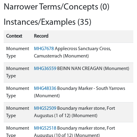
Narrower Terms/Concepts (0)
Instances/Examples (35)
Context
Record
Monument
MHG7678
Applecross Sanctuary Cross,
Type
Camusterrach (Monument)
Monument
MHG36559
BEINN NAN CREAGAN (Monument)
Type
Monument
MHG48336
Boundary Marker - South Yarrows
Type
(Monument)
Monument
MHG52509
Boundary marker stone, Fort
Type
Augustus (1 of 12) (Monument)
Monument
MHG52518
Boundary marker stone, Fort
Type
Augustus (10 of 12) (Monument)