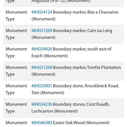
Type
Augustus (9 of 12) (Monument)
Monument
MHG54124
Boundary marker, Blar a Chaorainn
Type
(Monument)
Monument
MHG51269
Boundary marker, Carn na Leirg
Type
(Monument)
Monument
MHG54926
Boundary marker, south east of
Type
Essich (Monument)
Monument
MHG51268
Boundary marker, Tomfat Plantation
Type
(Monument)
Monument
MHG53001
Boundary stone, Knockbreck Road,
Type
Tain (Monument)
Monument
MHG54236
Boundary stones, Croit Ruadh,
Type
Lochcarron (Monument)
Monument
MHG46383
Easter Oak Wood (Monument)