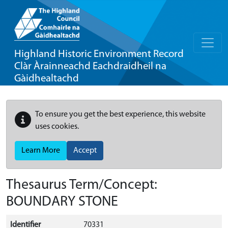
Highland Historic Environment Record
Clàr Àrainneachd Eachdraidheil na
Gàidhealtachd
To ensure you get the best experience, this website
uses cookies.
Learn More
Accept
Thesaurus Term/Concept:
BOUNDARY STONE
Identifier
70331