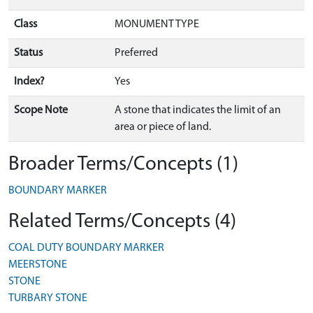
Class
MONUMENT TYPE
Status
Preferred
Index?
Yes
Scope Note
A stone that indicates the limit of an
area or piece of land.
Broader Terms/Concepts (1)
BOUNDARY MARKER
Related Terms/Concepts (4)
COAL DUTY BOUNDARY MARKER
MEERSTONE
STONE
TURBARY STONE