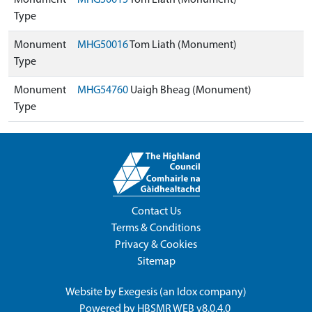
Monument
MHG50015
Tom Liath (Monument)
Type
Monument
MHG50016
Tom Liath (Monument)
Type
Monument
MHG54760
Uaigh Bheag (Monument)
Type
Contact Us
Terms & Conditions
Privacy & Cookies
Sitemap
Website by
Exegesis
(an
Idox
company)
Powered by
HBSMR WEB v8.0.4.0