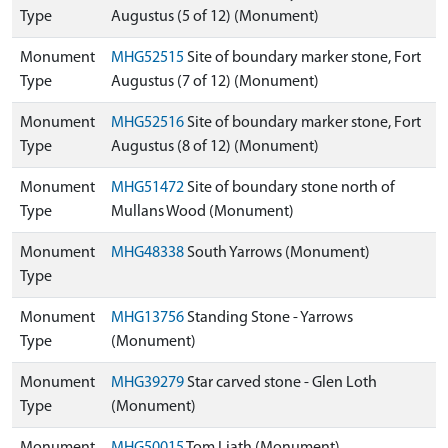
Type
Augustus (5 of 12) (Monument)
Monument
MHG52515
Site of boundary marker stone, Fort
Type
Augustus (7 of 12) (Monument)
Monument
MHG52516
Site of boundary marker stone, Fort
Type
Augustus (8 of 12) (Monument)
Monument
MHG51472
Site of boundary stone north of
Type
Mullans Wood (Monument)
Monument
MHG48338
South Yarrows (Monument)
Type
Monument
MHG13756
Standing Stone - Yarrows
Type
(Monument)
Monument
MHG39279
Star carved stone - Glen Loth
Type
(Monument)