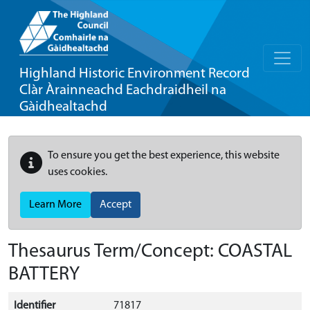
Highland Historic Environment Record
Clàr Àrainneachd Eachdraidheil na
Gàidhealtachd
To ensure you get the best experience, this website
uses cookies.
Learn More
Accept
Thesaurus Term/Concept: COASTAL
BATTERY
Identifier
71817