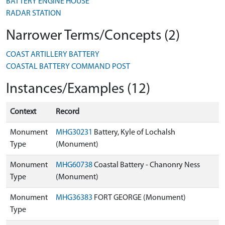
BATTERY ENGINE HOUSE
RADAR STATION
Narrower Terms/Concepts (2)
COAST ARTILLERY BATTERY
COASTAL BATTERY COMMAND POST
Instances/Examples (12)
Context
Record
Monument
MHG30231
Battery, Kyle of Lochalsh
Type
(Monument)
Monument
MHG60738
Coastal Battery - Chanonry Ness
Type
(Monument)
Monument
MHG36383
FORT GEORGE (Monument)
Type