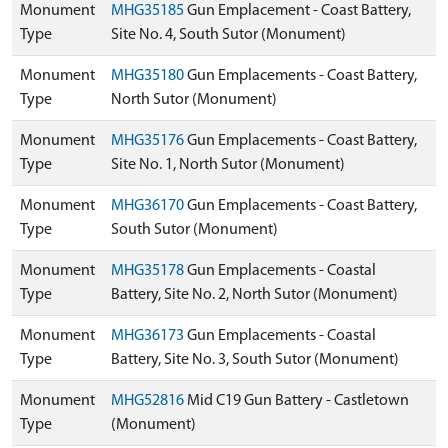
Monument
MHG35185
Gun Emplacement - Coast Battery,
Type
Site No. 4, South Sutor (Monument)
Monument
MHG35180
Gun Emplacements - Coast Battery,
Type
North Sutor (Monument)
Monument
MHG35176
Gun Emplacements - Coast Battery,
Type
Site No. 1, North Sutor (Monument)
Monument
MHG36170
Gun Emplacements - Coast Battery,
Type
South Sutor (Monument)
Monument
MHG35178
Gun Emplacements - Coastal
Type
Battery, Site No. 2, North Sutor (Monument)
Monument
MHG36173
Gun Emplacements - Coastal
Type
Battery, Site No. 3, South Sutor (Monument)
Monument
MHG52816
Mid C19 Gun Battery - Castletown
Type
(Monument)