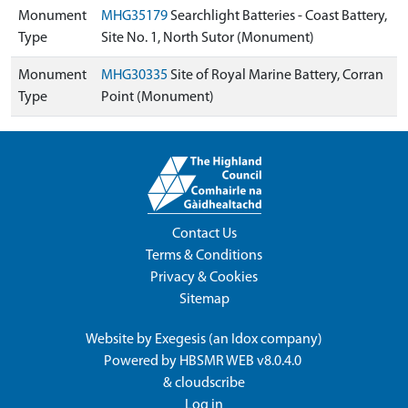
Monument
MHG35179
Searchlight Batteries - Coast Battery,
Type
Site No. 1, North Sutor (Monument)
Monument
MHG30335
Site of Royal Marine Battery, Corran
Type
Point (Monument)
Contact Us
Terms & Conditions
Privacy & Cookies
Sitemap
Website by
Exegesis
(an
Idox
company)
Powered by
HBSMR WEB v8.0.4.0
&
cloudscribe
Log in