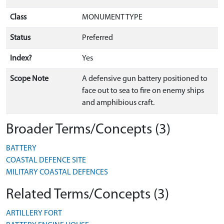
Class
MONUMENT TYPE
Status
Preferred
Index?
Yes
Scope Note
A defensive gun battery positioned to
face out to sea to fire on enemy ships
and amphibious craft.
Broader Terms/Concepts (3)
BATTERY
COASTAL DEFENCE SITE
MILITARY COASTAL DEFENCES
Related Terms/Concepts (3)
ARTILLERY FORT