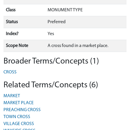
Class
MONUMENT TYPE
Status
Preferred
Index?
Yes
Scope Note
A cross found in a market place.
Broader Terms/Concepts (1)
CROSS
Related Terms/Concepts (6)
MARKET
MARKET PLACE
PREACHING CROSS
TOWN CROSS
VILLAGE CROSS