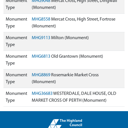
Monument
MHG9048
Mercat Cross, High Street, Dingwall
Type
(Monument)
Monument
MHG8558
Mercat Cross, High Street, Fortrose
Type
(Monument)
Monument
MHG9113
Milton (Monument)
Type
Monument
MHG6813
Old Grantown (Monument)
Type
Monument
MHG8869
Rosemarkie Market Cross
Type
(Monument)
Monument
MHG36683
WESTERDALE, DALE HOUSE, OLD
Type
MARKET CROSS OF PERTH (Monument)