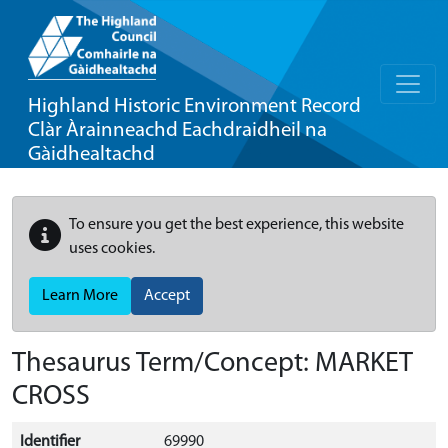
Highland Historic Environment Record
Clàr Àrainneachd Eachdraidheil na
Gàidhealtachd
To ensure you get the best experience, this website
uses cookies.
Learn More
Accept
Thesaurus Term/Concept: MARKET
CROSS
Identifier
69990