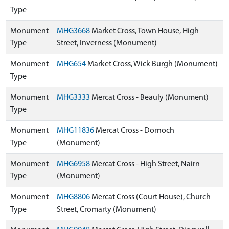
Type
Monument
MHG3668
Market Cross, Town House, High
Type
Street, Inverness (Monument)
Monument
MHG654
Market Cross, Wick Burgh (Monument)
Type
Monument
MHG3333
Mercat Cross - Beauly (Monument)
Type
Monument
MHG11836
Mercat Cross - Dornoch
Type
(Monument)
Monument
MHG6958
Mercat Cross - High Street, Nairn
Type
(Monument)
Monument
MHG8806
Mercat Cross (Court House), Church
Type
Street, Cromarty (Monument)