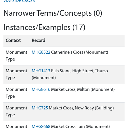
WAYSIDE CROSS
Narrower Terms/Concepts (0)
Instances/Examples (17)
Context
Record
Monument
MHG8522
Catherine's Cross (Monument)
Type
Monument
MHG1413
Fish Stane, High Street, Thurso
Type
(Monument)
Monument
MHG8616
Market Cross, Milton (Monument)
Type
Monument
MHG725
Market Cross, New Reay (Building)
Type
Monument
MHG8668
Market Cross, Tain (Monument)