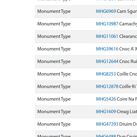
Monument Type
MHG6969
Carn Sgu
Monument Type
MHG10987
Carnach
Monument Type
MHG11061
Clearanc
Monument Type
MHG39616
Cnoc A'
Monument Type
MHG12644
Cnoc Ru
Monument Type
MHG8253
Coille Cn
Monument Type
MHG12878
Coille R
Monument Type
MHG5426
Coire Na 
Monument Type
MHG1609
Creag Lia
Monument Type
MHG47293
Druim D