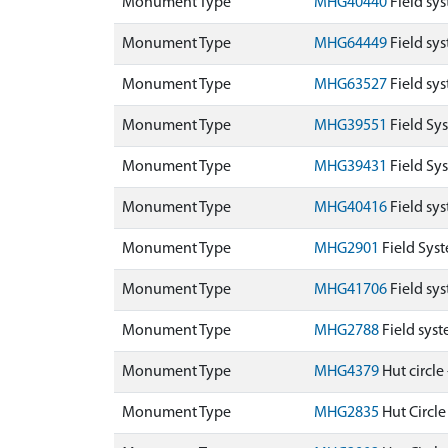
Monument Type
MHG40440
Field sy
Monument Type
MHG64449
Field sy
Monument Type
MHG63527
Field sy
Monument Type
MHG39551
Field Sy
Monument Type
MHG39431
Field Sy
Monument Type
MHG40416
Field sys
Monument Type
MHG2901
Field Sys
Monument Type
MHG41706
Field sy
Monument Type
MHG2788
Field sys
Monument Type
MHG4379
Hut circle
Monument Type
MHG2835
Hut Circle