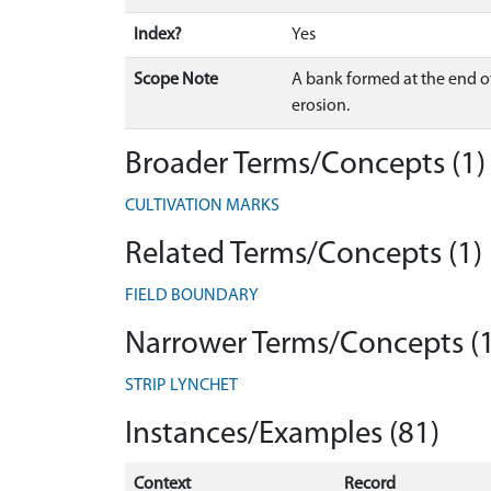
Index?
Yes
Scope Note
A bank formed at the end o
erosion.
Broader Terms/Concepts (1)
CULTIVATION MARKS
Related Terms/Concepts (1)
FIELD BOUNDARY
Narrower Terms/Concepts (1
STRIP LYNCHET
Instances/Examples (81)
Context
Record