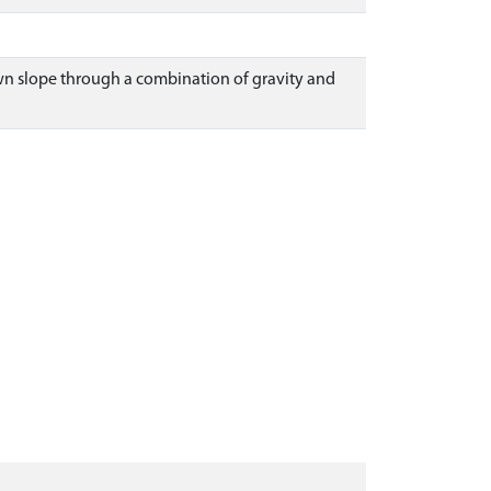
own slope through a combination of gravity and