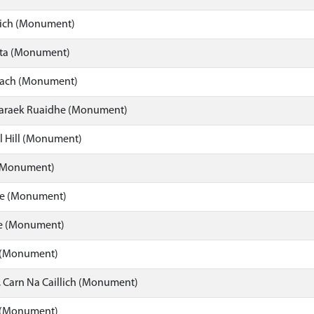
ich (Monument)
ota (Monument)
cach (Monument)
Laraek Ruaidhe (Monument)
l Hill (Monument)
(Monument)
re (Monument)
e (Monument)
 (Monument)
, Carn Na Caillich (Monument)
 (Monument)