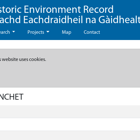
storic Environment Record
eachd Eachdraidheil na Gàidheal
earch
Projects
Map
Contact
s website uses cookies.
YNCHET