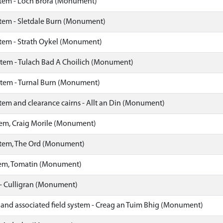
stem - Loch Brora (Monument)
stem - Sletdale Burn (Monument)
stem - Strath Oykel (Monument)
stem - Tulach Bad A Choilich (Monument)
stem - Turnal Burn (Monument)
tem and clearance cairns - Allt an Din (Monument)
tem, Craig Morile (Monument)
stem, The Ord (Monument)
tem, Tomatin (Monument)
 - Culligran (Monument)
 and associated field system - Creag an Tuim Bhig (Monument)