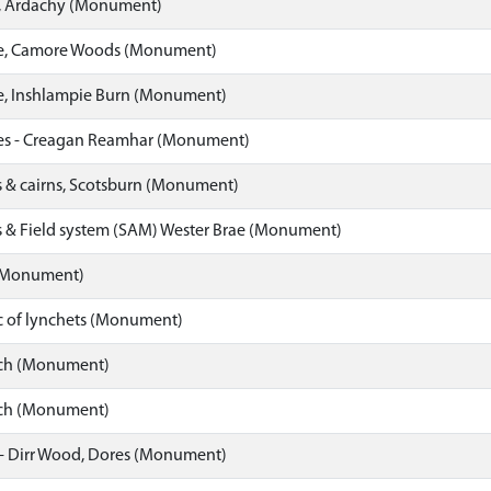
e, Ardachy (Monument)
le, Camore Woods (Monument)
le, Inshlampie Burn (Monument)
les - Creagan Reamhar (Monument)
s & cairns, Scotsburn (Monument)
es & Field system (SAM) Wester Brae (Monument)
 (Monument)
c of lynchets (Monument)
ch (Monument)
ch (Monument)
- Dirr Wood, Dores (Monument)