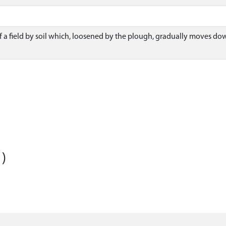
f a field by soil which, loosened by the plough, gradually moves d
)