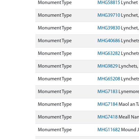
Monument Type
MHG58815
Lynchet 
Monument Type
MHG39710
Lynchet
Monument Type
MHG39830
Lynchet
Monument Type
MHG40686
Lynchets
Monument Type
MHG63282
Lynchets
Monument Type
MHG9829
Lynchets,
Monument Type
MHG65208
Lynchets
Monument Type
MHG7183
Lynemore
Monument Type
MHG7184
Maol an T
Monument Type
MHG7418
Meall Na
Monument Type
MHG11682
Mound J