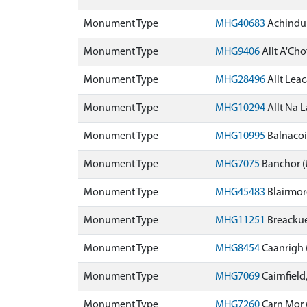
Monument Type
MHG40683
Achindu
Monument Type
MHG9406
Allt A'Ch
Monument Type
MHG28496
Allt Lea
Monument Type
MHG10294
Allt Na 
Monument Type
MHG10995
Balnacoi
Monument Type
MHG7075
Banchor 
Monument Type
MHG45483
Blairmo
Monument Type
MHG11251
Breacku
Monument Type
MHG8454
Caanrigh
Monument Type
MHG7069
Cairnfield
Monument Type
MHG7260
Carn Mor