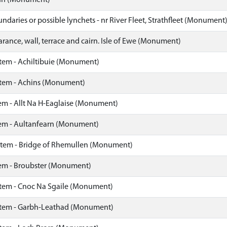
nn (Monument)
ndaries or possible lynchets - nr River Fleet, Strathfleet (Monument
arance, wall, terrace and cairn. Isle of Ewe (Monument)
stem - Achiltibuie (Monument)
stem - Achins (Monument)
em - Allt Na H-Eaglaise (Monument)
tem - Aultanfearn (Monument)
stem - Bridge of Rhemullen (Monument)
tem - Broubster (Monument)
stem - Cnoc Na Sgaile (Monument)
stem - Garbh-Leathad (Monument)