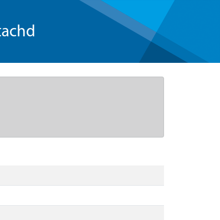
tachd