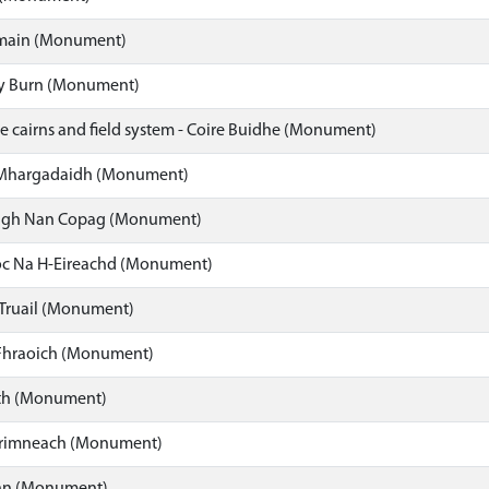
main (Monument)
y Burn (Monument)
e cairns and field system - Coire Buidhe (Monument)
 Mhargadaidh (Monument)
igh Nan Copag (Monument)
oc Na H-Eireachd (Monument)
i Truail (Monument)
Fhraoich (Monument)
th (Monument)
rimneach (Monument)