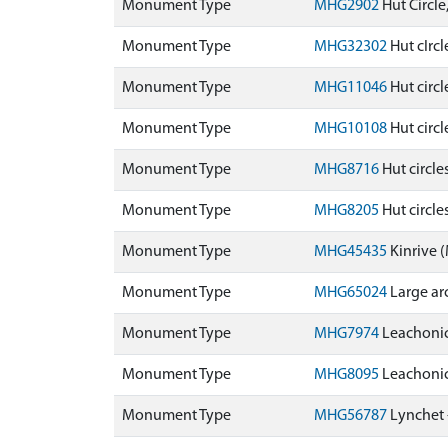
Monument Type
MHG2902
Hut Circl
Monument Type
MHG32302
Hut cIrc
Monument Type
MHG11046
Hut circ
Monument Type
MHG10108
Hut circ
Monument Type
MHG8716
Hut circle
Monument Type
MHG8205
Hut circl
Monument Type
MHG45435
Kinrive
Monument Type
MHG65024
Large ar
Monument Type
MHG7974
Leachoni
Monument Type
MHG8095
Leachoni
Monument Type
MHG56787
Lynchet 