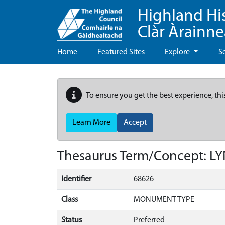
Highland Hi
Clàr Àrainn
Home
Featured Sites
Explore
S
To ensure you get the best experience, thi
Learn More
Accept
Thesaurus Term/Concept: L
Identifier
68626
Class
MONUMENT TYPE
Status
Preferred