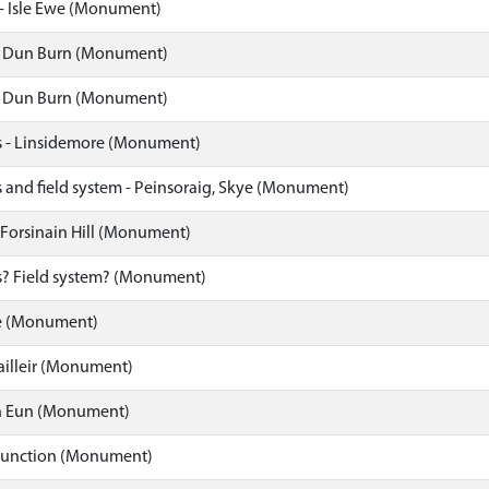
- Isle Ewe (Monument)
, Dun Burn (Monument)
, Dun Burn (Monument)
 - Linsidemore (Monument)
 and field system - Peinsoraig, Skye (Monument)
 Forsinain Hill (Monument)
? Field system? (Monument)
 (Monument)
ailleir (Monument)
n Eun (Monument)
unction (Monument)