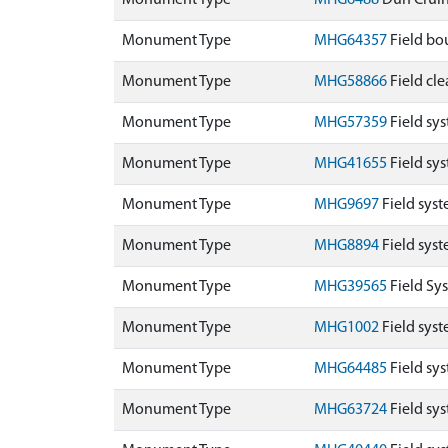
Monument Type
MHG6488
Dun Crui
Monument Type
MHG64357
Field bou
Monument Type
MHG58866
Field cle
Monument Type
MHG57359
Field sy
Monument Type
MHG41655
Field sy
Monument Type
MHG9697
Field syst
Monument Type
MHG8894
Field sys
Monument Type
MHG39565
Field Sy
Monument Type
MHG1002
Field sys
Monument Type
MHG64485
Field sy
Monument Type
MHG63724
Field sy