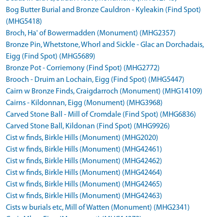
Bog Butter Burial and Bronze Cauldron - Kyleakin (Find Spot)
(MHG5418)
Broch, Ha' of Bowermadden (Monument) (MHG2357)
Bronze Pin, Whetstone, Whorl and Sickle - Glac an Dorchadais,
Eigg (Find Spot) (MHG5689)
Bronze Pot - Corriemony (Find Spot) (MHG2772)
Brooch - Druim an Lochain, Eigg (Find Spot) (MHG5447)
Cairn w Bronze Finds, Craigdarroch (Monument) (MHG14109)
Cairns - Kildonnan, Eigg (Monument) (MHG3968)
Carved Stone Ball - Mill of Cromdale (Find Spot) (MHG6836)
Carved Stone Ball, Kildonan (Find Spot) (MHG9926)
Cist w finds, Birkle Hills (Monument) (MHG2020)
Cist w finds, Birkle Hills (Monument) (MHG42461)
Cist w finds, Birkle Hills (Monument) (MHG42462)
Cist w finds, Birkle Hills (Monument) (MHG42464)
Cist w finds, Birkle Hills (Monument) (MHG42465)
Cist w finds, Birkle Hills (Monument) (MHG42463)
Cists w burials etc, Mill of Watten (Monument) (MHG2341)