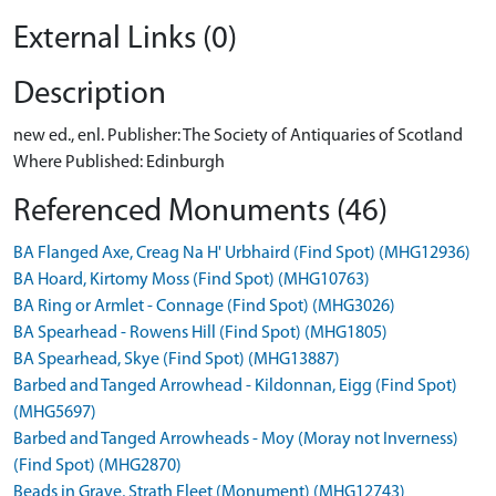
External Links (0)
Description
new ed., enl. Publisher: The Society of Antiquaries of Scotland
Where Published: Edinburgh
Referenced Monuments (46)
BA Flanged Axe, Creag Na H' Urbhaird (Find Spot) (MHG12936)
BA Hoard, Kirtomy Moss (Find Spot) (MHG10763)
BA Ring or Armlet - Connage (Find Spot) (MHG3026)
BA Spearhead - Rowens Hill (Find Spot) (MHG1805)
BA Spearhead, Skye (Find Spot) (MHG13887)
Barbed and Tanged Arrowhead - Kildonnan, Eigg (Find Spot)
(MHG5697)
Barbed and Tanged Arrowheads - Moy (Moray not Inverness)
(Find Spot) (MHG2870)
Beads in Grave, Strath Fleet (Monument) (MHG12743)