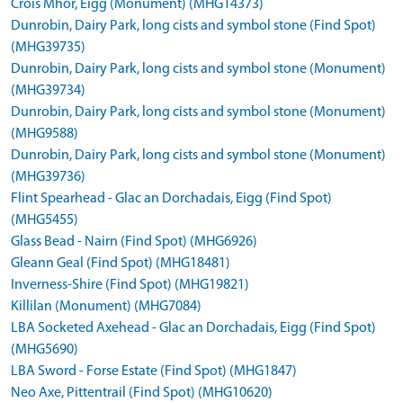
Crois Mhor, Eigg (Monument) (MHG14373)
Dunrobin, Dairy Park, long cists and symbol stone (Find Spot)
(MHG39735)
Dunrobin, Dairy Park, long cists and symbol stone (Monument)
(MHG39734)
Dunrobin, Dairy Park, long cists and symbol stone (Monument)
(MHG9588)
Dunrobin, Dairy Park, long cists and symbol stone (Monument)
(MHG39736)
Flint Spearhead - Glac an Dorchadais, Eigg (Find Spot)
(MHG5455)
Glass Bead - Nairn (Find Spot) (MHG6926)
Gleann Geal (Find Spot) (MHG18481)
Inverness-Shire (Find Spot) (MHG19821)
Killilan (Monument) (MHG7084)
LBA Socketed Axehead - Glac an Dorchadais, Eigg (Find Spot)
(MHG5690)
LBA Sword - Forse Estate (Find Spot) (MHG1847)
Neo Axe, Pittentrail (Find Spot) (MHG10620)