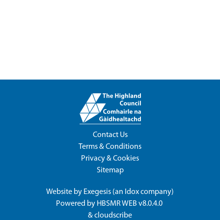
Contact Us
Terms & Conditions
Privacy & Cookies
Sitemap
Website by
Exegesis
(an
Idox
company)
Powered by
HBSMR WEB v8.0.4.0
&
cloudscribe