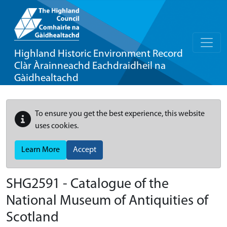
Highland Historic Environment Record
Clàr Àrainneachd Eachdraidheil na
Gàidhealtachd
To ensure you get the best experience, this website
uses cookies.
Learn More
Accept
SHG2591 - Catalogue of the
National Museum of Antiquities of
Scotland