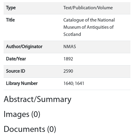
Type
Text/Publication/Volume
Title
Catalogue of the National
Museum of Antiquities of
Scotland
Author/Originator
NMAS
Date/Year
1892
Source ID
2590
Library Number
1640; 1641
Abstract/Summary
Images (0)
Documents (0)