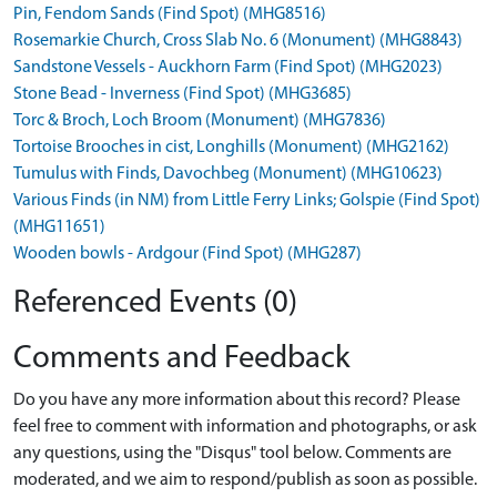
Pin, Fendom Sands (Find Spot) (MHG8516)
Rosemarkie Church, Cross Slab No. 6 (Monument) (MHG8843)
Sandstone Vessels - Auckhorn Farm (Find Spot) (MHG2023)
Stone Bead - Inverness (Find Spot) (MHG3685)
Torc & Broch, Loch Broom (Monument) (MHG7836)
Tortoise Brooches in cist, Longhills (Monument) (MHG2162)
Tumulus with Finds, Davochbeg (Monument) (MHG10623)
Various Finds (in NM) from Little Ferry Links; Golspie (Find Spot)
(MHG11651)
Wooden bowls - Ardgour (Find Spot) (MHG287)
Referenced Events (0)
Comments and Feedback
Do you have any more information about this record? Please
feel free to comment with information and photographs, or ask
any questions, using the "Disqus" tool below. Comments are
moderated, and we aim to respond/publish as soon as possible.